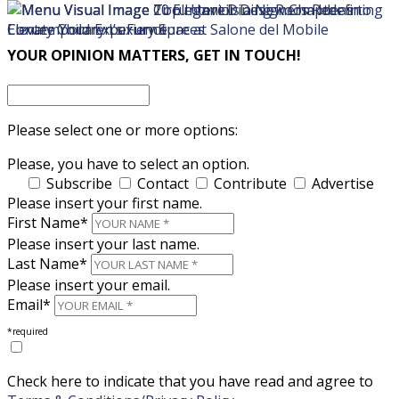
×
×
YOUR OPINION MATTERS, GET IN TOUCH!
Please select one or more options:
Please, you have to select an option.
Subscribe
Contact
Contribute
Advertise
Please insert your first name.
First Name*
Please insert your last name.
Last Name*
Please insert your email.
Email*
*required
Check here to indicate that you have read and agree to