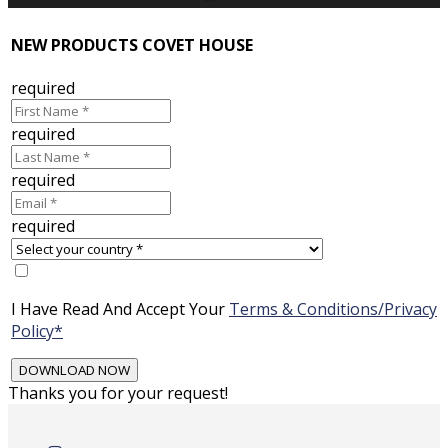
NEW PRODUCTS COVET HOUSE
required
required
required
required
I Have Read And Accept Your
Terms & Conditions/Privacy
Policy*
Thanks you for your request!
Skip
to