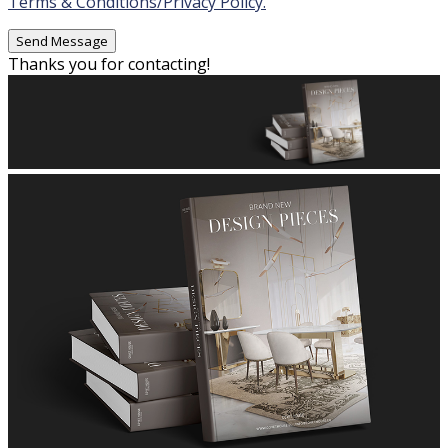
Terms & Conditions/Privacy Policy.
Thanks you for contacting!