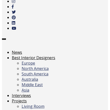
main
content
Toggle
navigation
News
Best Interior Designers
Europe
North America
South America
Australia
Middle East
Asia
Interviews
Projects
Living Room