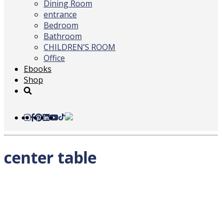
Dining Room
entrance
Bedroom
Bathroom
CHILDREN’S ROOM
Office
Ebooks
Shop
center table