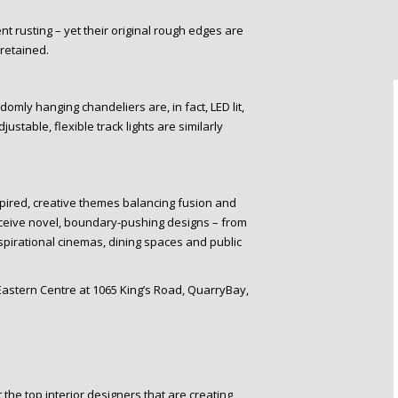
 rusting – yet their original rough edges are
 retained.
mly hanging chandeliers are, in fact, LED lit,
stable, flexible track lights are similarly
spired, creative themes balancing fusion and
nceive novel, boundary-pushing designs – from
spirational cinemas, dining spaces and public
 Eastern Centre at 1065 King’s Road, QuarryBay,
the top interior designers that are creating