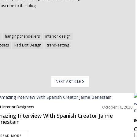
bscribe to this blog.
hanging chandeliers
interior design
losets
Red Dot Design
trend-setting
NEXT ARTICLE
t Interior Designers
October 16, 2020
ope
azing Interview With Spanish Creator Jaime
B
riestain
E
C
I
L
READ MORE