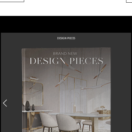
DESIGN PIECES