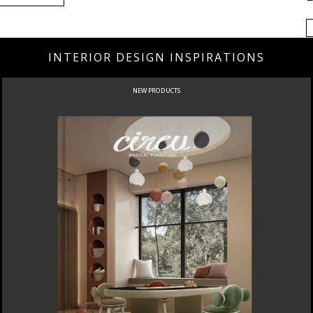
INTERIOR DESIGN INSPIRATIONS
NEW PRODUCTS