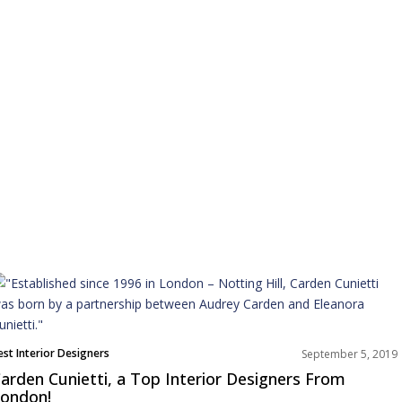
est Interior Designers
September 5, 2019
urope
arden Cunietti, a Top Interior Designers From
nterviews
ondon!