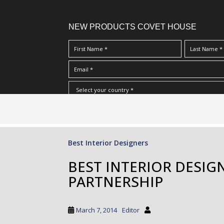
NEW PRODUCTS COVET HOUSE
S
I Have Read And Accept Your
Terms & Conditions/Priv
k
i
p
Best Interior Designers
t
o
BEST INTERIOR DESIG
m
PARTNERSHIP
a
i
n
March 7, 2014
Editor
c