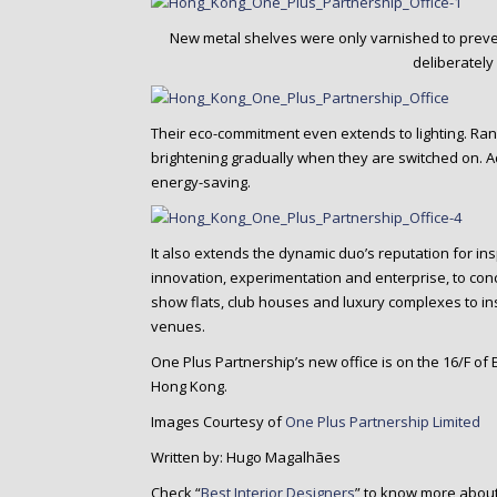
New metal shelves were only varnished to prevent
deliberately
Their eco-commitment even extends to lighting. Rando
brightening gradually when they are switched on. Adju
energy-saving.
It also extends the dynamic duo’s reputation for in
innovation, experimentation and enterprise, to co
show flats, club houses and luxury complexes to in
venues.
One Plus Partnership’s new office is on the 16/F of
Hong Kong.
Images Courtesy of
One Plus Partnership Limited
Written by: Hugo Magalhães
Check “
Best Interior Designers
” to know more about 