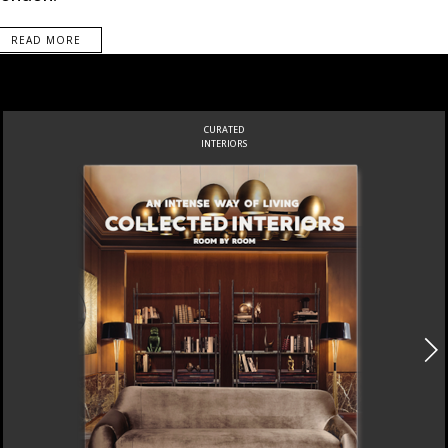
READ MORE
CURATED
INTERIORS