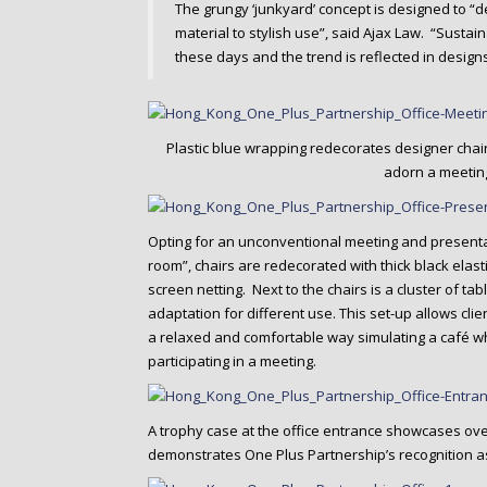
The grungy ‘junkyard’ concept is designed to “d
material to stylish use”, said Ajax Law. “Sustain
these days and the trend is reflected in designs
Plastic blue wrapping redecorates designer chai
adorn a meetin
Opting for an unconventional meeting and presenta
room”, chairs are redecorated with thick black elas
screen netting. Next to the chairs is a cluster of tab
adaptation for different use. This set-up allows cli
a relaxed and comfortable way simulating a café wh
participating in a meeting.
A trophy case at the office entrance showcases ov
demonstrates One Plus Partnership’s recognition as 