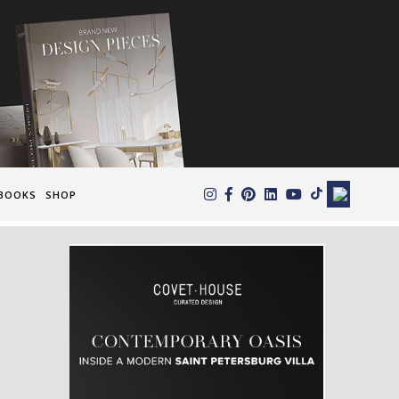
×
BOOKS
SHOP