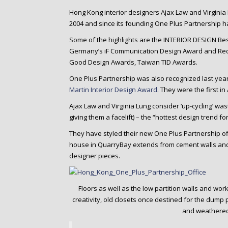
o
Hong Kong interior designers Ajax Law and Virgin
n
2004 and since its founding One Plus Partnership
t
e
Some of the highlights are the INTERIOR DESIGN Bes
n
Germany’s iF Communication Design Award and Red
t
Good Design Awards, Taiwan TID Awards.
One Plus Partnership was also recognized last year 
Martin Interior Design Award
. They were the first i
Ajax Law and Virginia Lung consider ‘up-cycling’ waste
giving them a facelift) – the “hottest design trend for
They have styled their new One Plus Partnership of
house in QuarryBay extends from cement walls and f
designer pieces.
Floors as well as the low partition walls and wor
creativity, old closets once destined for the dum
and weathered