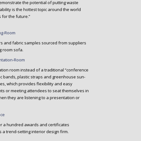
emonstrate the potential of putting waste
ability is the hottest topic around the world
 for the future.”
rs and fabric samples sourced from suppliers
g room sofa.
tion room instead of a traditional “conference
tic bands, plastic straps and greenhouse sun-
les, which provides flexibility and easy
ents or meeting attendees to seat themselves in
en they are listening to a presentation or
er a hundred awards and certificates
a trend-setting interior design firm.