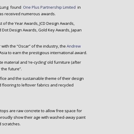
ia Lung found
One Plus Partnership Limited
in
 has received numerous awards.
t of the Year Awards, JCD Design Awards,
 Dot Design Awards, Gold Key Awards, Japan
with the “Oscar” of the industry, the
Andrew
n Asia to earn the prestigious international award.
 material and ‘re-cycling’ old furniture (after
 the future”.
fice and the sustainable theme of their design
looring to leftover fabrics and recycled
ktops are raw concrete to allow free space for
p proudly show their age with washed-away paint
 scratches.