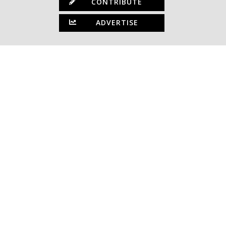
CONTRIBUTE
ADVERTISE