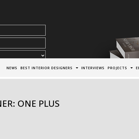
acy Policy*
NEWS
BEST INTERIOR DESIGNERS
INTERVIEWS
PROJECTS
E
NER: ONE PLUS