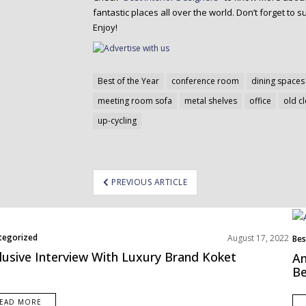
fantastic places all over the world. Don’t forget to su
Enjoy!
Best of the Year
conference room
dining spaces
meeting room sofa
metal shelves
office
old c
up-cycling
ost
PREVIOUS ARTICLE
avigation
tegorized
August 17, 2022
Bes
Eur
lusive Interview With Luxury Brand Koket
Am
Be
EAD MORE