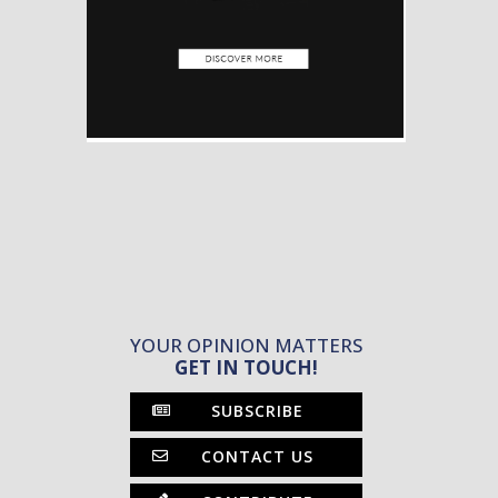
YOUR OPINION MATTERS
GET IN TOUCH!
SUBSCRIBE
CONTACT US