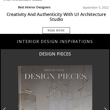
Best Interior Designers
September 5, 2022
Europe
Creativity And Authenticity With UI Architecture
Studio
READ MORE
INTERIOR DESIGN INSPIRATIONS
DESIGN PIECES