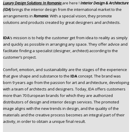
Luxury Design Solutions In Romania
are here !
Interior Design & Architecture
n
(IDA)
brings the interior design from the international market to the
t
arrangements in
Romania
. With a special vision, they promote
e
solutions and products created by great designers and architects.
n
t
IDA
‘s mission is to help the customer get from idea to reality as simply
and quickly as possible in arranging any space. They offer advice and
facilitate finding a specialist (designer, architect) according to the
customer’s project.
Comfort, emotion, and sustainability are the stages of the experience
that give shape and substance to the
IDA
concept. The brand was
born 9 years ago from the passion for art and architecture, developing
with a team of architects and designers. Today, IDA offers customers
more than 70 European brands for which they are authorized
distributors of design and interior design services. The promoted
image aligns with the new trends in design, and the quality of the
materials and the creative process becomes an integral part of their
activity, in order to obtain a unique final result.