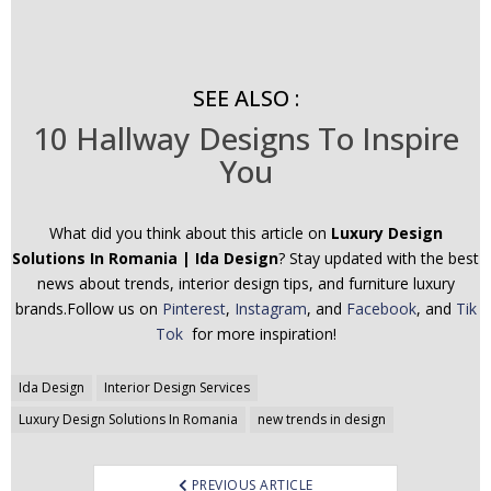
SEE ALSO :
10 Hallway Designs To Inspire
You
What did you think about this article on
Luxury Design
Solutions In Romania | Ida Design
? Stay updated with the best
news about trends, interior design tips, and furniture luxury
brands.Follow us on
Pinterest
,
Instagram
, and
Facebook
, and
Tik
Tok
for more inspiration!
Post
Ida Design
Interior Design Services
navigation
Luxury Design Solutions In Romania
new trends in design
PREVIOUS ARTICLE