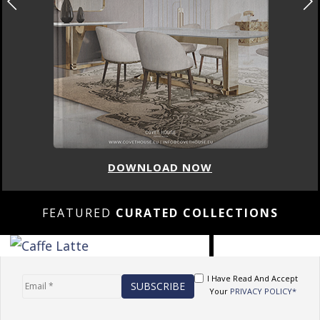
DOWNLOAD NOW
FEATURED
CURATED COLLECTIONS
I Have Read And Accept
Your
PRIVACY POLICY*