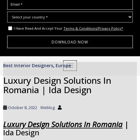
I Have Read And Accept Your
Terms & Conditions/Privacy Policy*
S
Best Interior Designers
Europe
,
TOGGLE NAVIGATION
k
i
Luxury Design Solutions In
p
Romania | Ida Design
t
o
m
October 8, 2022
Weblog
a
i
Luxury Design Solutions In Romania
|
n
Ida Design
c
o