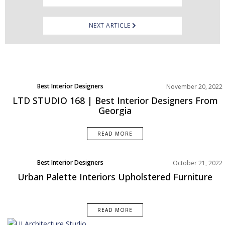
NEXT ARTICLE
Best Interior Designers
November 20, 2022
Europe
LTD STUDIO 168 | Best Interior Designers From
Georgia
READ MORE
Best Interior Designers
October 21, 2022
Middle East
Urban Palette Interiors Upholstered Furniture
READ MORE