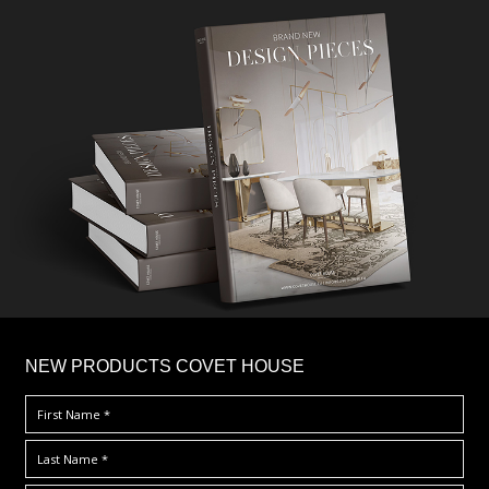
×
NEW PRODUCTS COVET HOUSE