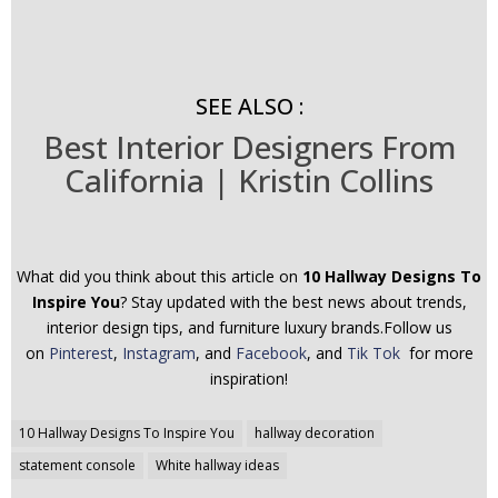
SEE ALSO :
Best Interior Designers From
California | Kristin Collins
What did you think about this article on
10 Hallway Designs To
Inspire You
? Stay updated with the best news about trends,
interior design tips, and furniture luxury brands.Follow us
on
Pinterest
,
Instagram
, and
Facebook
, and
Tik Tok
for more
inspiration!
Post
10 Hallway Designs To Inspire You
hallway decoration
navigation
statement console
White hallway ideas