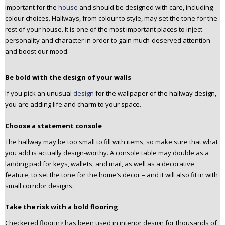
important for the
house
and should be designed with care, including
n
colour choices. Hallways, from colour to style, may set the tone for the
t
rest of your house. It is one of the most important places to inject
e
personality and character in order to gain much-deserved attention
n
and boost our mood.
t
Be bold with the design of your walls
If you pick an unusual
design
for the wallpaper of the hallway design,
you are adding life and charm to your space.
Choose a statement console
The hallway may be too small to fill with items, so make sure that what
you add is actually design-worthy. A console table may double as a
landing pad for keys, wallets, and mail, as well as a decorative
feature, to set the tone for the home’s decor – and it will also fit in with
small corridor designs.
Take the risk with a bold flooring
Checkered flooring has been used in interior design for thousands of