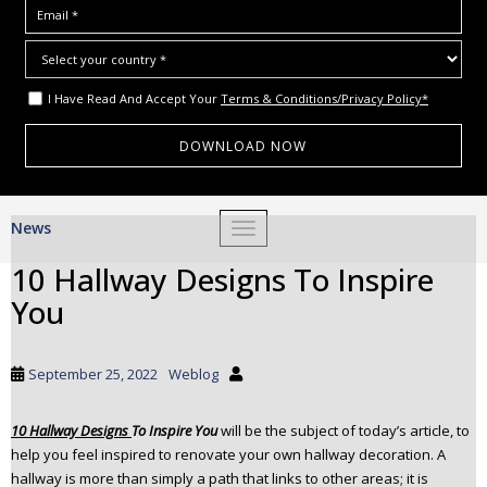
I Have Read And Accept Your
Terms & Conditions/Privacy Policy*
S
News
TOGGLE NAVIGATION
k
i
10 Hallway Designs To Inspire
p
You
t
o
m
September 25, 2022
Weblog
a
i
10 Hallway Designs
To Inspire You
will be the subject of today’s article, to
n
help you feel inspired to renovate your own hallway decoration. A
c
hallway is more than simply a path that links to other areas; it is
o