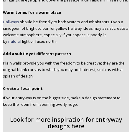
bringing the eye up and down the passage. It can also minimise noise.
Warm tones for a warm place
Hallways
should be friendly to both visitors and inhabitants. Even a
smidgeon of bright colour for yellow hallway ideas may assist create a
welcome atmosphere, especially if your space is poorly lit
by
natural
light or faces north.
Add a subtle yet different pattern
Plain walls provide you with the freedom to be creative; they are the
original blank canvas to which you may add interest, such as with a
splash of design.
Create a focal point
If your entryway is on the bigger side, make a design statement to
keep the room from seeming overly huge.
Look for more inspiration for entryway
designs here