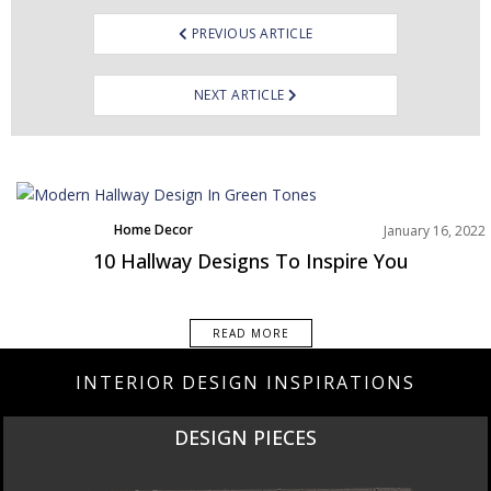
PREVIOUS ARTICLE
NEXT ARTICLE
Home Decor
January 16, 2022
Rooms Inspiration
10 Hallway Designs To Inspire You
READ MORE
INTERIOR DESIGN INSPIRATIONS
DESIGN PIECES