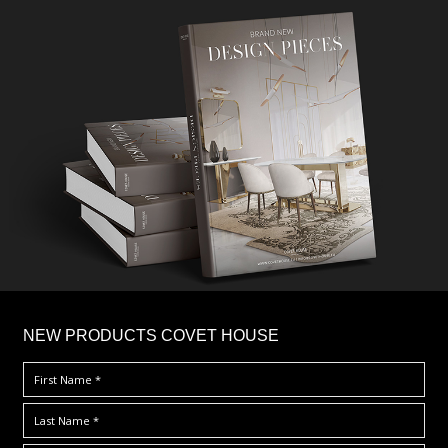
×
NEW PRODUCTS COVET HOUSE