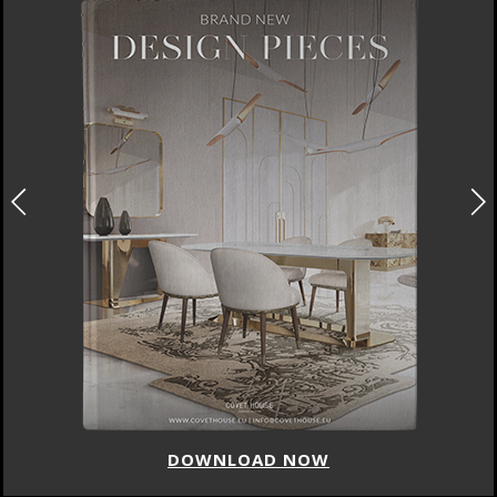
DOWNLOAD NOW