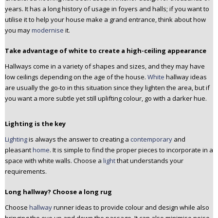
years. It has a long history of usage in foyers and halls; if you want to
utilise it to help your house make a grand entrance, think about how
you may
modernise
it.
Take advantage of white to create a high-ceiling appearance
Hallways come in a variety of shapes and sizes, and they may have
low ceilings depending on the age of the house.
White
hallway ideas
are usually the go-to in this situation since they lighten the area, but if
you want a more subtle yet still uplifting colour, go with a darker hue.
Lighting is the key
Lighting
is always the answer to creating a
contemporary
and
pleasant
home
. It is simple to find the proper pieces to incorporate in a
space with white walls. Choose a
light
that understands your
requirements.
Long hallway? Choose a long rug
Choose
hallway
runner ideas to provide colour and design while also