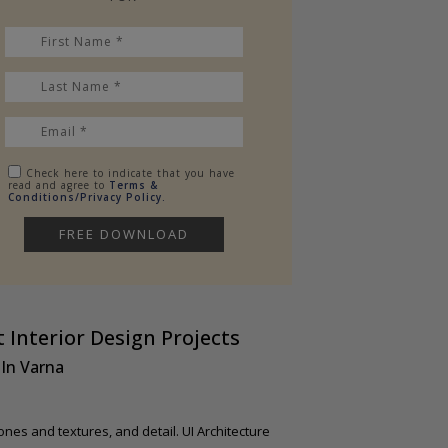
Check here to indicate that you have
read and agree to
Terms &
Conditions/Privacy Policy.
 Interior Design Projects
In Varna
ones and textures, and detail. UI Architecture