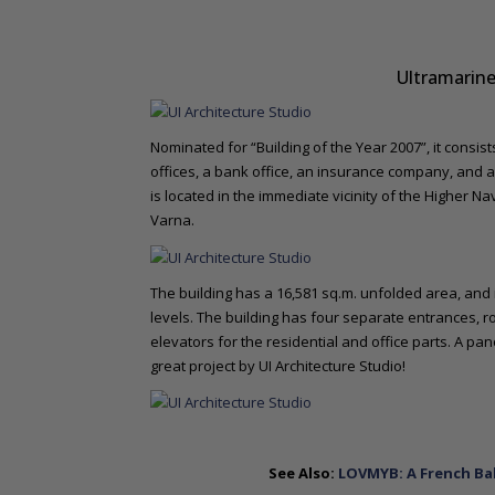
Ultramarine
Nominated for “Building of the Year 2007”, it consis
offices, a bank office, an insurance company, and 
is located in the immediate vicinity of the Higher Na
Varna.
The building has a 16,581 sq.m. unfolded area, and i
levels. The building has four separate entrances, r
elevators for the residential and office parts. A pan
great project by UI Architecture Studio!
See Also:
LOVMYB: A French Ba