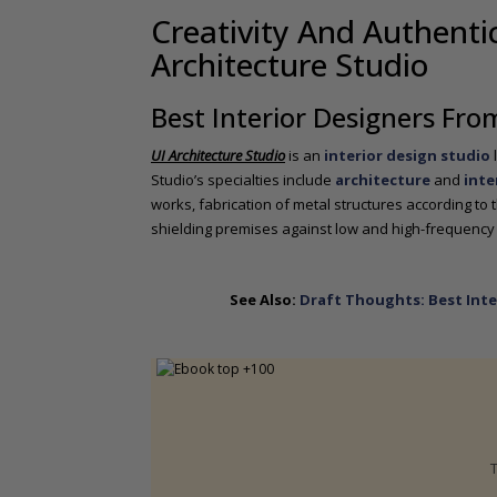
o
Creativity And Authentic
n
Architecture Studio
t
e
n
Best Interior Designers Fro
t
UI Architecture Studio
is an
interior design studio
Studio’s specialties include
architecture
and
inte
works, fabrication of metal structures according to t
shielding premises against low and high-frequency
See Also:
Draft Thoughts: Best Inte