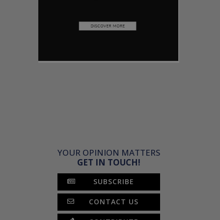
YOUR OPINION MATTERS
GET IN TOUCH!
SUBSCRIBE
CONTACT US