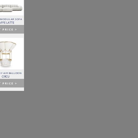
 MODULAR SOFA
LAPIAZ SIDEBOARD
PIXEL CABINET
HORUS SUSPENSION
LAMP
AFFE LATTE
BOCA DO LOBO
BOCA DO LOBO
BRABBU
T
PRICE >
GET
PRICE >
GET
PRICE >
GET
PRICE >
Y AIR BALLOON
FITZGERALD SOFA
FORTUNA DINING TABLE
PATAGON DINING TABLE
CIRCU
ESSENTIAL HOME
BOCA DO LOBO
COVET COLLECTION
T
PRICE >
GET
PRICE >
GET
PRICE >
GET
PRICE >