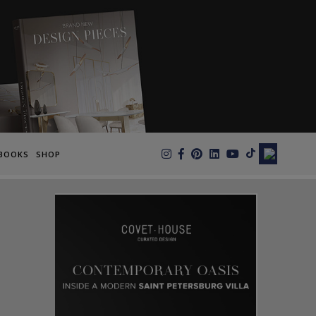
×
BOOKS
SHOP