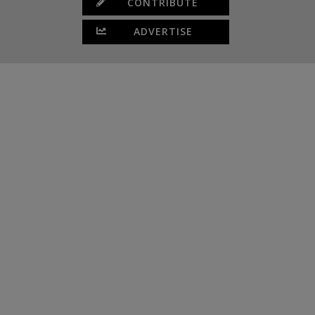
CONTRIBUTE
ADVERTISE