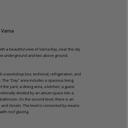
 Varna
ith a beautiful view of Varna Bay, near the city
– one underground and two above ground.
h a workshop box, technical, refrigeration, and
as. The “Day” area includes a spacious living
 the yard, a dining area, a kitchen, a guest
entionally divided by an atrium space into a
 bathroom. On the second level, there is an
 and closets. The level is connected by means
with roof glazing.