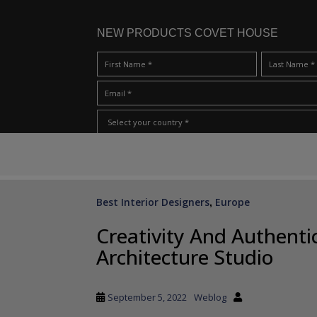
NEW PRODUCTS COVET HOUSE
S
I Have Read And Accept Your
Terms & Conditions/Priv
k
i
p
Best Interior Designers
Europe
,
t
o
Creativity And Authentic
m
Architecture Studio
a
i
n
September 5, 2022
Weblog
c