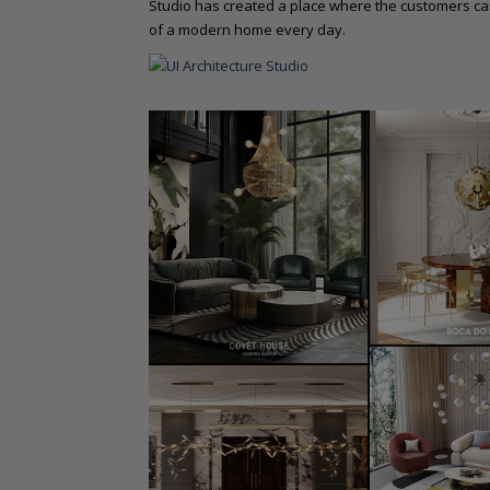
Studio has created a place where the customers ca
of a modern home every day.