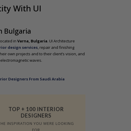
ity With UI
m Bulgaria
located in
Varna, Bulgaria
. UI Architecture
rior design services
, repair and finishing
heir own projects and to their client’s vision, and
 electromagnetic waves.
rior Designers From Saudi Arabia
TOP + 100 INTERIOR
DESIGNERS
THE INSPIRATION YOU WERE LOOKING
FOR