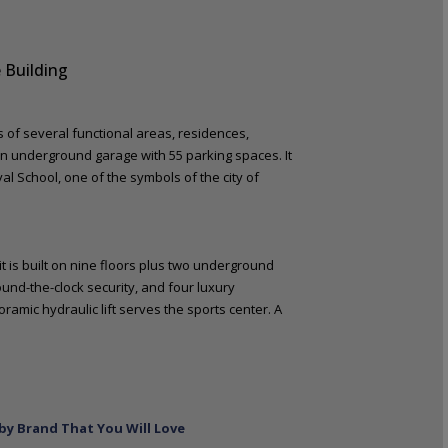
 Building
ts of several functional areas, residences,
an underground garage with 55 parking spaces. It
val School, one of the symbols of the city of
t is built on nine floors plus two underground
ound-the-clock security, and four luxury
oramic hydraulic lift serves the sports center. A
by Brand That You Will Love