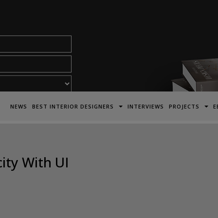
acy Policy*
NEWS
BEST INTERIOR DESIGNERS
INTERVIEWS
PROJECTS
E
ity With UI