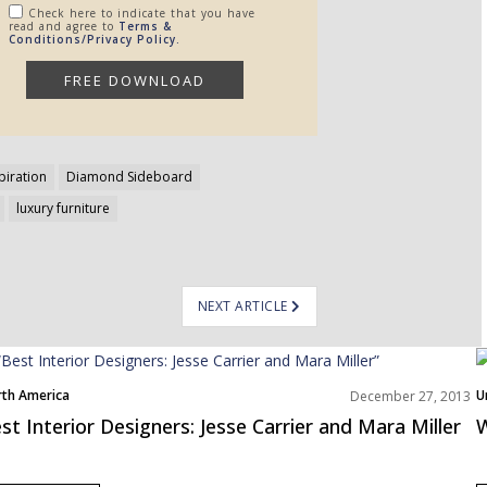
Check here to indicate that you have
read and agree to
Terms &
Conditions/Privacy Policy.
piration
Diamond Sideboard
luxury furniture
NEXT ARTICLE
th America
U
December 27, 2013
st Interior Designers: Jesse Carrier and Mara Miller
W