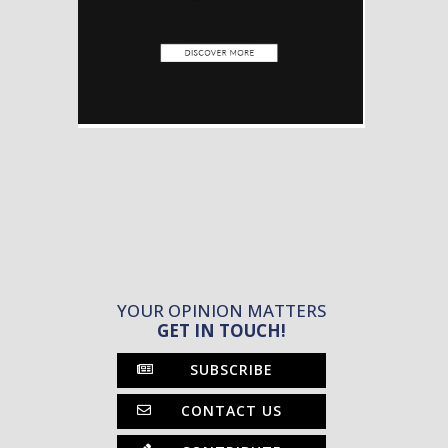
YOUR OPINION MATTERS
GET IN TOUCH!
SUBSCRIBE
CONTACT US