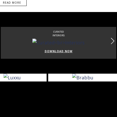
READ MORE
CURATED
INTERIORS
DOWNLOAD NOW