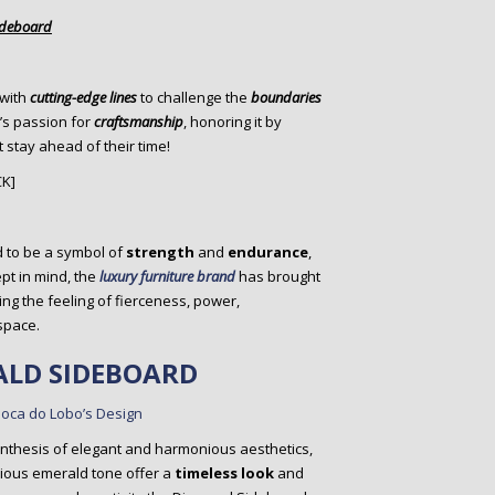
ideboard
 with
cutting-edge lines
to challenge the
boundaries
’s passion for
craftsmanship
, honoring it by
 stay ahead of their time!
CK]
 to be a symbol of
strength
and
endurance
,
pt in mind, the
luxury furniture brand
has brought
ring the feeling of fierceness, power,
space.
LD SIDEBOARD
ynthesis of elegant and harmonious aesthetics,
cious emerald tone offer a
timeless look
and