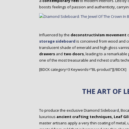
a
contemporary feel
to modern interiors. Led by
boosts feelings of passion and authenticity, carryin
Influenced by the
deconstructivism movement
o
storage sideboard
is conceived from wood and 
translucent shade of emerald and high gloss varnis
drawers
and
two doors
, leading to a remarkable
one of the most treasurable and richest crafts tech
[BDCK category=3 Keywords=”BL-product”][/BDCK]
THE ART OF L
To produce the exclusive Diamond Sideboa
r
d, Boc
luxurious
ancient crafting techniques, Leaf Gil
master artisans apply a very thin coating of metal, 