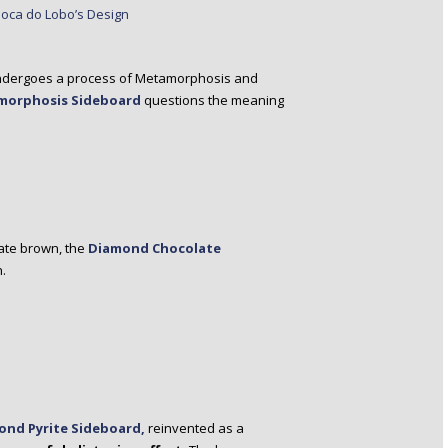
d undergoes a process of Metamorphosis and
morphosis Sideboard
questions the meaning
late brown, the
Diamond Chocolate
n.
ond Pyrite Sideboard,
reinvented as a