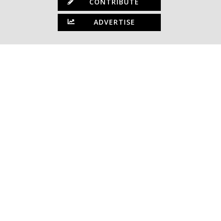
CONTRIBUTE
ADVERTISE