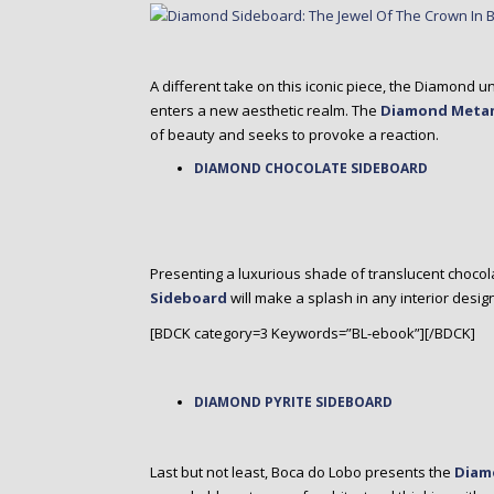
A different take on this iconic piece, the Diamon
enters a new aesthetic realm. The
Diamond Meta
of beauty and seeks to provoke a reaction.
DIAMOND CHOCOLATE SIDEBOARD
Presenting a luxurious shade of translucent choco
Sideboard
will make a splash in any interior desig
[BDCK category=3 Keywords=”BL-ebook”][/BDCK]
DIAMOND PYRITE SIDEBOARD
Last but not least, Boca do Lobo presents the
Diam