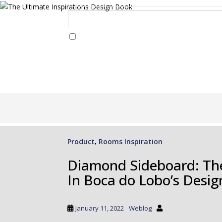
I Have Read And Accept Your
Terms & Conditions/Priv
S
k
i
p
Product
Rooms Inspiration
,
t
o
Diamond Sideboard: Th
m
In Boca do Lobo’s Desig
a
i
n
January 11, 2022
Weblog
c