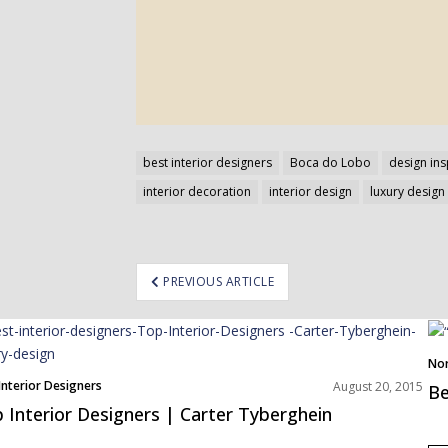
best interior designers
Boca do Lobo
design ins
interior decoration
interior design
luxury design
ost
PREVIOUS ARTICLE
avigation
Nor
Interior Designers
August 20, 2015
Be
 Interior Designers | Carter Tyberghein