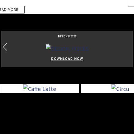
EAD MORE
DESIGN PIECES
DOWNLOAD NOW