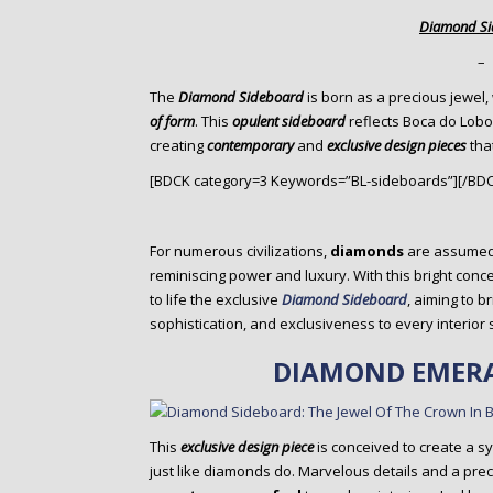
o
Diamond S
n
t
–
e
The
Diamond Sideboard
is born as a precious jewel,
n
of form
. This
opulent sideboard
reflects Boca do Lobo
t
creating
contemporary
and
exclusive design pieces
that
[BDCK category=3 Keywords=”BL-sideboards”][/BD
For numerous civilizations,
diamonds
are assumed
reminiscing power and luxury. With this bright conce
to life the exclusive
Diamond Sideboard
, aiming to b
sophistication, and exclusiveness to every interior 
DIAMOND EMERA
This
exclusive design piece
is conceived to create a s
just like diamonds do. Marvelous details and a pre