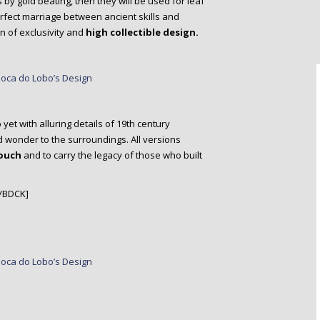
by gold beating, then they will be used for leaf
erfect marriage between ancient skills and
 of exclusivity and
high collectible design.
p
yet with alluring details of 19th century
d wonder to the surroundings. All versions
touch
and to carry the legacy of those who built
/BDCK]