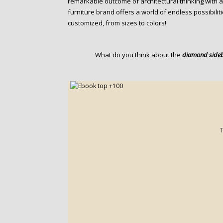
remarkable outcome of architectural thinking with a
furniture brand offers a world of endless possibilit
customized, from sizes to colors!
What do you think about the
diamond side