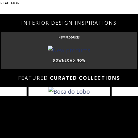
READ MORE
INTERIOR DESIGN INSPIRATIONS
NEW PRODUCTS
DOWNLOAD NOW
FEATURED
CURATED COLLECTIONS