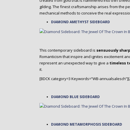
created from gold that is hammered into thin sheets 
gilding. The finest craftsmanship arises from the p
mechanical methods to conceive the real expression
DIAMOND AMETHYST SIDEBOARD
This contemporary sideboard is
sensuously shar
Romanticism that inspire and ignites excitement an
represent an unexpected way to give a
timeless 
it.
[BDCK category=3 Keywords=”WB-annualsalesch”][
DIAMOND BLUE SIDEBOARD
DIAMOND METAMORPHOSIS SIDEBOARD