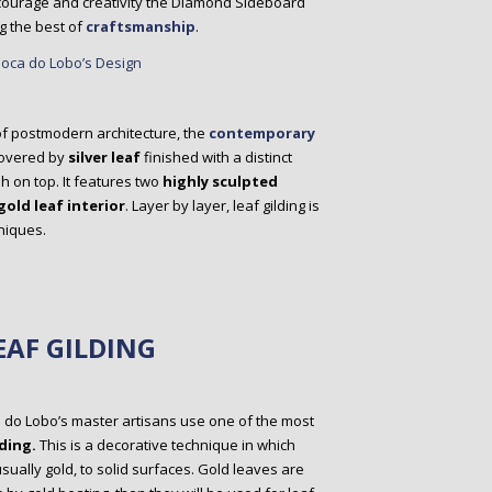
 courage and creativity the Diamond Sideboard
g the best of
craftsmanship
.
f postmodern architecture, the
contemporary
covered by
silver leaf
finished with a distinct
h on top. It features two
highly sculpted
gold leaf interior
. Layer by layer, leaf gilding is
niques.
EAF GILDING
a do Lobo’s master artisans use one of the most
ding.
This is a decorative technique in which
usually gold, to solid surfaces. Gold leaves are