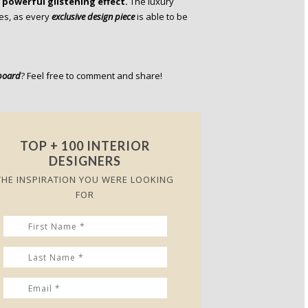
powerful glistening effect.
The luxury
ies, as every
exclusive design piece
is able to be
board
? Feel free to comment and share!
TOP + 100 INTERIOR
DESIGNERS
THE INSPIRATION YOU WERE LOOKING
FOR