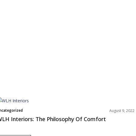
ncategorized
August 9, 2022
LH Interiors: The Philosophy Of Comfort