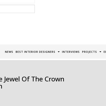
acy Policy*
NEWS
BEST INTERIOR DESIGNERS
INTERVIEWS
PROJECTS
E
e Jewel Of The Crown
n