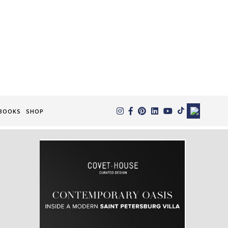
×
BOOKS
SHOP