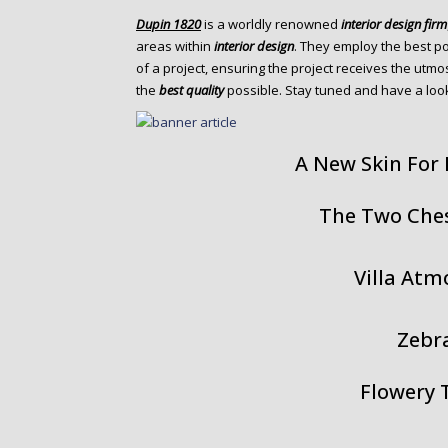
o
Dupin 1820
is a worldly renowned
interior design firm
n
areas within
interior design
. They employ the best p
t
of a project, ensuring the project receives the utmo
e
the
best quality
possible. Stay tuned and have a look
n
t
A New Skin For
The Two Che
Villa At
Zebr
Flowery 