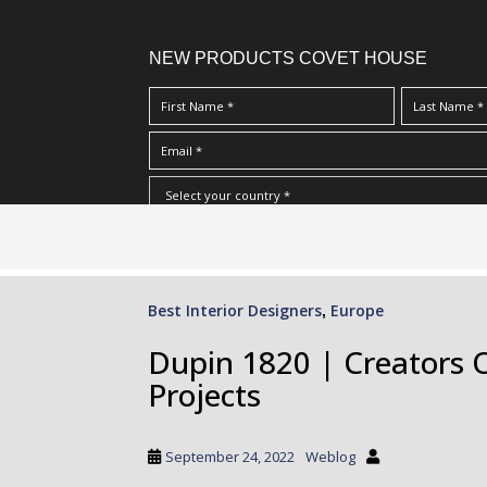
NEW PRODUCTS COVET HOUSE
S
I Have Read And Accept Your
Terms & Conditions/Priv
k
i
p
Best Interior Designers
Europe
,
t
o
Dupin 1820 | Creators 
m
Projects
a
i
n
September 24, 2022
Weblog
c