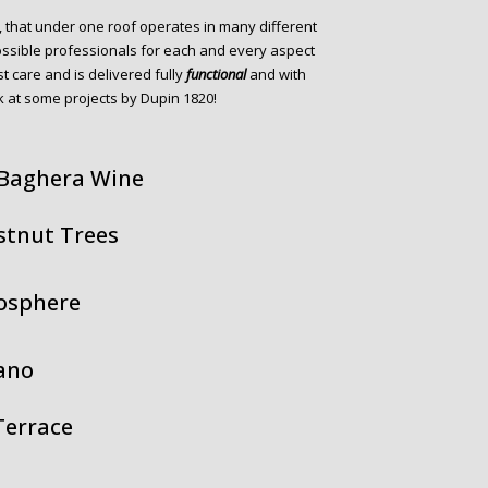
, that under one roof operates in many different
ossible professionals for each and every aspect
st care and is delivered fully
functional
and with
 at some projects by Dupin 1820!
 Baghera Wine
stnut Trees
mosphere
ano
Terrace