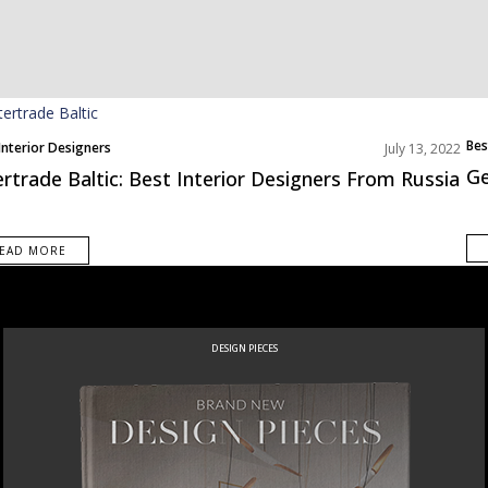
Bes
Interior Designers
July 13, 2022
Eur
Ge
ertrade Baltic: Best Interior Designers From Russia
EAD MORE
DESIGN PIECES