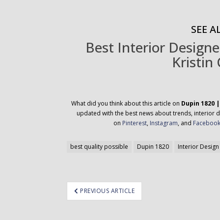
SEE AL
Best Interior Designe
Kristin 
What did you think about this article on
Dupin 1820 |
updated with the best news about trends, interior d
on
Pinterest
,
Instagram
, and
Faceboo
best quality possible
Dupin 1820
Interior Design
ost
PREVIOUS ARTICLE
avigation