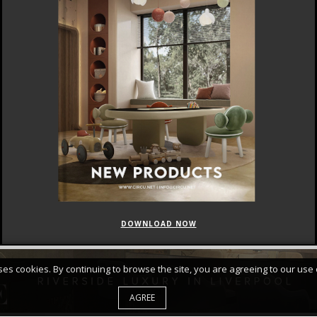
DOWNLOAD NOW
FEATURED
CURATED COLLECTIONS
uses cookies. By continuing to browse the site, you are agreeing to our use 
AGREE