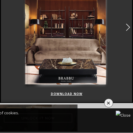
DOWNLOAD NOW
×
of cookies.