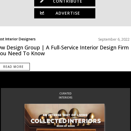
CONTRIBUTE
ADVERTISE
est Interior Designers
September 6, 2022
orth America
w Design Group | A Full-Service Interior Design Firm
You Need To Know
READ MORE
CURATED
INTERIORS