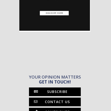
YOUR OPINION MATTERS
GET IN TOUCH!
SUBSCRIBE
CONTACT US