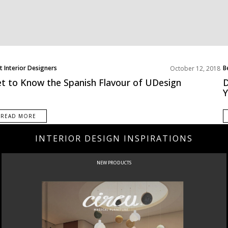
t Interior Designers
B
October 12, 2018
ope
N
t to Know the Spanish Flavour of UDesign
D
READ MORE
INTERIOR DESIGN INSPIRATIONS
NEW PRODUCTS