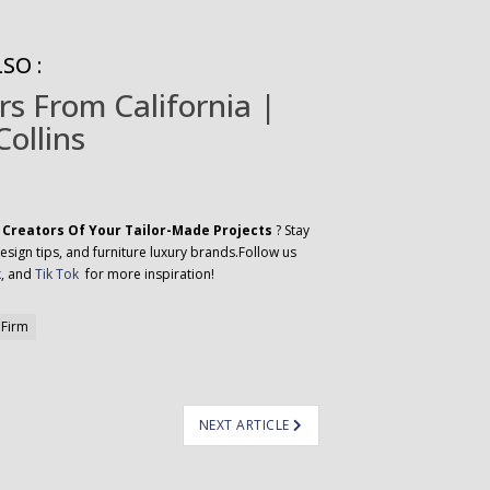
SO :
rs From California |
Collins
 Creators Of Your Tailor-Made Projects
? Stay
esign tips, and furniture luxury brands.Follow us
k
, and
Tik Tok
for more inspiration!
 Firm
NEXT ARTICLE