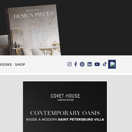
×
BOOKS
SHOP