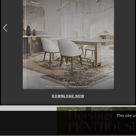
DOWNLOAD NOW
This site 