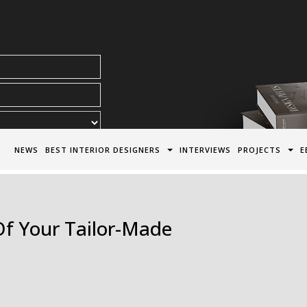
acy Policy*
NEWS
BEST INTERIOR DESIGNERS
INTERVIEWS
PROJECTS
E
Of Your Tailor-Made