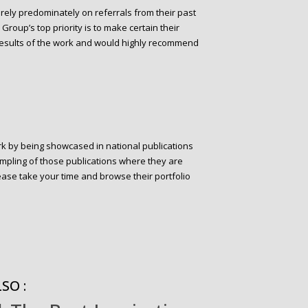
 rely predominately on referrals from their past
Group’s top priority is to make certain their
e results of the work and would highly recommend
rk by being showcased in national publications
ampling of those publications where they are
ease take your time and browse their portfolio
SO :