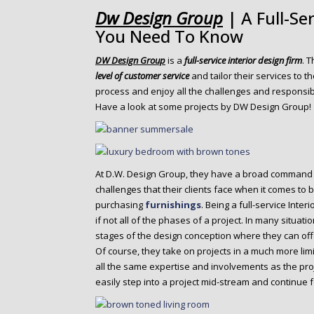
o
Dw Design Group
| A Full-Se
n
You Need To Know
t
e
DW Design Group
is a
full-service interior design firm
. 
n
level of customer service
and tailor their services to th
t
process and enjoy all the challenges and responsibi
Have a look at some projects by DW Design Group!
At D.W. Design Group, they have a broad command
challenges that their clients face when it comes to 
purchasing
furnishings
. Being a full-service Inter
if not all of the phases of a project. In many situati
stages of the design conception where they can off
Of course, they take on projects in a much more limi
all the same expertise and involvements as the proj
easily step into a project mid-stream and continue f