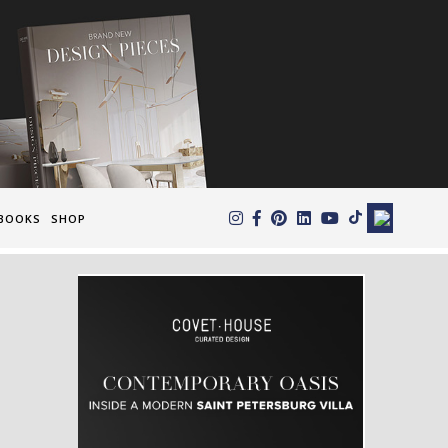
×
BOOKS
SHOP