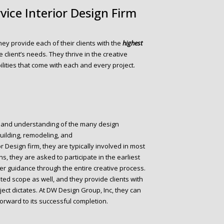
rvice Interior Design Firm
They provide each of their clients with the
highest
e client’s needs. They thrive in the creative
lities that come with each and every project.
 and understanding of the many design
building, remodeling, and
ior Design firm, they are typically involved in most
ons, they are asked to participate in the earliest
er guidance through the entire creative process.
ted scope as well, and they provide clients with
ect dictates. At DW Design Group, Inc, they can
orward to its successful completion.