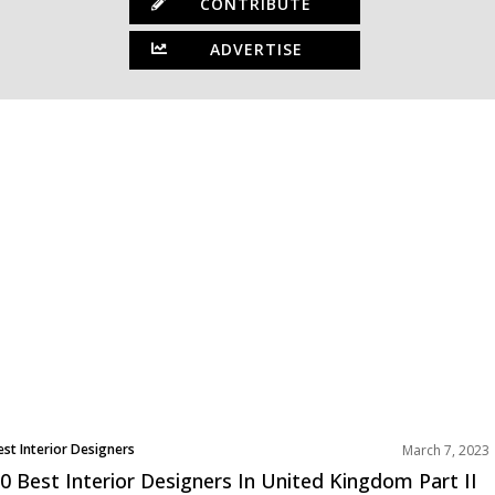
CONTRIBUTE
ADVERTISE
est Interior Designers
March 7, 2023
urope
0 Best Interior Designers In United Kingdom Part II
ews