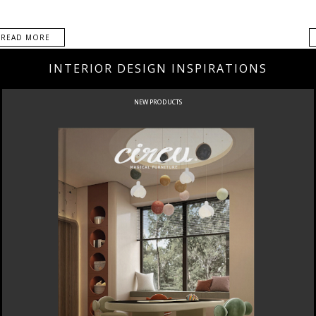
READ MORE
INTERIOR DESIGN INSPIRATIONS
NEW PRODUCTS