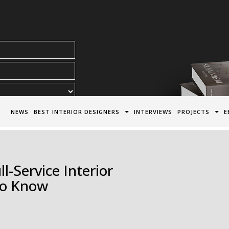
acy Policy*
NEWS
BEST INTERIOR DESIGNERS
INTERVIEWS
PROJECTS
E
-Service Interior
To Know