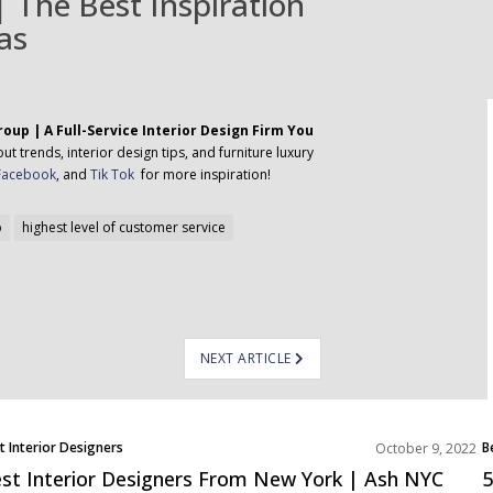
 The Best Inspiration
as
oup | A Full-Service Interior Design Firm You
t trends, interior design tips, and furniture luxury
Facebook
, and
Tik Tok
for more inspiration!
p
highest level of customer service
NEXT ARTICLE
t Interior Designers
B
October 9, 2022
th America
E
st Interior Designers From New York | Ash NYC
5
N