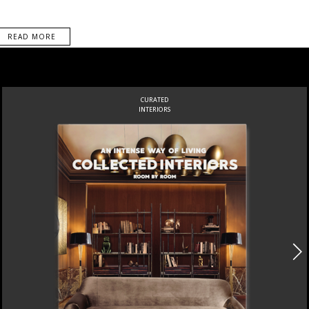
READ MORE
CURATED
INTERIORS