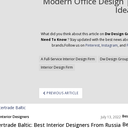
Modern Office Design |
Ide
What did you think about this article on
Dw Design Gr
Need To Know
? Stay updated with the best news abou
brands.Follow us on
Pinterest
,
Instagram
, and
A Full-Service Interior Design Firm
Dw Design Grou
Interior Design Firm
ost
PREVIOUS ARTICLE
avigation
Bes
Interior Designers
July 13, 2022
Nor
Be
ertrade Baltic: Best Interior Designers From Russia