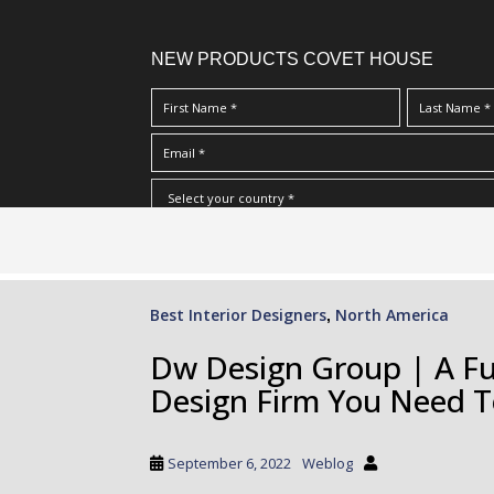
NEW PRODUCTS COVET HOUSE
S
I Have Read And Accept Your
Terms & Conditions/Priv
k
i
p
Best Interior Designers
North America
,
t
o
Dw Design Group | A Full
m
Design Firm You Need 
a
i
n
September 6, 2022
Weblog
c