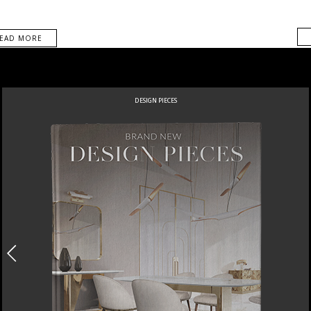
EAD MORE
DESIGN PIECES