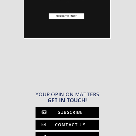
YOUR OPINION MATTERS
GET IN TOUCH!
SUBSCRIBE
CONTACT US