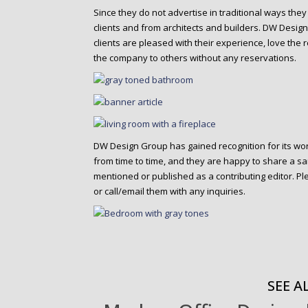
Since they do not advertise in traditional ways they
clients and from architects and builders. DW Design 
clients are pleased with their experience, love th
the company to others without any reservations.
DW Design Group has gained recognition for its wo
from time to time, and they are happy to share a s
mentioned or published as a contributing editor. Pl
or call/email them with any inquiries.
SEE AL