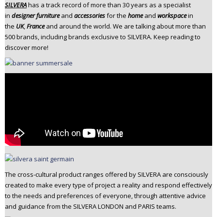
SILVERA
has a track record of more than 30 years as a specialist
n
in
designer furniture
and
accessories
for the
home
and
workspace
in
t
the
UK
,
France
and around the world. We are talking about more than
e
500 brands, including brands exclusive to SILVERA. Keep reading to
n
discover more!
t
The cross-cultural product ranges offered by SILVERA are consciously
created to make every type of project a reality and respond effectively
to the needs and preferences of everyone, through attentive advice
and guidance from the SILVERA LONDON and PARIS teams.