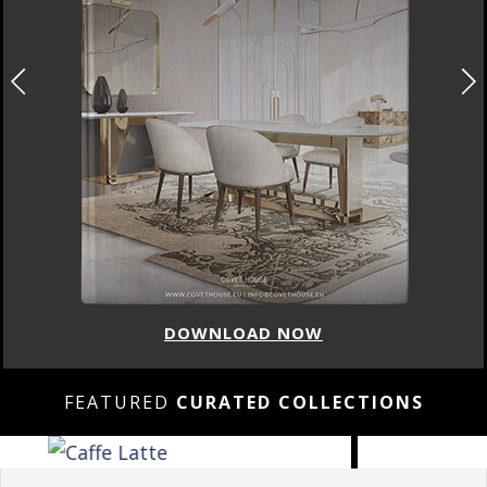
DOWNLOAD NOW
FEATURED
CURATED COLLECTIONS