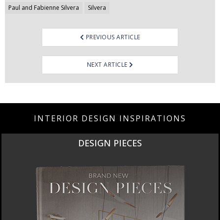
Paul and Fabienne Silvera
Silvera
PREVIOUS ARTICLE
NEXT ARTICLE
INTERIOR DESIGN INSPIRATIONS
DESIGN PIECES