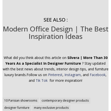
SEE ALSO :
Modern Office Design | The Best
Inspiration Ideas
What did you think about this article on
Silvera | More Than 30
Years As a Specialist In Designer Furniture
? Stay updated
with the best news about trends, interior design tips, and furniture
luxury brands.Follow us on
Pinterest
,
Instagram
, and
Facebook
,
and
Tik Tok
for more inspiration!
Post
10 Parisian showrooms
contemporary designer products
navigation
designer furniture
many exclusive products