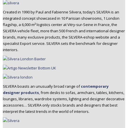
Created in 1990 by Paul and Fabienne Silvera, today’s SILVERA is an
integrated concept showcased in 10 Parisian showrooms, 1 London
flagship, a 6,000 m² logistics center at Vitry-sur-Seine in France, the
SILVERA vehicle fleet, more than 500 French and international designer
brands, many exclusive products, the SILVERA-eshop website and a
specialist Export service. SILVERA sets the benchmark for designer
interiors.
SILVERA boasts an unusually broad range of
contemporary
designer products
, from desks to sofas, armchairs, tables, kitchens,
lounges, libraries, wardrobe systems, lighting and designer decorative
accessories… SILVERA only stocks brands and designers that best
interpret the latest trends in the world of interiors.