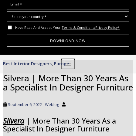
I Have Read And Accept Your
Terms & Conditions/Privacy Policy*
S
Best Interior Designers
Europe
,
TOGGLE NAVIGATION
k
i
Silvera | More Than 30 Years As
p
a Specialist In Designer Furniture
t
o
m
September 6, 2022
Weblog
a
i
Silvera
| More Than 30 Years As a
n
Specialist In Designer Furniture
c
o