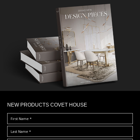
×
NEW PRODUCTS COVET HOUSE