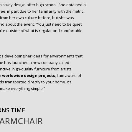
 to study design after high school. She obtained a
e, in part due to her familiarity with the metric
 from her own culture before, but she was
d about the event. “You just need to be quiet
’re outside of what is regular and comfortable
eeps developing her ideas for environments that
She has launched a new company called
nctive, high-quality furniture from artists
on
worldwide design projects
, I am aware of
ds transported directly to your home. It’s
o make everything simple!”
ONS TIME
 ARMCHAIR