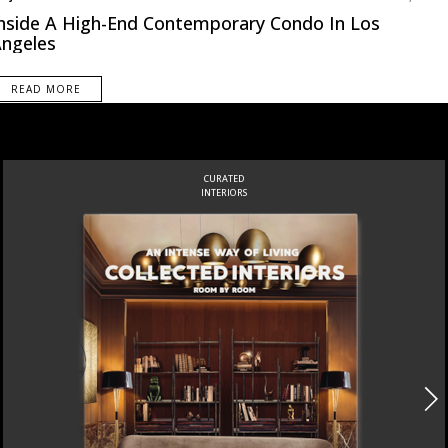
nside A High-End Contemporary Condo In Los
ngeles
READ MORE
CURATED
INTERIORS