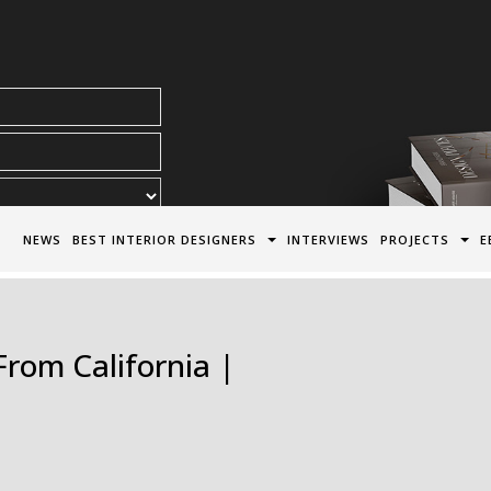
acy Policy*
NEWS
BEST INTERIOR DESIGNERS
INTERVIEWS
PROJECTS
E
From California |