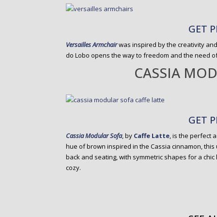
GET P
Versailles Armchair
was inspired by the creativity and
do Lobo opens the way to freedom and the need of b
CASSIA MOD
GET P
Cassia Modular Sofa
, by
Caffe Latte
, is the perfect 
hue of brown inspired in the Cassia cinnamon, this
back and seating, with symmetric shapes for a chic 
cozy.