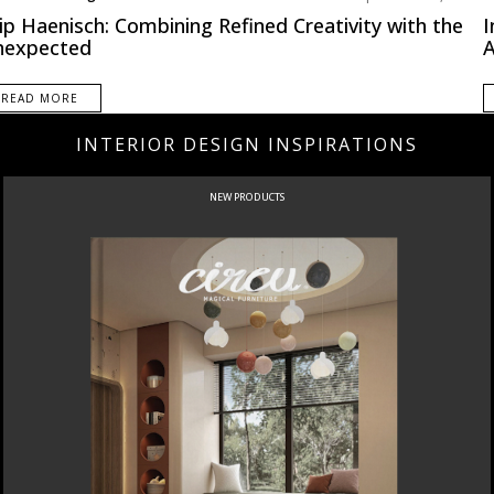
th America
ip Haenisch: Combining Refined Creativity with the
I
nexpected
A
READ MORE
INTERIOR DESIGN INSPIRATIONS
NEW PRODUCTS