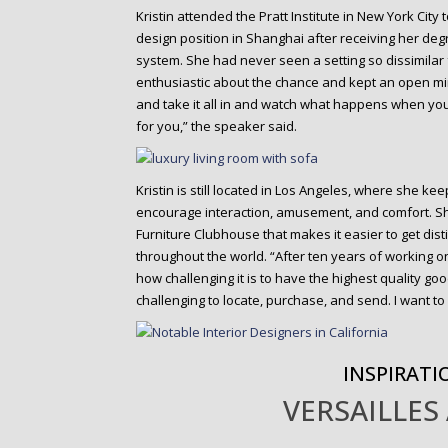
Kristin attended the Pratt Institute in New York City
design position in Shanghai after receiving her degre
system. She had never seen a setting so dissimilar
enthusiastic about the chance and kept an open min
and take it all in and watch what happens when you
for you,” the speaker said.
Kristin is still located in Los Angeles, where she k
encourage interaction, amusement, and comfort. 
Furniture Clubhouse that makes it easier to get disti
throughout the world. “After ten years of working 
how challenging it is to have the highest quality goo
challenging to locate, purchase, and send. I want t
INSPIRATI
VERSAILLES