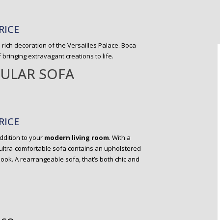
RICE
 rich decoration of the Versailles Palace. Boca
ringing extravagant creations to life.
ULAR SOFA
RICE
addition to your
modern living room
. With a
 ultra-comfortable sofa contains an upholstered
look. A rearrangeable sofa, that’s both chic and