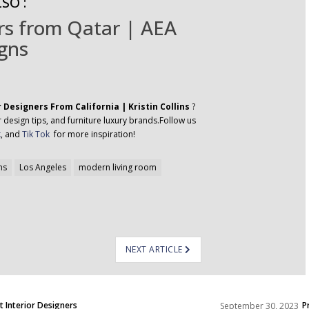
SO :
ers from Qatar | AEA
gns
r Designers From California | Kristin Collins
?
 design tips, and furniture luxury brands.Follow us
k
, and
Tik Tok
for more inspiration!
ns
Los Angeles
modern living room
NEXT ARTICLE
t Interior Designers
P
September 30, 2023