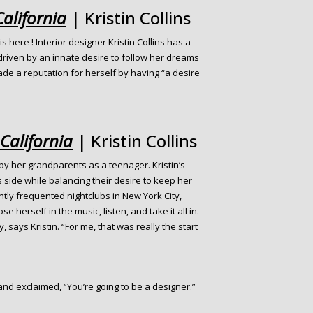
California
| Kristin Collins
 is here ! Interior designer Kristin Collins has a
 driven by an innate desire to follow her dreams
ade a reputation for herself by having “a desire
 California
| Kristin Collins
y her grandparents as a teenager. Kristin’s
side while balancing their desire to keep her
ly frequented nightclubs in New York City,
e herself in the music, listen, and take it all in.
, says Kristin. “For me, that was really the start
and exclaimed, “You’re going to be a designer.”