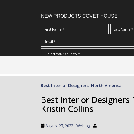
NEW PRODUCTS COVET HOUSE
S
I Have Read And Accept Your
Terms & Conditions/Priv
k
i
p
Best Interior Designers
North America
,
t
o
Best Interior Designers 
m
Kristin Collins
a
i
n
August 27, 2022
Weblog
c