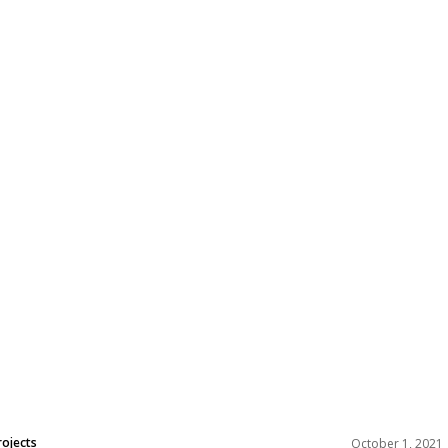
rojects
October 1, 2021