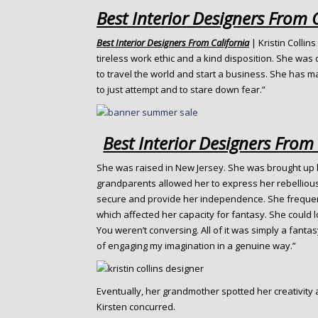
o
Best Interior Designers From 
n
t
Best Interior Designers From California
| Kristin Collins
e
tireless work ethic and a kind disposition. She was
n
to travel the world and start a business. She has m
t
to just attempt and to stare down fear.”
Best Interior Designers From
She was raised in New Jersey. She was brought up b
grandparents allowed her to express her rebellious 
secure and provide her independence. She frequent
which affected her capacity for fantasy. She could los
You weren’t conversing. All of it was simply a fantasy
of engaging my imagination in a genuine way.”
Eventually, her grandmother spotted her creativity 
Kirsten concurred.