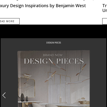
pe
Nor
uxury Design Inspirations by Benjamin West
Tr
U
EAD MORE
DESIGN PIECES