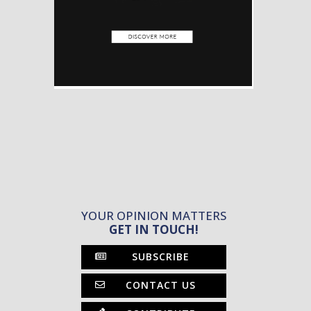
YOUR OPINION MATTERS
GET IN TOUCH!
SUBSCRIBE
CONTACT US