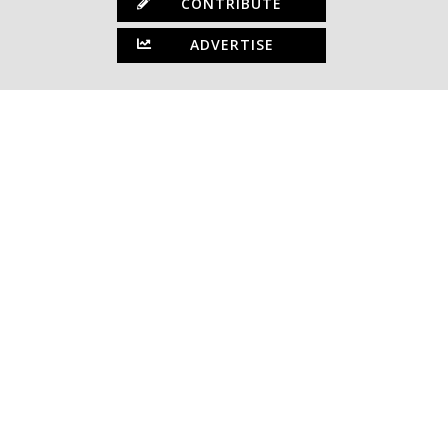
CONTRIBUTE
ADVERTISE