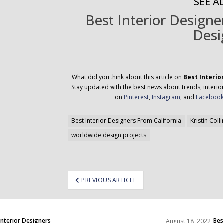
SEE AL
Best Interior Design
Desi
What did you think about this article on
Best Interio
Stay updated with the best news about trends, interior
on
Pinterest
,
Instagram
, and
Faceboo
Best Interior Designers From California
Kristin Colli
worldwide design projects
ost
PREVIOUS ARTICLE
avigation
Interior Designers
Bes
August 18, 2022