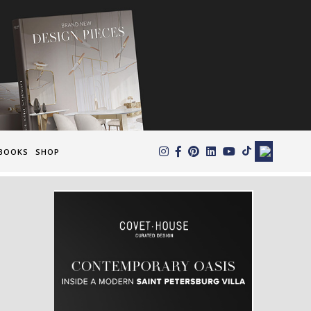
×
BOOKS
SHOP