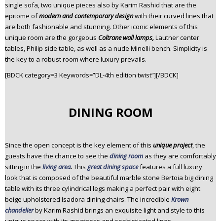
single sofa, two unique pieces also by Karim Rashid that are the
epitome of
modern and contemporary design
with their curved lines that
are both fashionable and stunning. Other iconic elements of this
unique room are the gorgeous
Coltrane wall lamps,
Lautner center
tables, Philip side table, as well as a nude Minelli bench. Simplicity is
the key to a robust room where luxury prevails.
[BDCK category=3 Keywords=”DL-4th edition twist”][/BDCK]
DINING ROOM
Since the open concept is the key element of this
unique project
, the
guests have the chance to see the
dining room
as they are comfortably
sitting in the
living area
.
This
great dining space
features a full luxury
look that is composed of the beautiful marble stone Bertoia big dining
table with its three cylindrical legs making a perfect pair with eight
beige upholstered Isadora dining chairs. The incredible
Krown
chandelier
by Karim Rashid brings an exquisite light and style to this