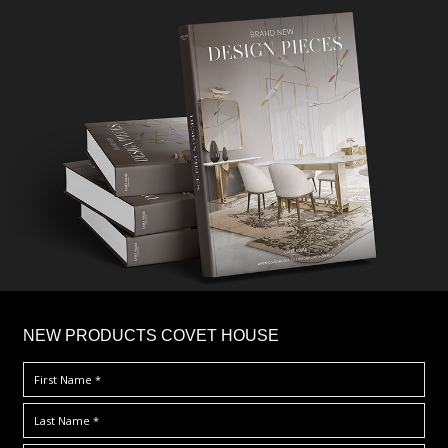
×
NEW PRODUCTS COVET HOUSE