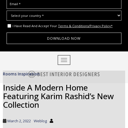
I Have Read And Accept Your
Terms & Conditions/Privacy Policy*
S
TOGGLE NAVIGATION
k
i
Rooms Inspiration
p
t
Inside A Modern Home
o
Featuring Karim Rashid’s New
m
a
Collection
i
n
c
March 2, 2022
Weblog
o