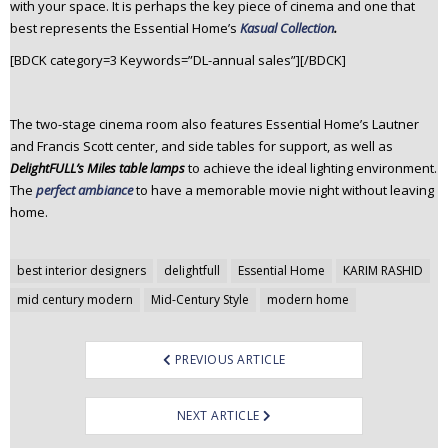
with your space. It is perhaps the key piece of cinema and one that
best represents the Essential Home’s
Kasual Collection
.
[BDCK category=3 Keywords=”DL-annual sales”][/BDCK]
The two-stage cinema room also features Essential Home’s Lautner
and Francis Scott center, and side tables for support, as well as
DelightFULL’s Miles table lamps
to achieve the ideal lighting environment.
The
perfect ambiance
to have a memorable movie night without leaving
home.
Post
best interior designers
delightfull
Essential Home
KARIM RASHID
navigation
mid century modern
Mid-Century Style
modern home
PREVIOUS ARTICLE
NEXT ARTICLE