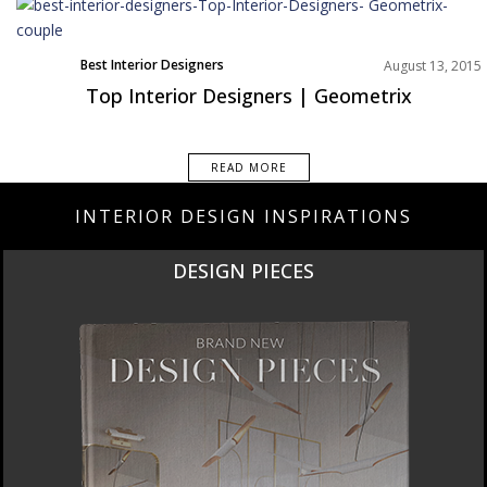
Best Interior Designers
August 13, 2015
Top Interior Designers | Geometrix
READ MORE
INTERIOR DESIGN INSPIRATIONS
NEW PRODUCTS