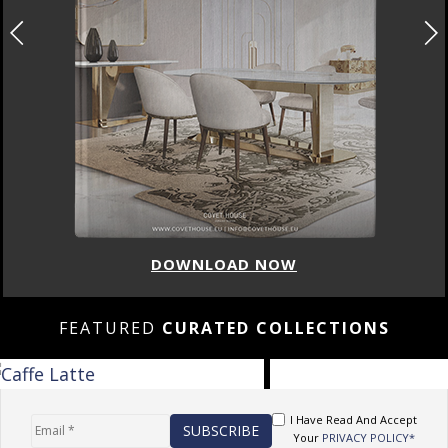
DOWNLOAD NOW
FEATURED
CURATED COLLECTIONS
I Have Read And Accept
Your
PRIVACY POLICY*