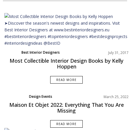
Best Interior Designers
July 31, 2017
Most Collectible Interior Design Books by Kelly
Hoppen
READ MORE
Design Events
March 25, 2022
Maison Et Objet 2022: Everything That You Are
Missing
READ MORE