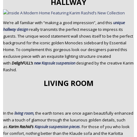
HALLWAY
We’re all familiar with “making a good impression”, and this
unique
hallway design
really transmits the perfect message to impress its
guests. The unique wood statement wall shows itself to be the perfect
background for the iconic golden Monocles sideboard by Essential
Home. To complement this gorgeous look our designers paired this
exclusive piece with an exquisite lighting structure created
with
DelighFULL’s
new Kapsule suspension
designed by the creative Karim
Rashid.
LIVING ROOM
In the
living room,
the earth tones are once again beautifully enhanced
with a touch of glamour through the luxurious golden details, such
as
Karim Rashid’s
Kapsule suspension pieces
. For those of you who look
for comfort, nothing better than the Klaude sofa and the Karlotta