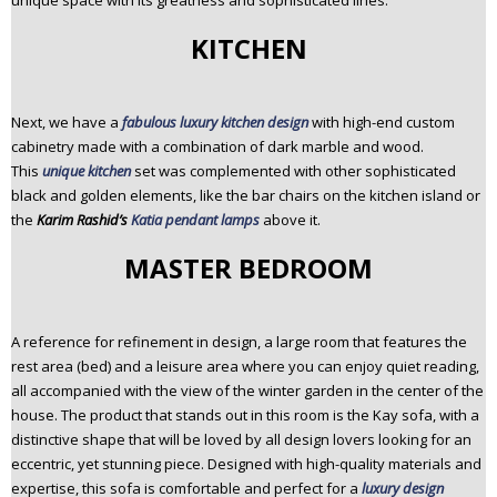
unique space with its greatness and sophisticated lines.
KITCHEN
Next, we have a
fabulous luxury kitchen design
with high-end custom
cabinetry made with a combination of dark marble and wood.
This
unique kitchen
set was complemented with other sophisticated
black and golden elements, like the bar chairs on the kitchen island or
the
Karim Rashid’s
Katia pendant lamps
above it.
MASTER BEDROOM
A reference for refinement in design, a large room that features the
rest area (bed) and a leisure area where you can enjoy quiet reading,
all accompanied with the view of the winter garden in the center of the
house. The product that stands out in this room is the Kay sofa, with a
distinctive shape that will be loved by all design lovers looking for an
eccentric, yet stunning piece. Designed with high-quality materials and
expertise, this sofa is comfortable and perfect for a
luxury design