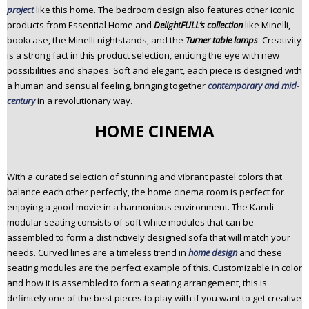
project
like this home. The bedroom design also features other iconic
products from Essential Home and
DelightFULL’s collection
like Minelli,
bookcase, the Minelli nightstands, and the
Turner table lamps
. Creativity
is a strong fact in this product selection, enticing the eye with new
possibilities and shapes. Soft and elegant, each piece is designed with
a human and sensual feeling, bringing together
contemporary and mid-
century
in a revolutionary way.
HOME CINEMA
With a curated selection of stunning and vibrant pastel colors that
balance each other perfectly, the home cinema room is perfect for
enjoying a good movie in a harmonious environment. The Kandi
modular seating consists of soft white modules that can be
assembled to form a distinctively designed sofa that will match your
needs. Curved lines are a timeless trend in
home design
and these
seating modules are the perfect example of this. Customizable in color
and how it is assembled to form a seating arrangement, this is
definitely one of the best pieces to play with if you want to get creative