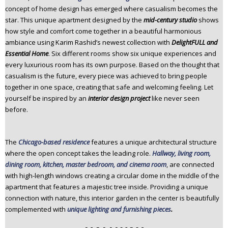
concept of home design has emerged where casualism becomes the
star. This unique apartment designed by the
mid-century studio
shows
how style and comfort come together in a beautiful harmonious
ambiance using Karim Rashid’s newest collection with
DelightFULL and
Essential Home
. Six different rooms show six unique experiences and
every luxurious room has its own purpose. Based on the thought that
casualism is the future, every piece was achieved to bring people
together in one space, creating that safe and welcoming feeling. Let
yourself be inspired by an
interior design project
like never seen
before.
The
Chicago-based residence
features a unique architectural structure
where the open concept takes the leading role.
Hallway, living room,
dining room, kitchen, master bedroom, and cinema room
, are connected
with high-length windows creating a circular dome in the middle of the
apartment that features a majestic tree inside. Providing a unique
connection with nature, this interior garden in the center is beautifully
complemented with
unique lighting and furnishing pieces
.