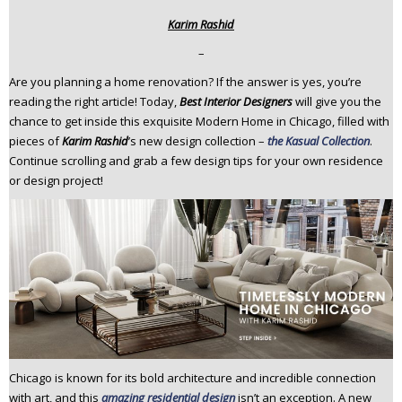
n
Karim Rashid
t
–
e
n
Are you planning a home renovation? If the answer is yes, you’re
t
reading the right article! Today,
Best Interior Designers
will give you the
chance to get inside this exquisite Modern Home in Chicago, filled with
pieces of
Karim Rashid
’s new design collection –
the Kasual Collection
.
Continue scrolling and grab a few design tips for your own residence
or design project!
Chicago is known for its bold architecture and incredible connection
with art, and this
amazing residential design
isn’t an exception. A new