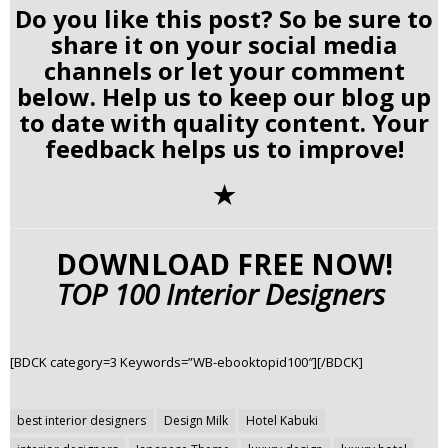
Do you like this post? So be sure to
share it on your social media
channels or let your comment
below. Help us to keep our blog up
to date with quality content. Your
feedback helps us to improve!
✭
DOWNLOAD FREE NOW!
TOP 100 Interior Designers
[BDCK category=3 Keywords=”WB-ebooktopid100″][/BDCK]
Post
best interior designers
Design Milk
Hotel Kabuki