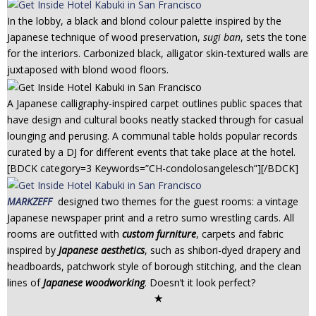
In the lobby, a black and blond colour palette inspired by the
Japanese technique of wood preservation,
sugi ban
, sets the tone
for the interiors. Carbonized black, alligator skin-textured walls are
juxtaposed with blond wood floors.
A Japanese calligraphy-inspired carpet outlines public spaces that
have design and cultural books neatly stacked through for casual
lounging and perusing. A communal table holds popular records
curated by a DJ for different events that take place at the hotel.
[BDCK category=3 Keywords=”CH-condolosangelesch”][/BDCK]
MARKZEFF
designed two themes for the guest rooms: a vintage
Japanese newspaper print and a retro sumo wrestling cards. All
rooms are outfitted with
custom furniture
, carpets and fabric
inspired by
Japanese aesthetics
, such as shibori-dyed drapery and
headboards, patchwork style of borough stitching, and the clean
lines of
Japanese woodworking
. Doesn’t it look perfect?
✭