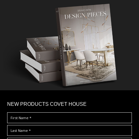
×
NEW PRODUCTS COVET HOUSE