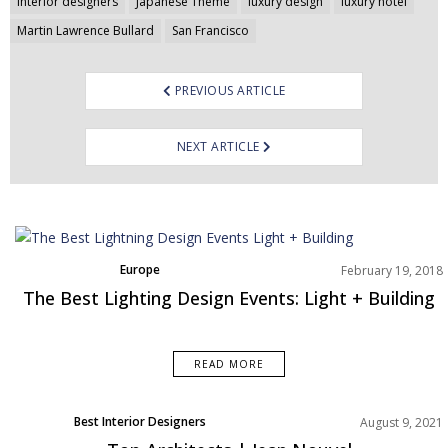
navigation
interior designers
Japanese Theme
luxury design
luxury hotel
Martin Lawrence Bullard
San Francisco
PREVIOUS ARTICLE
NEXT ARTICLE
Europe
February 19, 2018
The Best Lighting Design Events: Light + Building
READ MORE
Best Interior Designers
August 9, 2021