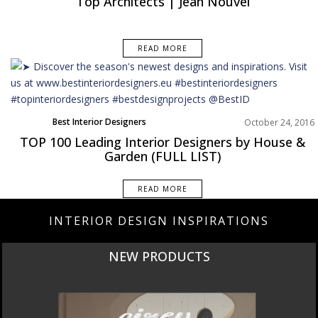
Top Architects | Jean Nouvel
READ MORE
Best Interior Designers
October 24, 2016
TOP 100 Leading Interior Designers by House &
Garden (FULL LIST)
READ MORE
INTERIOR DESIGN INSPIRATIONS
NEW PRODUCTS