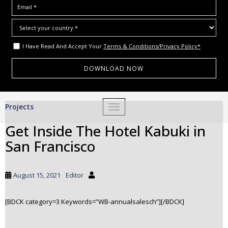
I Have Read And Accept Your
Terms & Conditions/Privacy Policy*
S
Projects
TOGGLE NAVIGATION
k
i
Get Inside The Hotel Kabuki in
p
San Francisco
t
o
m
August 15, 2021
Editor
a
i
[BDCK category=3 Keywords=”WB-annualsalesch”][/BDCK]
n
c
o