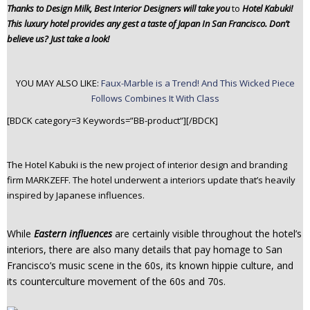
Thanks to Design Milk, Best Interior Designers will take you
to
Hotel
Kabuki!
n
This luxury hotel provides any gest a taste of Japan In San Francisco. Don’t
t
believe us? Just take a look!
e
n
t
YOU MAY ALSO LIKE:
Faux-Marble is a Trend! And This Wicked Piece
Follows Combines It With Class
[BDCK category=3 Keywords=”BB-product”][/BDCK]
The Hotel Kabuki is the new project of interior design and branding
firm MARKZEFF. The hotel underwent a interiors update that’s heavily
inspired by Japanese influences.
While
Eastern influences
are certainly visible throughout the hotel’s
interiors, there are also many details that pay homage to San
Francisco’s music scene in the 60s, its known hippie culture, and
its counterculture movement of the 60s and 70s.