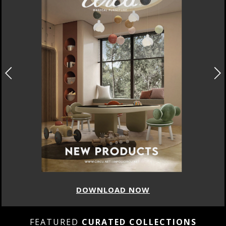
DOWNLOAD NOW
FEATURED
CURATED COLLECTIONS