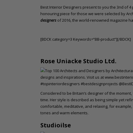
o
Best Interior Designers present to you the 3nd of 4 pa
n
honouring piece for those we were selected by Arch
t
designers
of 2016, the world-renowned magazine has
e
n
t
[BDCK category=3 Keywords=”BB-product”][/BDCK]
Rose Uniacke Studio Ltd.
Considered to be Britain’s designer of the moment,
time. Her style is described as being simple yet ref
comfortable, meditative, and relaxing, for example
tones and warm elements.
Studioilse