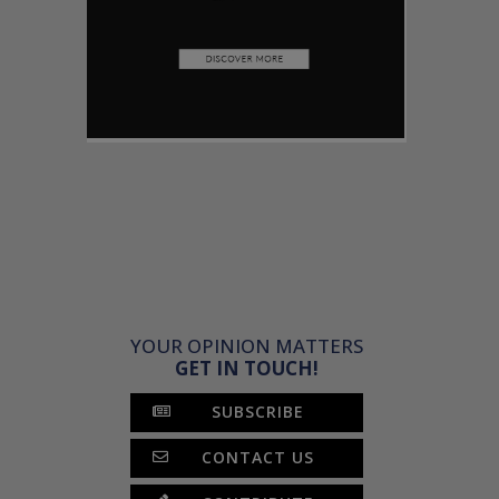
YOUR OPINION MATTERS
GET IN TOUCH!
SUBSCRIBE
CONTACT US