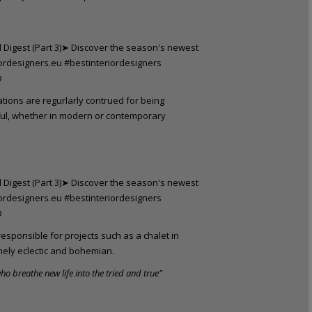
ations are regurlarly contrued for being
ful, whether in modern or contemporary
esponsible for projects such as a chalet in
mely eclectic and bohemian.
ho breathe new life into the tried and true”