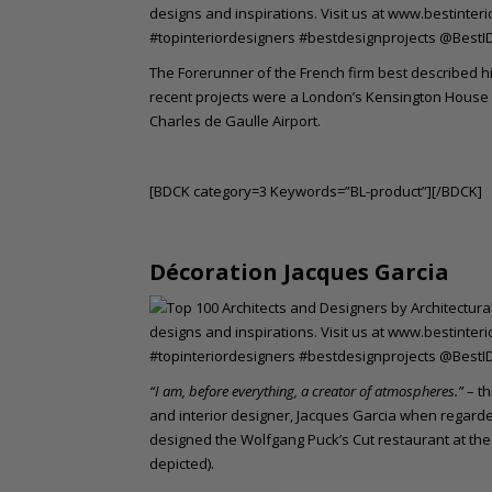
The Forerunner of the French firm best described hi
recent projects were a London’s Kensington House H
Charles de Gaulle Airport.
[BDCK category=3 Keywords=”BL-product”][/BDCK]
Décoration Jacques Garcia
“I am, before everything, a creator of atmospheres.”
– t
and interior designer, Jacques Garcia when regarde
designed the Wolfgang Puck’s Cut restaurant at th
depicted).