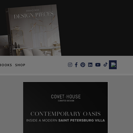
×
BOOKS
SHOP