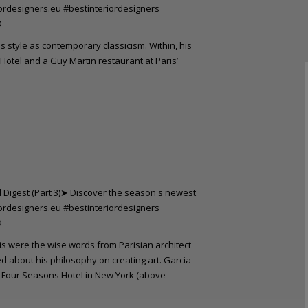
s style as contemporary classicism. Within, his
otel and a Guy Martin restaurant at Paris’
his were the wise words from Parisian architect
d about his philosophy on creating art. Garcia
e Four Seasons Hotel in New York (above