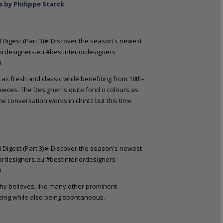
s by Philippe Starck
 as fresh and classic while benefiting from 18th-
eces. The Designer is quite fond o colours as
the conversation works in chintz but this time
rthy believes, like many other prominent
 being while also being spontaneous.