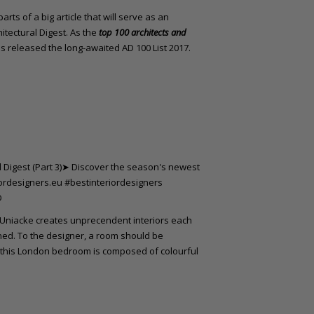
rts of a big article that will serve as an
itectural Digest. As the
top 100 architects and
 released the long-awaited AD 100 List 2017.
 Uniacke creates unprecendent interiors each
ined. To the designer, a room should be
, this London bedroom is composed of colourful