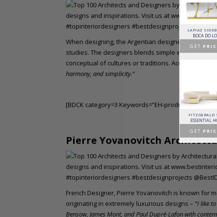
HORUS SUSPENSION
CHARLA DINING CHAIR
CASSIA MODULAR SOFA
LAPIAZ SIDE
LAMP
LUXXU
CAFFE LATTE
BOCA DO L
BRABBU
When designing, the Argentian designer based in Par
GET
PRICE >
GET
PRICE >
GET
PRIC
GET
PRICE >
studies. The designers blends simple elements of m
conceptual of cultures or traditions. According to Lui
harmony, and simplicity.”
[BDCK category=3 Keywords=”EH-product”][/BDCK]
PATAGON DINING TABLE
MR. BUNNY BED
FANTASY AIR BALLOON
FITZGERALD
COVET COLLECTION
CIRCU
CIRCU
ESSENTIAL 
GET
PRICE >
GET
PRICE >
GET
PRICE >
GET
PRIC
Pierre Yovanovitch Architectu
French Designer, Pierre Yovanovitch is known for 
originating in extremely luxurious designs –
“I like 
Bensow, James Mont, and Paul Dupré-Lafon with conte