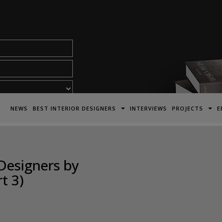
acy Policy*
NEWS
BEST INTERIOR DESIGNERS
INTERVIEWS
PROJECTS
E
Designers by
t 3)