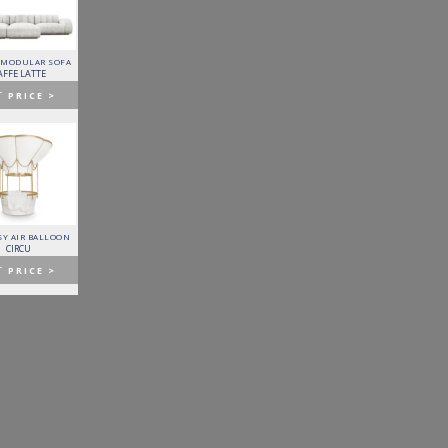
 MODULAR SOFA
LAPIAZ SIDEBOARD
PIXEL CABINET
HORUS SUSPENSION
LAMP
AFFE LATTE
BOCA DO LOBO
BOCA DO LOBO
BRABBU
T
PRICE >
GET
PRICE >
GET
PRICE >
GET
PRICE >
Y AIR BALLOON
FITZGERALD SOFA
FORTUNA DINING TABLE
PATAGON DINING TABLE
CIRCU
ESSENTIAL HOME
BOCA DO LOBO
COVET COLLECTION
T
PRICE >
GET
PRICE >
GET
PRICE >
GET
PRICE >