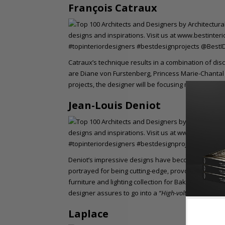
François Catraux
Catraux’s technique results in a combination of disci
are Diane von Furstenberg, Princess Marie-Chantal 
projects, the designer will be focusing more on art i
Jean-Louis Deniot
Deniot’s impressive designs have become quite re
portrayed for being cutting-edge, provocative, and
furniture and lighting collection for Baker and des
designer assures to go into a
“High-voltage French sty
Laplace