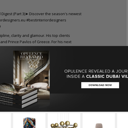
pline, clarity and glamour. His top clients
and Prince Pavlos of Greece. For his next
tself instead of decoration.
nowned worldwide, they are simultaneously
 ambiental. He has recently premiered a
ign enthusiasts can expect for more as the
le”
project.