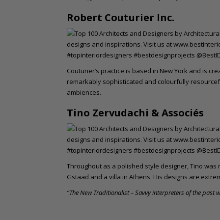
Robert Couturier Inc.
Couturier’s practice is based in New York and is cre
remarkably sophisticated and colourfully resource
ambiences.
Tino Zervudachi & Associés
Throughout as a polished style designer, Tino was r
Gstaad and a villa in Athens. His designs are extre
“The New Traditionalist – Savvy interpreters of the past w