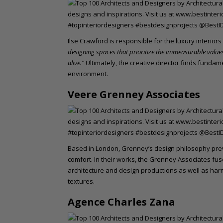
Ilse Crawford is responsible for the luxury interior
designing spaces that prioritize the immeasurable value
alive.”
Ultimately, the creative director finds fundam
environment.
Veere Grenney Associates
Based in London, Grenney’s design philosophy pre
comfort. In their works, the Grenney Associates fus
architecture and design productions as well as ha
textures.
Agence Charles Zana