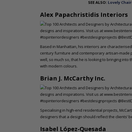
SEE ALSO:
Lovely Chair
Alex Papachristidis Interiors
Based in Manhattan, his interiors are characterised
century furniture and contemporary artisan-made pi
well, so much so, that he is looking to bringing into 
with modern colours.
Brian J. McCarthy Inc.
Specialising in high-end residential projects, McCa
designers that a design should reflect the clients’
Isabel López-Quesada