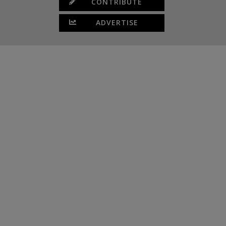
CONTRIBUTE
ADVERTISE