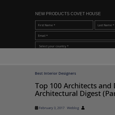
NEW PRODUCTS COVET HOUSE
S
I Have Read And Accept Your
Terms & Conditions/Priv
k
i
p
Best Interior Designers
t
o
Top 100 Architects and 
m
Architectural Digest (Par
a
i
n
February 3, 2017
Weblog
c