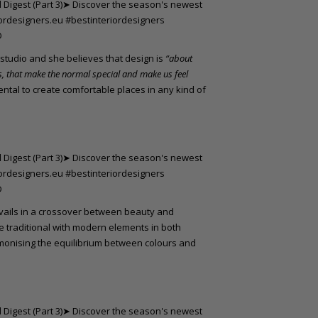
s studio and she believes that design is
“about
s, that make the normal special and make us feel
ental to create comfortable places in any kind of
vails in a crossover between beauty and
e traditional with modern elements in both
rmonising the equilibrium between colours and