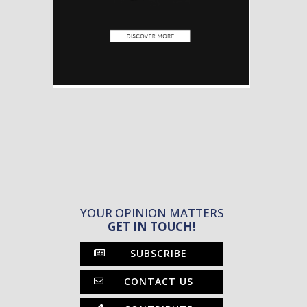
YOUR OPINION MATTERS
GET IN TOUCH!
SUBSCRIBE
CONTACT US