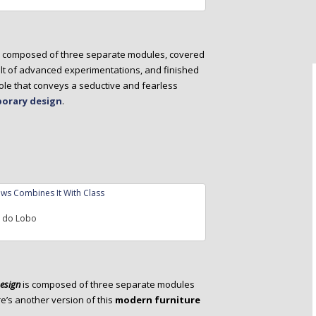
s composed of three separate modules, covered
lt of advanced experimentations, and finished
sole that conveys a seductive and fearless
orary design
.
a do Lobo
Design
is composed of three separate modules
re’s another version of this
modern furniture