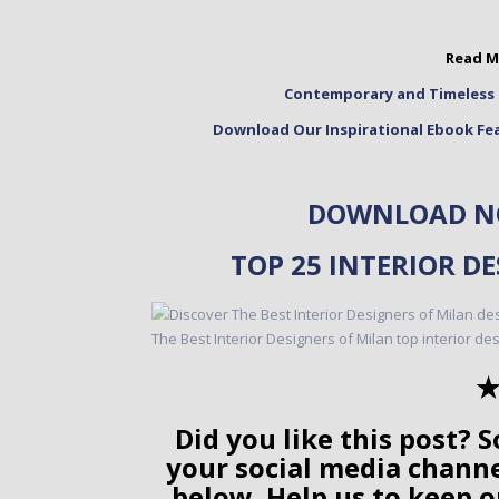
Read M
Contemporary and Timeless 
Download Our Inspirational Ebook Fea
DOWNLOAD NO
TOP 25 INTERIOR D
✭
Did you like this post? S
your social media chann
below. Help us to keep o