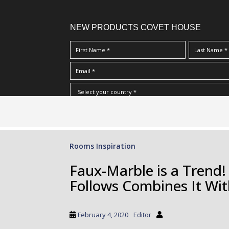
NEW PRODUCTS COVET HOUSE
S
I Have Read And Accept Your
Terms & Conditions/Priv
k
i
p
Rooms Inspiration
t
o
Faux-Marble is a Trend!
m
Follows Combines It Wit
a
i
n
February 4, 2020
Editor
c