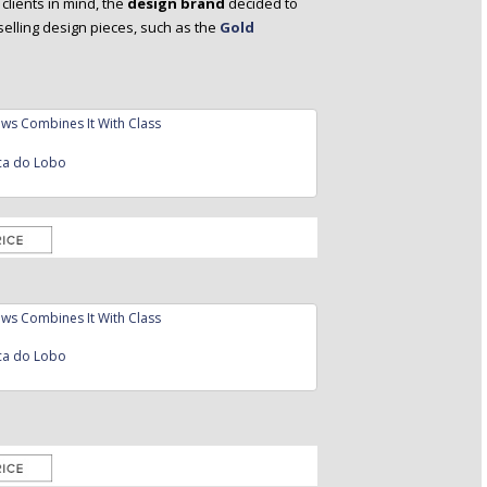
clients in mind, the
design brand
decided to
selling design pieces, such as the
Gold
ca do Lobo
ca do Lobo