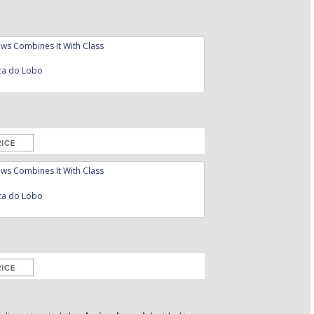
ca do Lobo
ca do Lobo