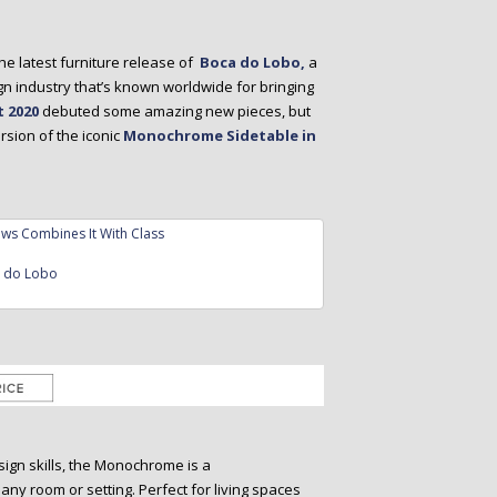
he latest furniture release of
Boca do Lobo,
a
gn industry that’s known worldwide for bringing
 2020
debuted some amazing new pieces, but
sion of the iconic
Monochrome Sidetable in
a do Lobo
ign skills, the Monochrome is a
 any room or setting. Perfect for living spaces