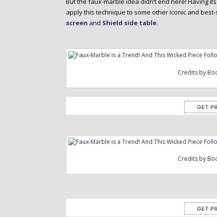
But the faux-marble idea didn’t end here! Having its 
apply this technique to some other iconic and best-
screen
and
Shield side table
.
Credits by Bo
Credits by Bo