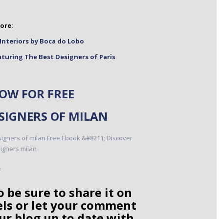
ore:
Interiors by Boca do Lobo
turing The Best Designers of Paris
W FOR FREE
ESIGNERS OF MILAN
o be sure to share it on
els or let your comment
ur blog up to date with