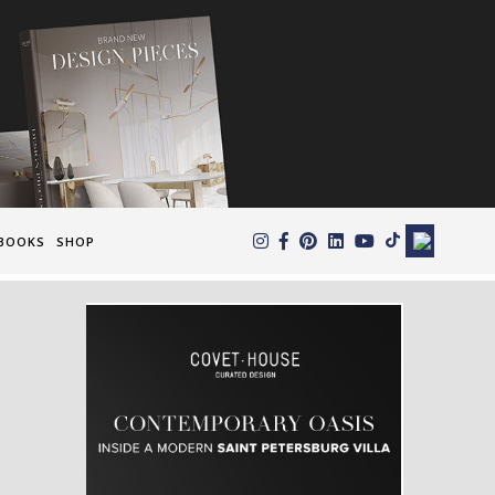
×
BOOKS
SHOP