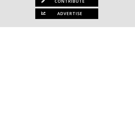
CONTRIBUTE
ADVERTISE