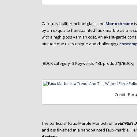
Carefully built from fiberglass, the
Monochrome
i
by an exquisite handpainted faux-marble as a resu
with a high gloss varnish coat. An avant-garde con
attitude due to its unique and challenging
contemp
[BDCK category=3 Keywords=”BL-product”][/BDCK]
Credits Boc
The particular Faux-Marble Monochrome
Furniture 
and it is finished in a handpainted faux-marble. He
design: