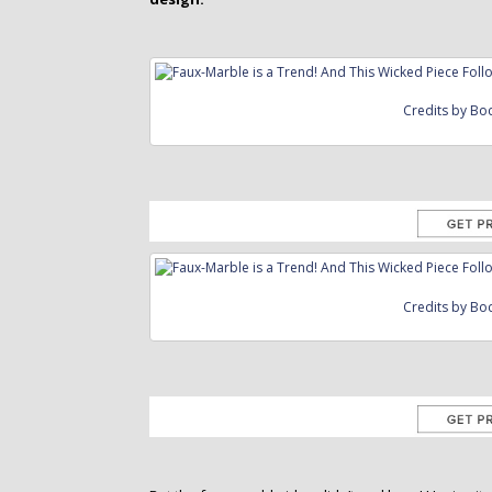
Credits by Bo
Credits by Bo