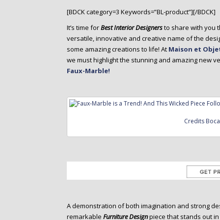
o
[BDCK category=3 Keywords=”BL-product”][/BDCK]
n
t
It’s time for
Best Interior Designers
to share with you t
e
versatile, innovative and creative name of the desi
n
some amazing creations to life! At
Maison et Objet
t
we must highlight the stunning and amazing new ver
Faux-Marble!
Credits Boc
A demonstration of both imagination and strong des
remarkable
Furniture Design
piece that stands out in