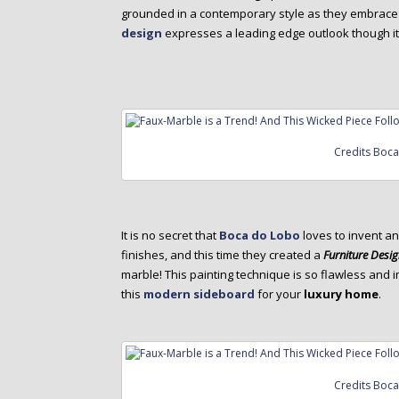
grounded in a contemporary style as they embrace 
design
expresses a leading edge outlook though i
Credits Boc
It is no secret that
Boca do Lobo
loves to invent an
finishes, and this time they created a
Furniture Desi
marble! This painting technique is so flawless and i
this
modern sideboard
for your
luxury home
.
Credits Boc