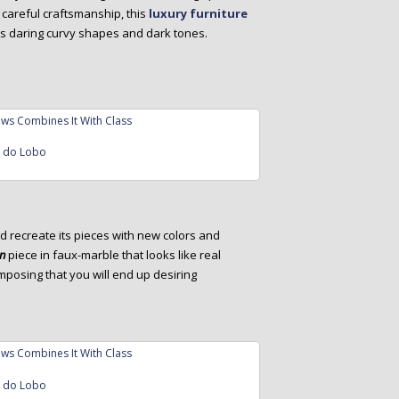
careful craftsmanship, this
luxury furniture
ts daring curvy shapes and dark tones.
a do Lobo
d recreate its pieces with new colors and
gn
piece in faux-marble that looks like real
mposing that you will end up desiring
a do Lobo