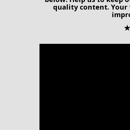
quality content. Your
impr
✭