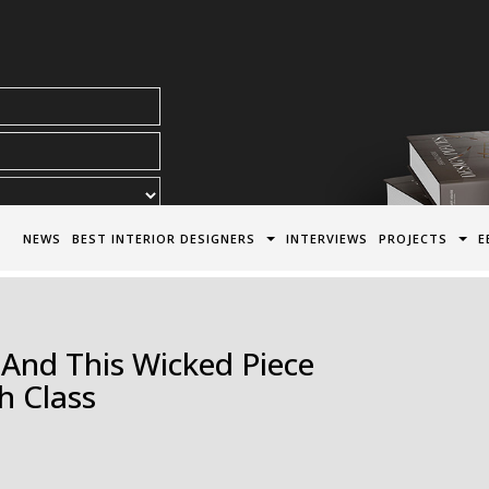
acy Policy*
NEWS
BEST INTERIOR DESIGNERS
INTERVIEWS
PROJECTS
E
 And This Wicked Piece
h Class