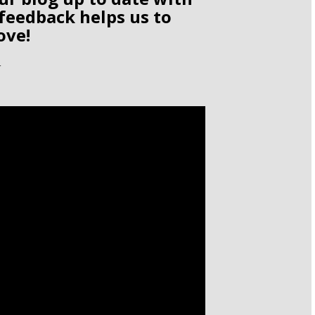
 feedback helps us to
ove!