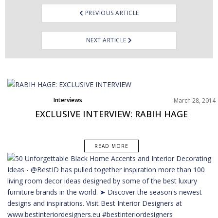
PREVIOUS ARTICLE
NEXT ARTICLE
Interviews
March 28, 2014
EXCLUSIVE INTERVIEW: RABIH HAGE
READ MORE