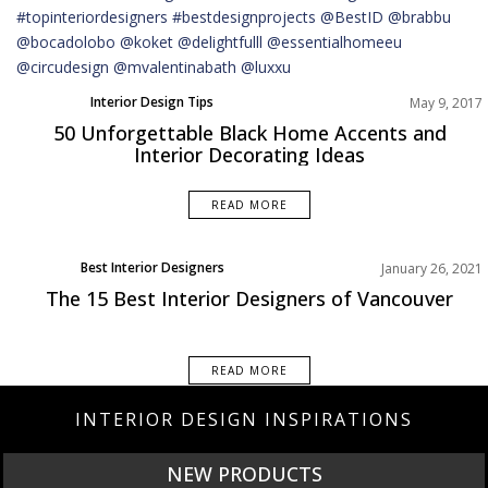
Interior Design Tips
May 9, 2017
50 Unforgettable Black Home Accents and
Interior Decorating Ideas
READ MORE
Best Interior Designers
January 26, 2021
North America
The 15 Best Interior Designers of Vancouver
READ MORE
INTERIOR DESIGN INSPIRATIONS
NEW PRODUCTS