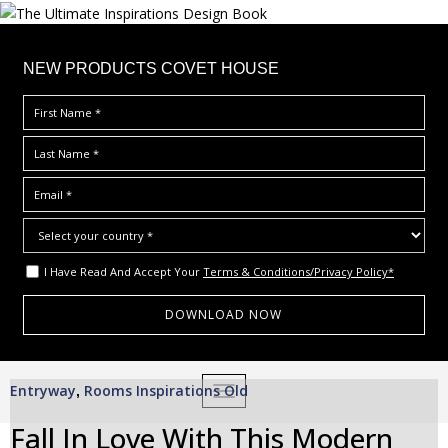
×
NEW PRODUCTS COVET HOUSE
I Have Read And Accept Your
Terms & Conditions/Privacy Policy*
S
Entryway
Rooms Inspirations Old
,
TOGGLE NAVIGATION
k
i
Fall In Love With This Modern
p