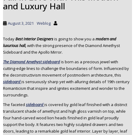
and Luxury Hall
t
o
m
August 3, 2021
Weblog
a
i
Today
Best Interior Designers
is going to show you a
modern and
n
luxurious hall,
with the strong presence of the Diamond Amethyst
c
Sideboard and the Apollo Mirror.
o
n
The Diamond Amethyst sideboard
is born as a precious jewel with
t
cutting-edge lines to challenge the boundaries of form. Influenced by
e
the deconstructivism movement of postmodern architecture, this
n
sideboard
is sensuously sharp yet with alluring details of 19th century
t
Romanticism that inspire and ignites excitement and wonder to the
surroundings.
The faceted
sideboard
is covered by gold leaf finished with a distinct
translucent shade of amethyst and high gloss varnish on top, while
four hand-carved wood lion heads finished in gold leaf proudly
support the body. It features two highly sculpted drawers and two
doors, leading to a remarkable gold leaf interior. Layer by layer, leaf