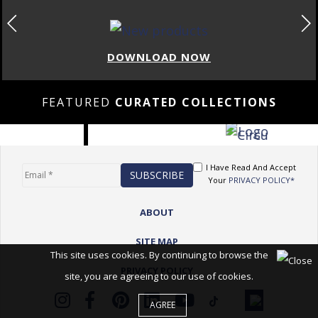
DOWNLOAD NOW
FEATURED
CURATED COLLECTIONS
I Have Read And Accept
Your
PRIVACY POLICY*
ABOUT
SITE MAP
This site uses cookies. By continuing to browse the
PRIVACY POLICY
site, you are agreeing to our use of cookies.
AGREE