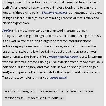
gilding is one of the techniques of the most treasurable and richest
craft. An unexpected way to give a timeless touch and to carry the
legacy of those who built it.
Diamond Amethyst
is an exceptional object
of high collectible design as a continuing process of maturation and
artistic expression.
Apollo
is the most important Olympian God in ancient Greek,
recognized as the god of light and sun. Apollo names this generously
sized wall mirror featuring a highly decorative starburst shape,
enhancing any home environment. This eye-catching mirror is the
essence of style and it will certainly boost the atmosphere of your
interior space. The frame of this
modern design mirror
is totally sublime
with the involved ornate carvings. The exterior frame, made from solid
oak wood or mahogany and available in two finishes (silver or gold
leaf), is composed of numerous sticks that lead to additional mirrors.
The perfect complement for your
luxury home
!
Post
best interior designers
design inspiration
interior decoration
navigation
interior design
Modern and Luxurious Hall