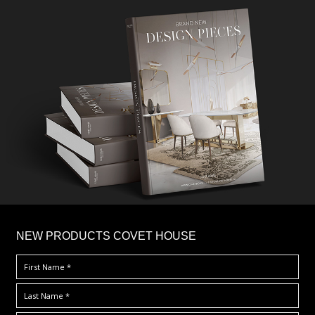
×
NEW PRODUCTS COVET HOUSE