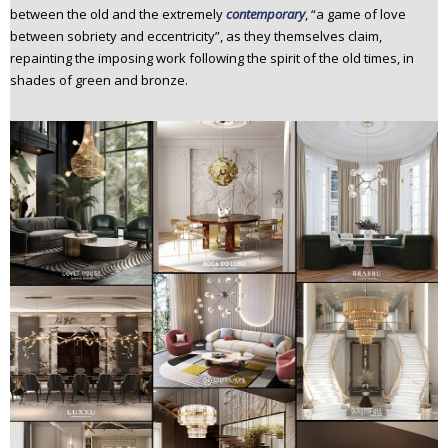
between the old and the extremely
contemporary
, “a game of love
between sobriety and eccentricity”, as they themselves claim,
repainting the imposing work following the spirit of the old times, in
shades of green and bronze.