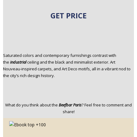
GET PRICE
Saturated colors and contemporary furnishings contrast with
the
industrial
ceiling and the black and minimalist exterior. Art
Nouveau-inspired carpets, and Art Deco motifs, all in a vibrant nod to
the city’s rich design history.
What do you think about the
Beefbar Paris
? Feel free to comment and
share!