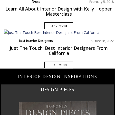
News
February 5, 2018
Learn All About Interior Design with Kelly Hoppen
Masterclass
READ MORE
Best Interior Designers
August 28, 2022
North America
Just The Touch: Best Interior Designers From
California
READ MORE
INTERIOR DESIGN INSPIRATIONS
DESIGN PIECES