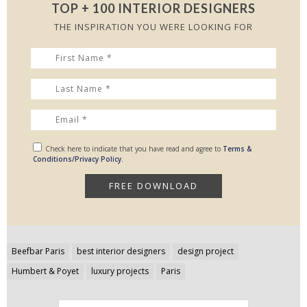
TOP + 100 INTERIOR DESIGNERS
THE INSPIRATION YOU WERE LOOKING FOR
Check here to indicate that you have read and agree to
Terms &
Conditions/Privacy Policy.
Post
Beefbar Paris
best interior designers
design project
navigation
Humbert & Poyet
luxury projects
Paris