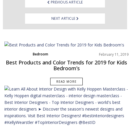
PREVIOUS ARTICLE
NEXT ARTICLE
Bedroom
February 11, 2019
Home Decor
Best Products and Color Trends for 2019 for Kids
Moodboard
Bedroom’s
Rooms Inspiration
READ MORE