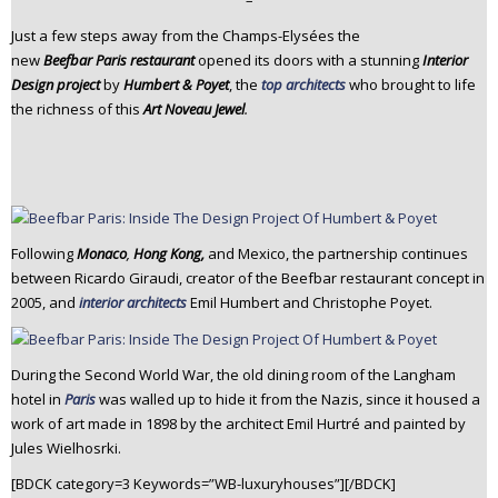
–
n
Just a few steps away from the Champs-Elysées the
t
new
Beefbar Paris restaurant
opened its doors with a stunning
Interior
e
Design project
by
Humbert & Poyet
, the
top architects
who brought to life
n
the richness of this
Art Noveau Jewel
.
t
Following
Monaco
,
Hong Kong,
and Mexico, the partnership continues
between Ricardo Giraudi, creator of the Beefbar restaurant concept in
2005, and
interior architects
Emil Humbert and Christophe Poyet.
During the Second World War, the old dining room of the Langham
hotel in
Paris
was walled up to hide it from the Nazis, since it housed a
work of art made in 1898 by the architect Emil Hurtré and painted by
Jules Wielhosrki.
[BDCK category=3 Keywords=”WB-luxuryhouses”][/BDCK]