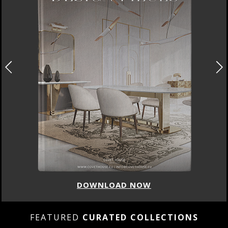
DOWNLOAD NOW
FEATURED
CURATED COLLECTIONS