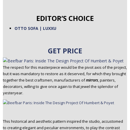
EDITOR’S CHOICE
OTTO SOFA | LUXXU
GET PRICE
The respect for this masterpiece would be the pivot axis of the project,
but it was mandatory to restore as it deserved, for which they brought
together the best craftsmen, manufacturers of
mirrors
, painters,
decorators, willing to give once again to that jewel the splendor of
yesteryear.
This historical and aesthetic pattern inspired the studio, accustomed
to creating elegant and peculiar environments, to play the contrast