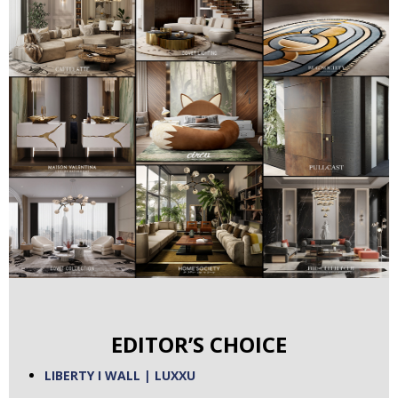
EDITOR’S CHOICE
LIBERTY I WALL | LUXXU