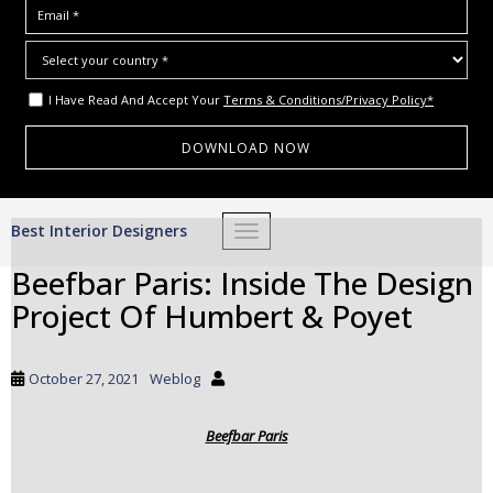
I Have Read And Accept Your
Terms & Conditions/Privacy Policy*
S
Best Interior Designers
TOGGLE NAVIGATION
k
i
Beefbar Paris: Inside The Design
p
Project Of Humbert & Poyet
t
o
m
October 27, 2021
Weblog
a
i
Beefbar Paris
n
c
o