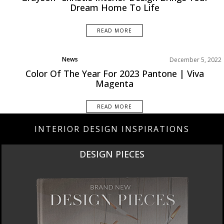
Dream Home To Life
READ MORE
News
December 5, 2022
Color Of The Year For 2023 Pantone | Viva
Magenta
READ MORE
INTERIOR DESIGN INSPIRATIONS
DESIGN PIECES