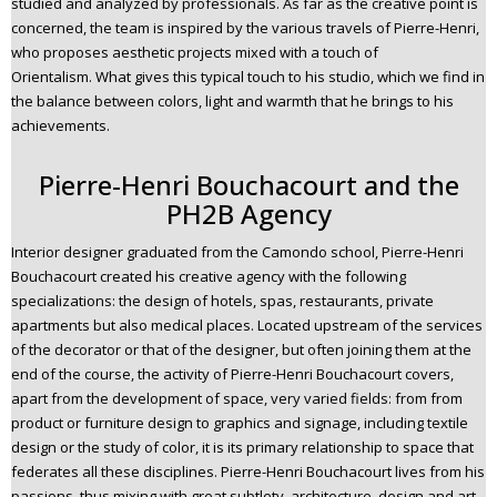
studied and analyzed by professionals. As far as the creative point is
concerned, the team is inspired by the various travels of Pierre-Henri,
who proposes aesthetic projects mixed with a touch of
Orientalism. What gives this typical touch to his studio, which we find in
the balance between colors, light and warmth that he brings to his
achievements.
Pierre-Henri Bouchacourt and the
PH2B Agency
Interior designer graduated from the Camondo school, Pierre-Henri
Bouchacourt created his creative agency with the following
specializations: the design of hotels, spas, restaurants, private
apartments but also medical places. Located upstream of the services
of the decorator or that of the designer, but often joining them at the
end of the course, the activity of Pierre-Henri Bouchacourt covers,
apart from the development of space, very varied fields: from from
product or furniture design to graphics and signage, including textile
design or the study of color, it is its primary relationship to space that
federates all these disciplines. Pierre-Henri Bouchacourt lives from his
passions, thus mixing with great subtlety, architecture, design and art