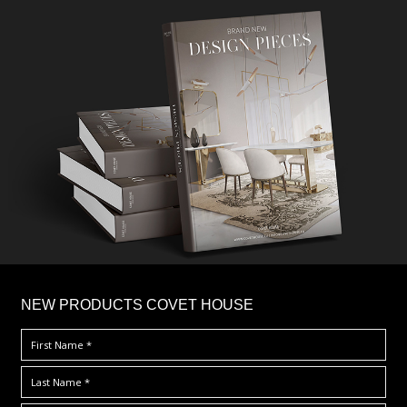
×
NEW PRODUCTS COVET HOUSE