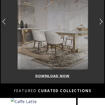
DOWNLOAD NOW
FEATURED
CURATED COLLECTIONS