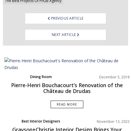
The Best Projects Of PH2B Agency
PREVIOUS ARTICLE
NEXT ARTICLE
Dining Room
December 5, 2018
Home Decor
Pierre-Henri Bouchacourt’s Renovation of the
Living Room
Château de Drudas
Projects
Rooms Inspiration
READ MORE
Best Interior Designers
November 13, 2022
North America
Grayson+Christie Interior Design Brings Your