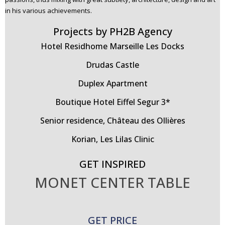
in his various achievements.
Projects by PH2B Agency
Hotel Residhome Marseille Les Docks
Drudas Castle
Duplex Apartment
Boutique Hotel Eiffel Segur 3*
Senior residence, Château des Ollières
Korian, Les Lilas Clinic
GET INSPIRED
MONET CENTER TABLE
GET PRICE