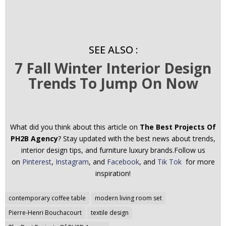
SEE ALSO :
7 Fall Winter Interior Design
Trends To Jump On Now
What did you think about this article on
The Best Projects Of
PH2B Agency
? Stay updated with the best news about trends,
interior design tips, and furniture luxury brands.Follow us
on
Pinterest
,
Instagram
, and
Facebook
, and
Tik Tok
for more
inspiration!
Post
contemporary coffee table
modern living room set
navigation
Pierre-Henri Bouchacourt
textile design