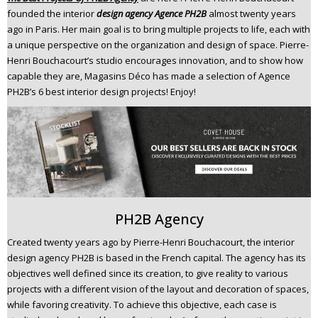
n
founded the interior
design agency Agence PH2B
almost twenty years
t
ago in Paris. Her main goal is to bring multiple projects to life, each with
a unique perspective on the organization and design of space. Pierre-
e
Henri Bouchacourt’s studio encourages innovation, and to show how
n
capable they are, Magasins Déco has made a selection of Agence
t
PH2B’s 6 best interior design projects! Enjoy!
PH2B Agency
Created twenty years ago by Pierre-Henri Bouchacourt, the interior
design agency PH2B is based in the French capital. The agency has its
objectives well defined since its creation, to give reality to various
projects with a different vision of the layout and decoration of spaces,
while favoring creativity. To achieve this objective, each case is