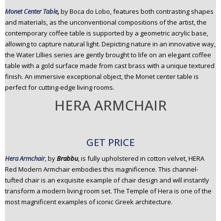
Monet Center Table
,
by Boca do Lobo, features both contrasting shapes
and materials, as the unconventional compositions of the artist, the
contemporary coffee table is supported by a geometric acrylic base,
allowing to capture natural light. Depicting nature in an innovative way,
the Water Lillies series are gently brought to life on an elegant coffee
table with a gold surface made from cast brass with a unique textured
finish. An immersive exceptional object, the Monet center table is
perfect for cutting-edge living rooms.
HERA ARMCHAIR
GET PRICE
Hera Armchair
, by
Brabbu
, is fully upholstered in cotton velvet, HERA
Red Modern Armchair embodies this magnificence. This channel-
tufted chair is an exquisite example of chair design and will instantly
transform a modern living room set. The Temple of Hera is one of the
most magnificent examples of iconic Greek architecture.