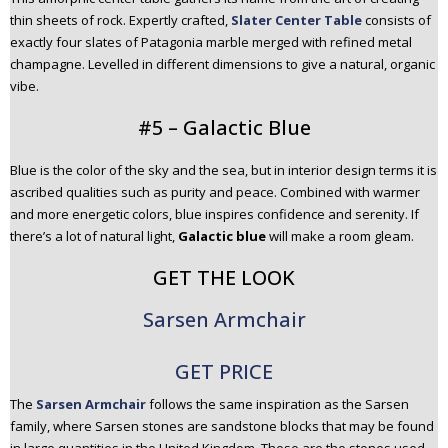
thin sheets of rock. Expertly crafted,
Slater Center Table
consists of
exactly four slates of Patagonia marble merged with refined metal
champagne. Levelled in different dimensions to give a natural, organic
vibe.
#5 – Galactic Blue
Blue is the color of the sky and the sea, but in interior design terms it is
ascribed qualities such as purity and peace. Combined with warmer
and more energetic colors, blue inspires confidence and serenity. If
there’s a lot of natural light,
Galactic blue
will make a room gleam.
GET THE LOOK
Sarsen Armchair
GET PRICE
The
Sarsen Armchair
follows the same inspiration as the Sarsen
family, where Sarsen stones are sandstone blocks that may be found