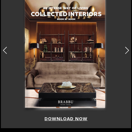
DOWNLOAD NOW