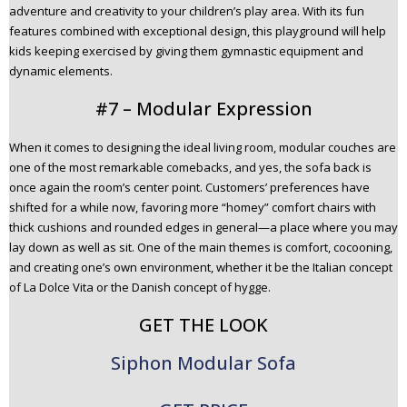
adventure and creativity to your children’s play area. With its fun
features combined with exceptional design, this playground will help
kids keeping exercised by giving them gymnastic equipment and
dynamic elements.
#7 – Modular Expression
When it comes to designing the ideal living room, modular couches are
one of the most remarkable comebacks, and yes, the sofa back is
once again the room’s center point. Customers’ preferences have
shifted for a while now, favoring more “homey” comfort chairs with
thick cushions and rounded edges in general—a place where you may
lay down as well as sit. One of the main themes is comfort, cocooning,
and creating one’s own environment, whether it be the Italian concept
of La Dolce Vita or the Danish concept of hygge.
GET THE LOOK
Siphon Modular Sofa