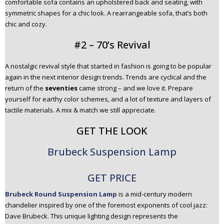
comfortable sofa contains an upholstered back and seating, with
symmetric shapes for a chic look. A rearrangeable sofa, that’s both
chic and cozy.
#2 – 70’s Revival
A nostalgic revival style that started in fashion is going to be popular
again in the next interior design trends. Trends are cyclical and the
return of the
seventies
came strong – and we love it. Prepare
yourself for earthy color schemes, and a lot of texture and layers of
tactile materials. A mix & match we still appreciate.
GET THE LOOK
Brubeck Suspension Lamp
GET PRICE
Brubeck Round Suspension Lamp
is a mid-century modern
chandelier inspired by one of the foremost exponents of cool jazz:
Dave Brubeck. This unique lighting design represents the