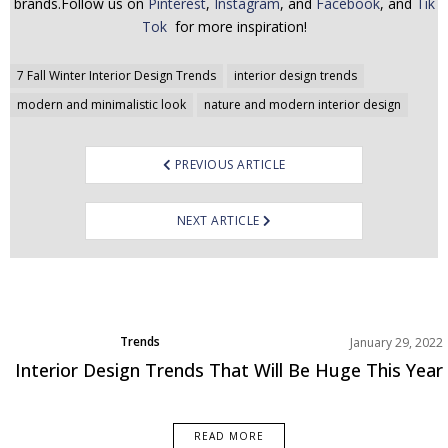
brands.Follow us on
Pinterest
,
Instagram
, and
Facebook
, and
Tik
Tok
for more inspiration!
Post
7 Fall Winter Interior Design Trends
interior design trends
navigation
modern and minimalistic look
nature and modern interior design
PREVIOUS ARTICLE
NEXT ARTICLE
Trends
January 29, 2022
Interior Design Trends That Will Be Huge This Year
READ MORE