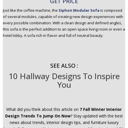
GET PRICE
Just like the coffee machine, the
Siphon Modular Sofa
is composed
of several modules, capable of creating new design experiences with
every possible combination. With a clean design and defined angles,
this sofa is the perfect addition to an open space living room or even a
hotel lobby. A sofa rich in flavor and full of neutral beauty.
SEE ALSO :
10 Hallway Designs To Inspire
You
What did you think about this article on
7 Fall Winter Interior
Design Trends To Jump On Now
? Stay updated with the best
news about trends, interior design tips, and furniture luxury