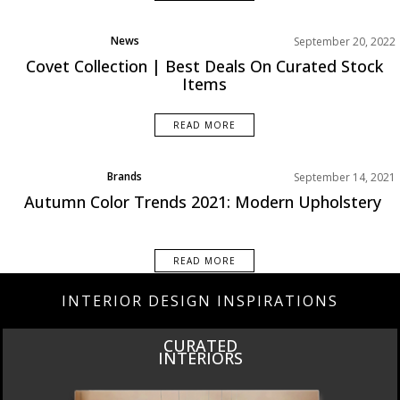
News
September 20, 2022
Covet Collection | Best Deals On Curated Stock
Items
READ MORE
Brands
September 14, 2021
Product
Autumn Color Trends 2021: Modern Upholstery
Trends
READ MORE
INTERIOR DESIGN INSPIRATIONS
INSPIRATIONS
BOOK