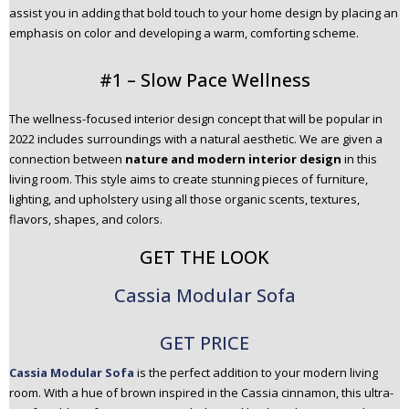
assist you in adding that bold touch to your home design by placing an
n
emphasis on color and developing a warm, comforting scheme.
t
e
#1 – Slow Pace Wellness
n
t
The wellness-focused interior design concept that will be popular in
2022 includes surroundings with a natural aesthetic. We are given a
connection between
nature and modern interior design
in this
living room. This style aims to create stunning pieces of furniture,
lighting, and upholstery using all those organic scents, textures,
flavors, shapes, and colors.
GET THE LOOK
Cassia Modular Sofa
GET PRICE
Cassia Modular Sofa
is the perfect addition to your modern living
room. With a hue of brown inspired in the Cassia cinnamon, this ultra-