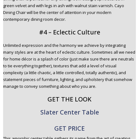
green velvet and with legs in ash with walnut stain varnish. Cayo
Dining Chair will be the center of attention in your modern
contemporary dining room decor.
#4 – Eclectic Culture
Unlimited expression and the harmony we achieve by integrating
many styles are at the heart of eclectic culture. Sometimes all we need
for home décor is a splash of color (just make sure there are neutrals
to tie everything together), textures that add a level of visual
complexity (a little chaotic, a little controlled, totally authentic), and
statement pieces of furniture, lighting, and upholstery that somehow
manage to convey something about who you are.
GET THE LOOK
Slater Center Table
GET PRICE
This amorphic center table gathers its name from the art of creating