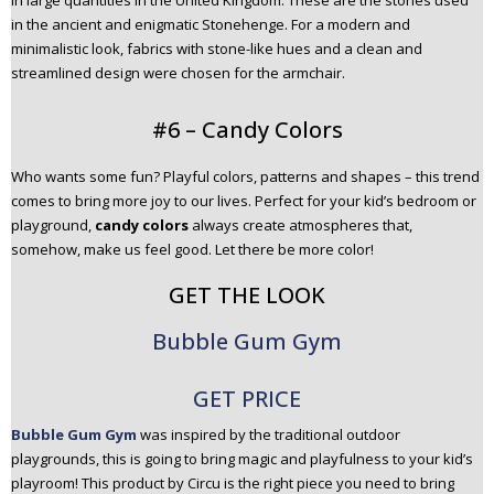
in large quantities in the United Kingdom. These are the stones used
in the ancient and enigmatic Stonehenge. For a modern and
minimalistic look, fabrics with stone-like hues and a clean and
streamlined design were chosen for the armchair.
#6 – Candy Colors
Who wants some fun? Playful colors, patterns and shapes – this trend
comes to bring more joy to our lives. Perfect for your kid’s bedroom or
playground,
candy colors
always create atmospheres that,
somehow, make us feel good. Let there be more color!
GET THE LOOK
Bubble Gum Gym
GET PRICE
Bubble Gum Gym
was inspired by the traditional outdoor
playgrounds, this is going to bring magic and playfulness to your kid’s
playroom! This product by Circu is the right piece you need to bring