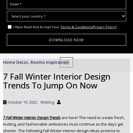
I Have Read And Accept Your
Terms & Conditions/Privacy Policy*
S
Home Decor
Rooms Inspiration
,
TOGGLE NAVIGATION
k
i
7 Fall Winter Interior Design
p
Trends To Jump On Now
t
o
m
October 19, 2022
Weblog
a
i
7 Fall Winter Interior Design Trends
are here! The need to create fresh,
n
inviting, and fashionable ambiances must continue as the days get
c
shorter. The following Fall Winter interior design ideas promise to
o