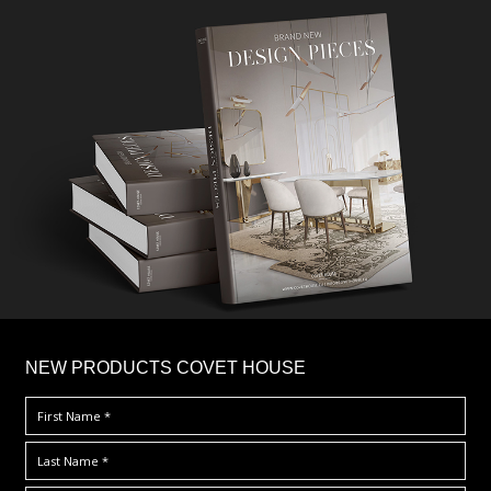
×
NEW PRODUCTS COVET HOUSE