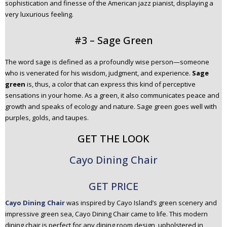
sophistication and finesse of the American jazz pianist, displaying a
very luxurious feeling.
#3 – Sage Green
The word sage is defined as a profoundly wise person—someone
who is venerated for his wisdom, judgment, and experience.
Sage
green
is, thus, a color that can express this kind of perceptive
sensations in your home. As a green, it also communicates peace and
growth and speaks of ecology and nature. Sage green goes well with
purples, golds, and taupes.
GET THE LOOK
Cayo Dining Chair
GET PRICE
Cayo Dining Chair
was inspired by Cayo Island’s green scenery and
impressive green sea, Cayo Dining Chair came to life. This modern
dining chair is perfect for any dining room design, upholstered in