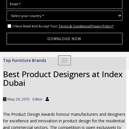
I Have Read And Accept Your
Terms & Conditions/Privacy Policy*
S
Top Furniture Brands
TOGGLE NAVIGATION
k
i
Best Product Designers at Index
p
Dubai
t
o
m
May 26, 2015
Editor
a
i
The Product Design Awards honour manufacturers and designers
n
for excellence and innovation in product design for the residential
c
and commercial sectors. The competition is open exclusively to
o