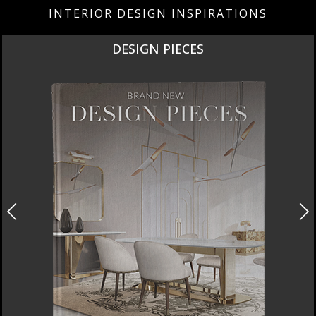
INTERIOR DESIGN INSPIRATIONS
DESIGN PIECES