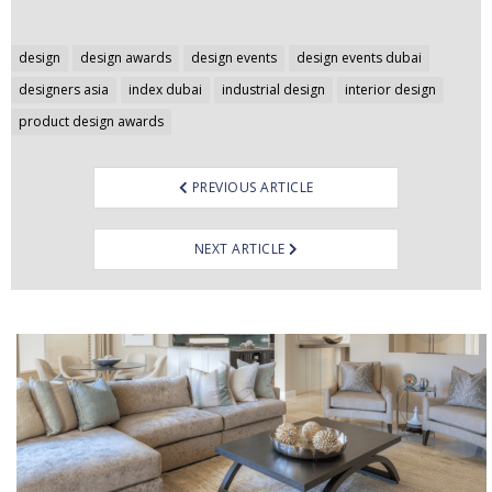
Post
design
design awards
design events
design events dubai
navigation
designers asia
index dubai
industrial design
interior design
product design awards
PREVIOUS ARTICLE
NEXT ARTICLE