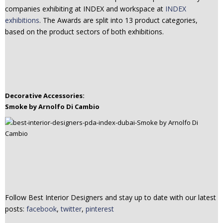
companies exhibiting at INDEX and workspace at
INDEX
n
exhibitions
. The Awards are split into 13 product categories,
t
based on the product sectors of both exhibitions.
e
n
t
Decorative Accessories:
Smoke by Arnolfo Di Cambio
Follow Best Interior Designers and stay up to date with our latest
posts:
facebook
,
twitter
,
pinterest