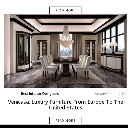
READ MORE
Best Interior Designers
November 11, 2022
Venicasa: Luxury Furniture From Europe To The
United States
READ MORE