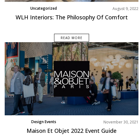
Uncategorized
August 9, 2022
WLH Interiors: The Philosophy Of Comfort
READ MORE
Design Events
November 30, 2021
Maison Et Objet 2022 Event Guide