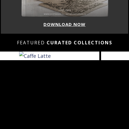
DOWNLOAD NOW
FEATURED
CURATED COLLECTIONS