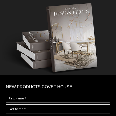
×
NEW PRODUCTS COVET HOUSE