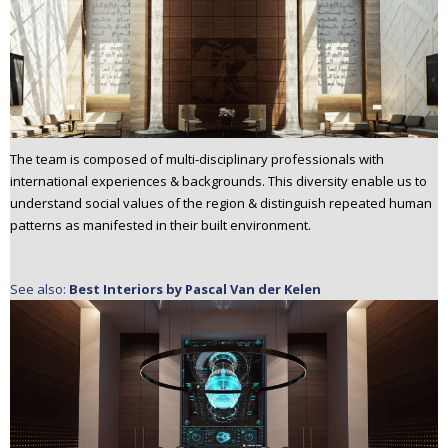
The team is composed of multi-disciplinary professionals with
international experiences & backgrounds. This diversity enable us to
understand social values of the region & distinguish repeated human
patterns as manifested in their built environment.
See also:
Best Interiors by Pascal Van der Kelen