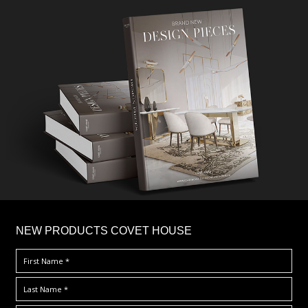
×
NEW PRODUCTS COVET HOUSE