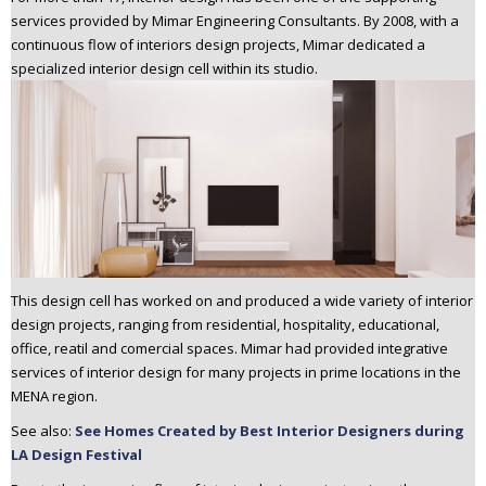
n
services provided by Mimar Engineering Consultants. By 2008, with a
t
continuous flow of interiors design projects, Mimar dedicated a
specialized interior design cell within its studio.
e
n
t
This design cell has worked on and produced a wide variety of interior
design projects, ranging from residential, hospitality, educational,
office, reatil and comercial spaces. Mimar had provided integrative
services of interior design for many projects in prime locations in the
MENA region.
See also:
See Homes Created by Best Interior Designers during
LA Design Festival