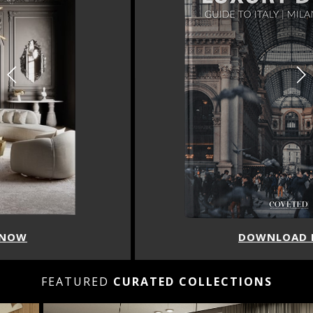
DOWNLOAD NOW
FEATURED
CURATED COLLECTIONS