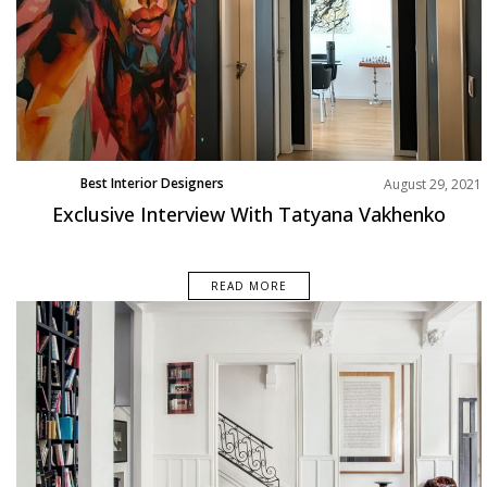
Best Interior Designers
August 29, 2021
Exclusive Interview With Tatyana Vakhenko
READ MORE