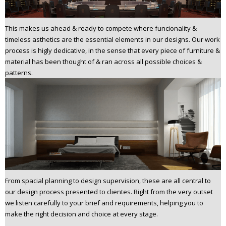
This makes us ahead & ready to compete where funcionality &
timeless asthetics are the essential elements in our designs. Our work
process is higly dedicative, in the sense that every piece of furniture &
material has been thought of & ran across all possible choices &
patterns.
From spacial planning to design supervision, these are all central to
our design process presented to clientes. Right from the very outset
we listen carefully to your brief and requirements, helping you to
make the right decision and choice at every stage.