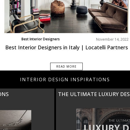
Best Interior Designers
November 14, 2022
Europe
Best Interior Designers in Italy | Locatelli Partners
READ MORE
INTERIOR DESIGN INSPIRATIONS
THE ULTIMATE LUXURY DESIGN GUIDE TO ITALY