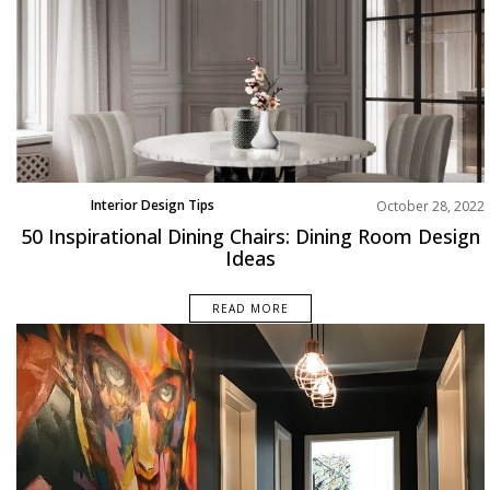
Interior Design Tips
October 28, 2022
Product
50 Inspirational Dining Chairs: Dining Room Design
Ideas
READ MORE