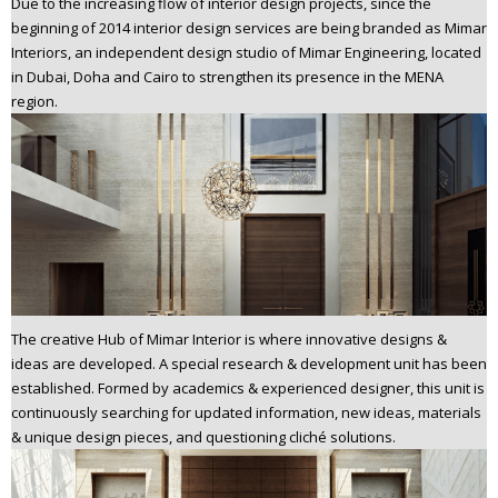
Due to the increasing flow of interior design projects, since the
beginning of 2014 interior design services are being branded as Mimar
Interiors, an independent design studio of Mimar Engineering, located
in Dubai, Doha and Cairo to strengthen its presence in the MENA
region.
The creative Hub of Mimar Interior is where innovative designs &
ideas are developed. A special research & development unit has been
established. Formed by academics & experienced designer, this unit is
continuously searching for updated information, new ideas, materials
& unique design pieces, and questioning cliché solutions.