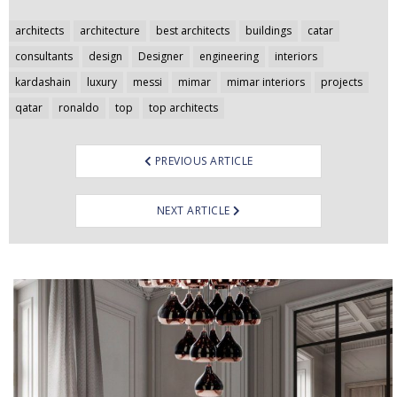
Post
architects
architecture
best architects
buildings
catar
navigation
consultants
design
Designer
engineering
interiors
kardashain
luxury
messi
mimar
mimar interiors
projects
qatar
ronaldo
top
top architects
PREVIOUS ARTICLE
NEXT ARTICLE