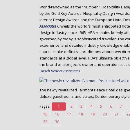
o
World-renowned as the “Number 1 Hospitality Desi
n
by the Gold Key Awards, Hospitality Design Awards, 
t
Interior Design Awards and the European Hotel De
e
Associates
unveils the world ’s most anticipated hote
n
design industry since 1965, HBA remains keenly att
t
governed by today ’s sophisticated traveler. The c
experience, and detailed industry knowledge enabl
source, make definitive predictions about new dire
standards at a global level. HBA’s ultimate objecti
the brand of a project ’s owner and operator. Let’
Hirsch Bedner Associates
.
The newly revitalized Fairmont Peace Hotel design
deluxe guestrooms and suites. Contemporary style
Pages:
1
2
3
4
5
6
7
15
16
17
18
19
20
21
2
29
30