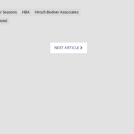
r Seasons
HBA
Hirsch Bedner Associates
Hotel
NEXT ARTICLE