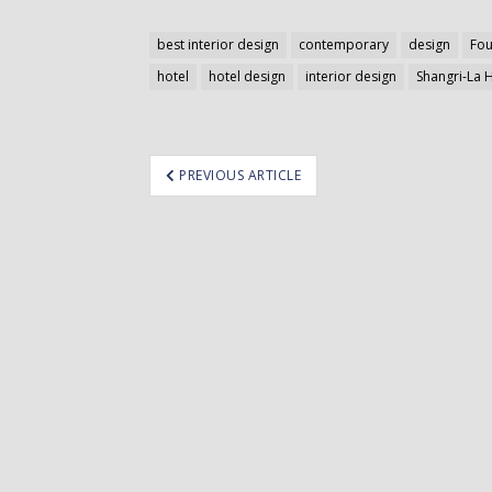
best interior design
contemporary
design
Fou
hotel
hotel design
interior design
Shangri-La 
ost
PREVIOUS ARTICLE
avigation