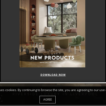
DOWNLOAD NOW
FEATURED
CURATED COLLECTIONS
uses cookies. By continuing to browse the site, you are agreeing to our use 
AGREE