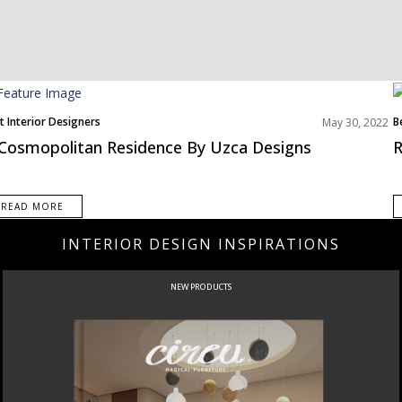
t Interior Designers
B
May 30, 2022
th America
Cosmopolitan Residence By Uzca Designs
R
READ MORE
INTERIOR DESIGN INSPIRATIONS
NEW PRODUCTS