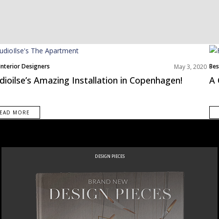
Interior Designers
Bes
May 3, 2020
pe
Nor
dioilse’s Amazing Installation in Copenhagen!
A 
EAD MORE
DESIGN PIECES