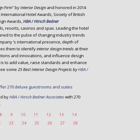
gn Firm” by
Interior Design
and honored in 2014
International Hotel Awards, Society of British
sign Awards,
HBA / Hirsch Bedner
ls, resorts, casinos and spas. Leading the hotel
uned to the pulse of changing industry trends
ompany ’s international presence, depth of
es them to identify
interior design trends
at their
ctions and innovations, and influence design
ve is to add value, raise standards and enhance
s see some
25 Best Interior Design Projects by
HBA /
ed by
HBA / Hirsch Bedner Associates
with 270
.
8
9
10
11
12
13
14
2
23
24
25
26
27
28