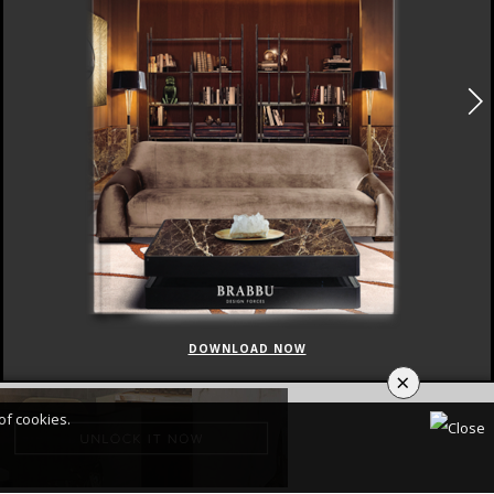
DOWNLOAD NOW
×
of cookies.