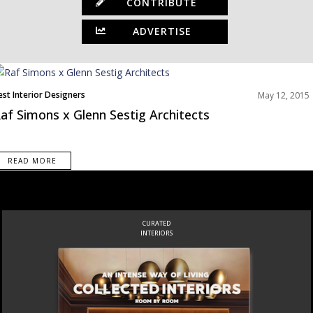
CONTRIBUTE
ADVERTISE
est Interior Designers
May 12, 2015
af Simons x Glenn Sestig Architects
READ MORE
CURATED
INTERIORS