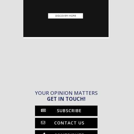
YOUR OPINION MATTERS
GET IN TOUCH!
SUBSCRIBE
CONTACT US