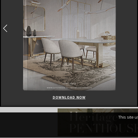
DOWNLOAD NOW
This site 