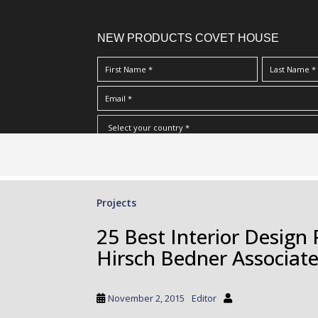
NEW PRODUCTS COVET HOUSE
S
I Have Read And Accept Your
Terms & Conditions/Priv
k
i
p
Projects
t
o
25 Best Interior Design 
m
Hirsch Bedner Associat
a
i
n
November 2, 2015
Editor
c