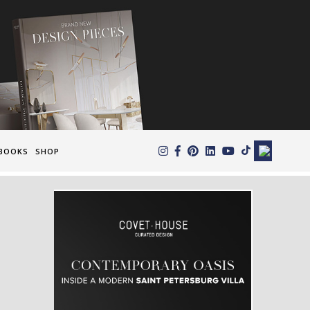
×
BOOKS
SHOP