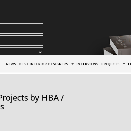
acy Policy*
NEWS
BEST INTERIOR DESIGNERS
INTERVIEWS
PROJECTS
E
Projects by HBA /
es