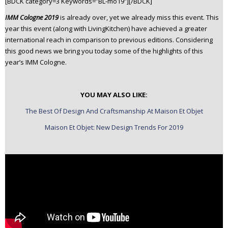
[BDCK category=3 Keywords=”BL-mo19″][/BDCK]
n
IMM Cologne 2019
is already over, yet we already miss this event. This
t
year this event (along with LivingKitchen) have achieved a greater
e
international reach in comparison to previous editions. Considering
n
this good news we bring you today some of the highlights of this
t
year’s IMM Cologne.
YOU MAY ALSO LIKE:
The Best Of Design And Craftsmanship At Maison Et Objet
Maison Et Objet: New Design Trends For 2019