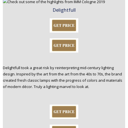
Delightfull
Delightfull took a great risk by reinterpreting mid-century lighting
design. Inspired by the art from the art from the 40s to 70s, the brand
created fresh classic lamps with the progress of colors and materials
of modern décor. Truly a lighting marvel to look at.