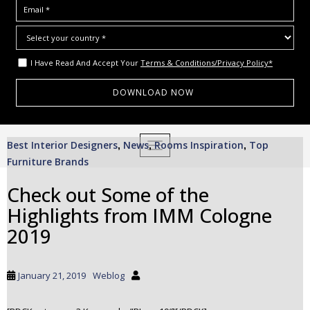
I Have Read And Accept Your
Terms & Conditions/Privacy Policy*
S
Best Interior Designers
News
Rooms Inspiration
Top
,
,
TOGGLE NAVIGATION
,
k
Furniture Brands
i
p
Check out Some of the
t
Highlights from IMM Cologne
o
m
2019
a
i
n
January 21, 2019
Weblog
c
o