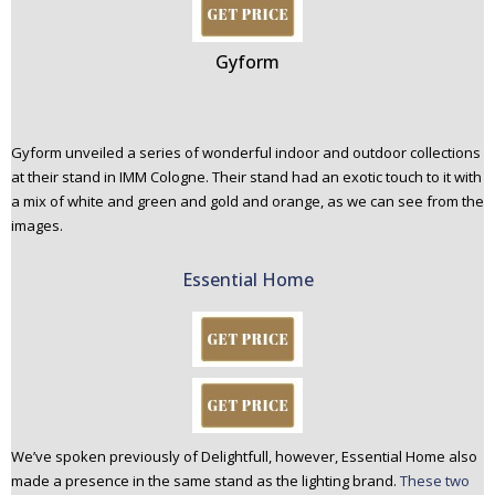
Gyform
Gyform unveiled a series of wonderful indoor and outdoor collections
at their stand in IMM Cologne. Their stand had an exotic touch to it with
a mix of white and green and gold and orange, as we can see from the
images.
Essential Home
We’ve spoken previously of Delightfull, however, Essential Home also
made a presence in the same stand as the lighting brand.
These two