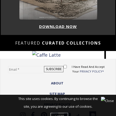
DOWNLOAD NOW
FEATURED
CURATED COLLECTIONS
I Have Read And Accept
Your
PRIVACY POLICY*
ABOUT
SITE MAP
This site uses cookies. By continuing to browse the
PRIVACY POLICY
site, you are agreeing to our use of cookies.