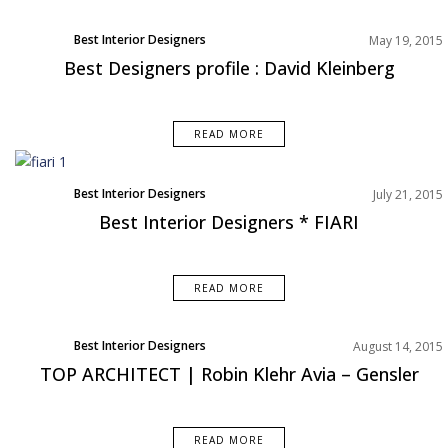
Best Interior Designers
May 19, 2015
Best Designers profile : David Kleinberg
READ MORE
Best Interior Designers
July 21, 2015
Best Interior Designers * FIARI
READ MORE
Best Interior Designers
August 14, 2015
TOP ARCHITECT | Robin Klehr Avia – Gensler
READ MORE