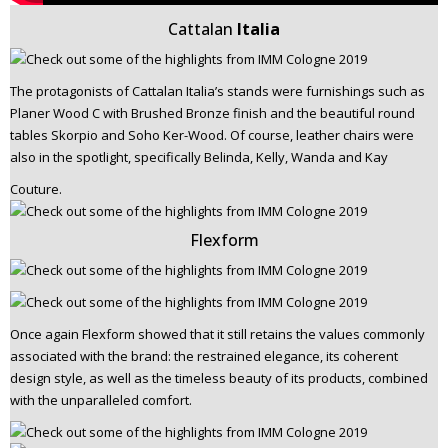
Cattalan
Italia
The protagonists of Cattalan Italia’s stands were furnishings such as
Planer Wood C with Brushed Bronze finish and the beautiful round
tables Skorpio and Soho Ker-Wood. Of course, leather chairs were
also in the spotlight, specifically Belinda, Kelly, Wanda and Kay
Couture.
Flexform
Once again Flexform showed that it still retains the values commonly
associated with the brand: the restrained elegance, its coherent
design style, as well as the timeless beauty of its products, combined
with the unparalleled comfort.