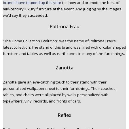
brands have teamed up this year
to show and promote the best of
mid-century luxury furniture at the event. And judging by the images
we’d say they succeeded.
Poltrona Frau
“The Home Collection Evolution” was the name of Poltrona Frau’s
latest collection. The stand of this brand was filled with circular shaped
furniture and tables as well as earth tones in many of the furnishings.
Zanotta
Zanotta gave an eye-catching touch to their stand with their
personalized wallpapers next to their furnishings. Their couches,
tables, and chairs were all placed by walls personalized with
typewriters, vinyl records, and fronts of cars.
Reflex