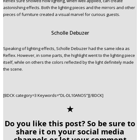
Reflex sure showed how lighting, when well applied, can create
astonishing effects. Both the lighting pieces and the mirrors and other
pieces of furniture created a visual marvel for curious guests.
Scholle Debuzer
Speaking of lighting effects, Scholle Debuzer had the same idea as
Reflex. However, in some parts, the highlight went to the lighting piece
itself, while on others the colors reflected by the light definitely made
the scene.
[BDCK category=3 Keywords=”DL-DL10ANOS”][/BDCK]
✭
Do you like this post? So be sure to
share it on your social media
channels or let your comment