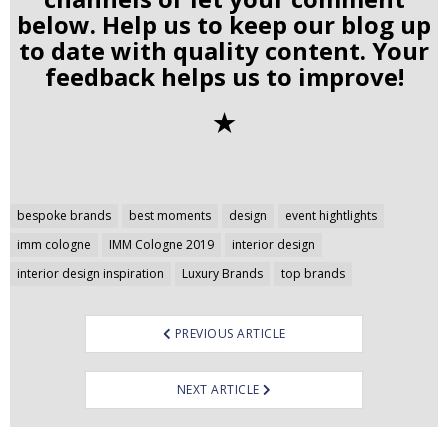
below. Help us to keep our blog up
to date with quality content. Your
feedback helps us to improve!
✭
Post
bespoke brands
best moments
design
event hightlights
navigation
imm cologne
IMM Cologne 2019
interior design
interior design inspiration
Luxury Brands
top brands
PREVIOUS ARTICLE
NEXT ARTICLE