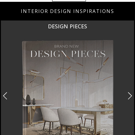
INTERIOR DESIGN INSPIRATIONS
DESIGN PIECES