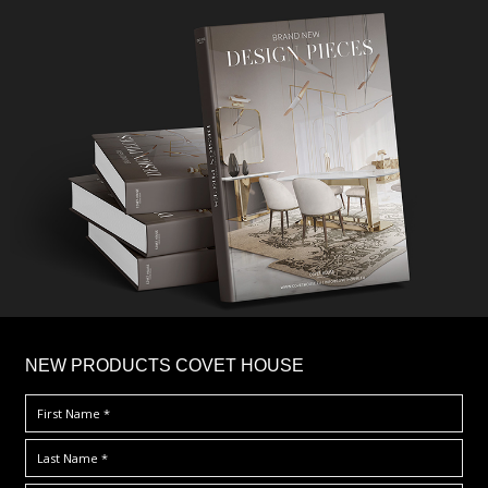
×
NEW PRODUCTS COVET HOUSE