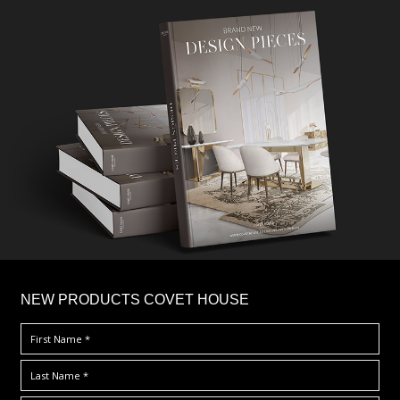
×
NEW PRODUCTS COVET HOUSE