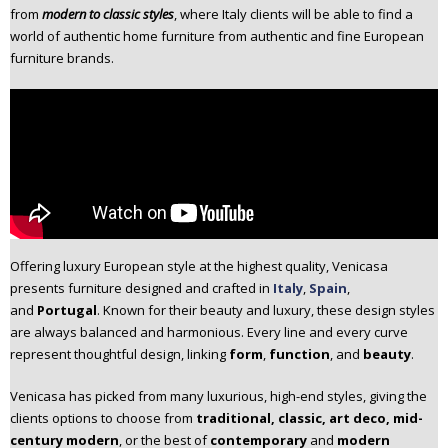
from
modern to classic styles
, where Italy clients will be able to find a
n
world of authentic home furniture from authentic and fine European
t
furniture brands.
e
n
t
Offering luxury European style at the highest quality, Venicasa
presents furniture designed and crafted in
Italy
,
Spain
,
and
Portugal
. Known for their beauty and luxury, these design styles
are always balanced and harmonious. Every line and every curve
represent thoughtful design, linking
form
,
function
, and
beauty
.
Venicasa has picked from many luxurious, high-end styles, giving the
clients options to choose from
traditional, classic, art deco, mid-
century modern
, or the best of
contemporary
and
modern