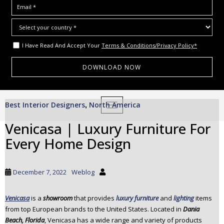
I Have Read And Accept Your
Terms & Conditions/Privacy Policy*
S
Best Interior Designers
North America
,
TOGGLE NAVIGATION
k
i
Venicasa | Luxury Furniture For
p
Every Home Design
t
o
m
December 7, 2022
Weblog
a
i
Venicasa
is a
showroom
that provides
luxury furniture
and
lighting
items
n
from top European brands to the United States. Located in
Dania
c
Beach, Florida
, Venicasa has a wide range and variety of products
o