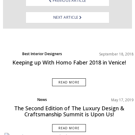
PREVIOUS ARTICLE
NEXT ARTICLE
Best Interior Designers
September 18, 2018
Keeping up With Homo Faber 2018 in Venice!
READ MORE
News
May 17, 2019
Trends
The Second Edition of The Luxury Design &
Craftsmanship Summit is Upon Us!
READ MORE