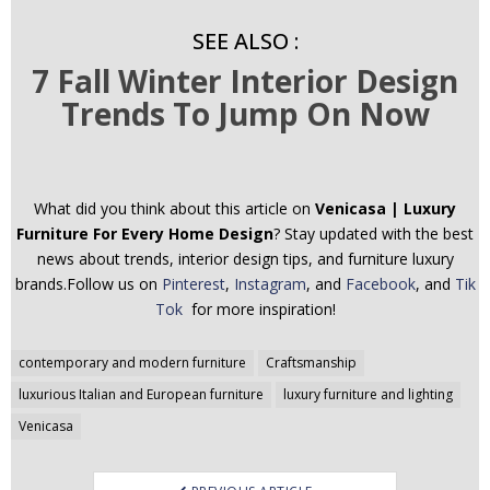
SEE ALSO :
7 Fall Winter Interior Design
Trends To Jump On Now
What did you think about this article on
Venicasa | Luxury
Furniture For Every Home Design
? Stay updated with the best
news about trends, interior design tips, and furniture luxury
brands.Follow us on
Pinterest
,
Instagram
, and
Facebook
, and
Tik
Tok
for more inspiration!
Post
contemporary and modern furniture
Craftsmanship
navigation
luxurious Italian and European furniture
luxury furniture and lighting
Venicasa