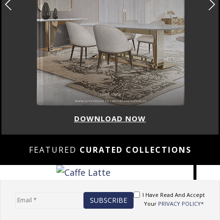
DOWNLOAD NOW
FEATURED
CURATED COLLECTIONS
I Have Read And Accept
Your
PRIVACY POLICY*