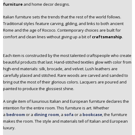
furniture
and home decor designs.
Italian furniture sets the trends that the rest of the world follows.
Traditional styles feature carving, gilding, and links to both ancient
Rome and the age of Rococo. Contemporary choices are built for
comfort and clean lines without giving up a bit of
craftsmanship
.
Each item is constructed by the most talented craftspeople who create
beautiful products that last. Hand-stitched textiles glow with color from
high-end materials: silk, brocade, and velvet. Lush leathers are
carefully placed and stitched. Rare woods are carved and sanded to
bring out the most of their glorious colors. Lacquers are poured and
painted to produce the glossiest shine.
A single item of luxurious Italian and European furniture declares the
intention for the entire room. This furniture is art. Whether
a
bedroom
or a
dining room
, a
sofa
or a
bookcase
, the furniture
makes the room. The style and materials tell of Italian and European
luxury.