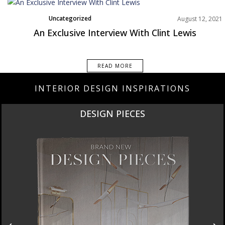
Uncategorized
August 12, 2021
An Exclusive Interview With Clint Lewis
READ MORE
INTERIOR DESIGN INSPIRATIONS
DESIGN PIECES