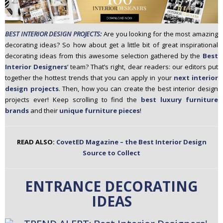
n
t
e
BEST INTERIOR DESIGN PROJECTS:
Are you looking for the most amazing
n
decorating ideas? So how about get a little bit of great inspirational
t
decorating ideas from this awesome selection gathered by the
Best
Interior Designers
‘ team? That’s right, dear readers: our editors put
together the hottest trends that you can apply in your
next interior
design projects
. Then, how you can create the best interior design
projects ever! Keep scrolling to find the
best luxury furniture
brands
and their
unique furniture pieces
!
READ ALSO:
CovetED Magazine – the Best Interior Design
Source to Collect
ENTRANCE DECORATING
IDEAS