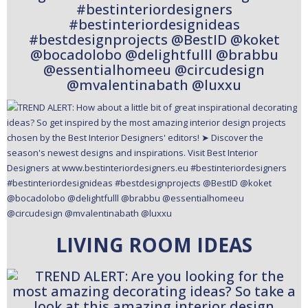
LIVING ROOM IDEAS