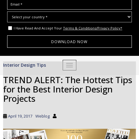
I Have Read And Accept Your
Terms & Conditions/Privacy Policy*
S
Interior Design Tips
TOGGLE NAVIGATION
k
i
TREND ALERT: The Hottest Tips
p
for the Best Interior Design
t
o
Projects
m
a
i
April 19, 2017
Weblog
n
c
o