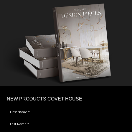
×
NEW PRODUCTS COVET HOUSE