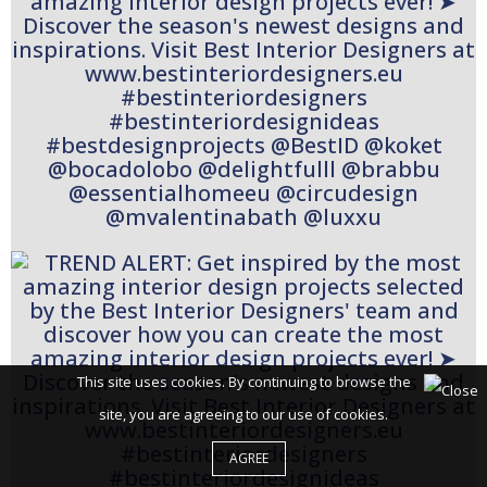
This site uses cookies. By continuing to browse the
site, you are agreeing to our use of cookies.
AGREE