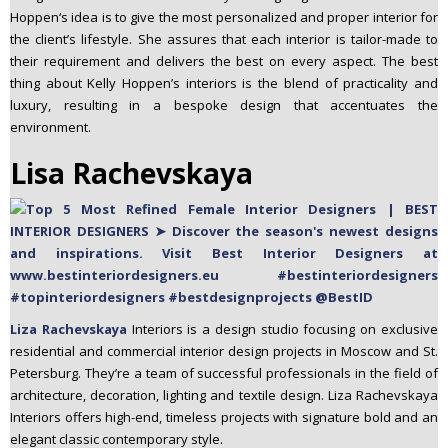
Hoppen‘s idea is to give the most personalized and proper interior for
the client’s lifestyle. She assures that each interior is tailor-made to
their requirement and delivers the best on every aspect. The best
thing about Kelly Hoppen’s interiors is the blend of practicality and
luxury, resulting in a bespoke design that accentuates the
environment.
Lisa Rachevskaya
Liza Rachevskaya
Interiors is a design studio focusing on exclusive
residential and commercial interior design projects in Moscow and St.
Petersburg. They’re a team of successful professionals in the field of
architecture, decoration, lighting and textile design. Liza Rachevskaya
Interiors offers high-end, timeless projects with signature bold and an
elegant classic contemporary style.