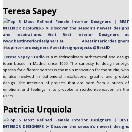
Teresa Sapey
Teresa Sapey Studio
is a multidisciplinary architectural and design
team based in Madrid since 1990. The curiosity to design energic
spaces for different sectors is the main motivation for the studio, who
is also involved in ephemeral installations, graphic and product
design. The intention of projects that are born from a bunch of
emotions and feelings is to provoke a reaction/sensation on the
users.
Patricia Urquiola