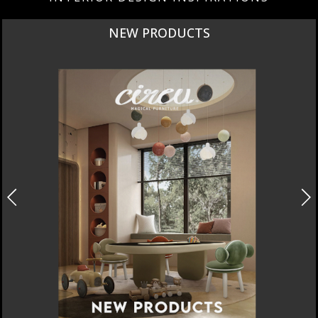
NEW PRODUCTS