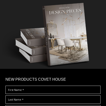
×
NEW PRODUCTS COVET HOUSE