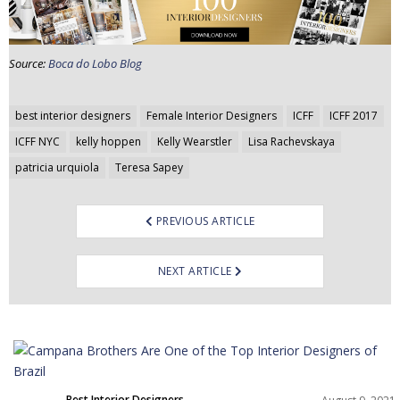
Source:
Boca do Lobo Blog
Post
best interior designers
Female Interior Designers
ICFF
ICFF 2017
navigation
ICFF NYC
kelly hoppen
Kelly Wearstler
Lisa Rachevskaya
patricia urquiola
Teresa Sapey
PREVIOUS ARTICLE
NEXT ARTICLE
Best Interior Designers