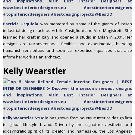
Patricia Urquiola
was mentored by some of the giants of Italian
industrial design such as Achille Castiglioni and Vico Magistretti. She
learned her craft in Italy and opened a studio in Milan in 2001. Her
designs are unconventional, flexible, and experimental, blending
humanist sensibilities and technical expertise—qualities that also
inform her work as an architect.
Kelly Wearstler
Kelly Wearstler Studio
has grown from boutique interior design firm
to global lifestyle brand. Driven by the signature aesthetic and
idiosyncratic spirit of its creator and namesake, the Los Angeles-