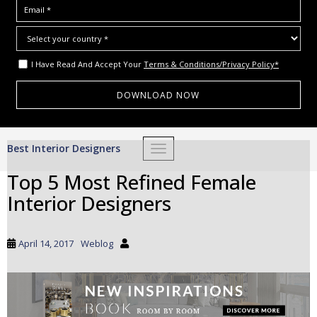
I Have Read And Accept Your
Terms & Conditions/Privacy Policy*
S
Best Interior Designers
TOGGLE NAVIGATION
k
i
Top 5 Most Refined Female
p
Interior Designers
t
o
m
April 14, 2017
Weblog
a
i
n
c
o