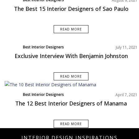
August 9, 2021
South America
The Best 15 Interior Designers of Sao Paulo
READ MORE
Best Interior Designers
July 11, 2021
Exclusive Interview With Benjamin Johnston
READ MORE
Best Interior Designers
April 7, 2021
Middle East
The 12 Best Interior Designers of Manama
READ MORE
INTERIOR DESIGN INSPIRATIONS