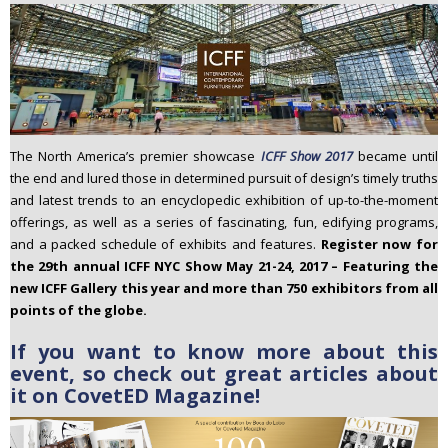
The North America’s premier showcase
ICFF Show 2017
became until
the end and lured those in determined pursuit of design’s timely truths
and latest trends to an encyclopedic exhibition of up-to-the-moment
offerings, as well as a series of fascinating, fun, edifying programs,
and a packed schedule of exhibits and features.
Register now for
the 29th annual ICFF NYC Show May 21-24, 2017 – Featuring the
new ICFF Gallery this year and more than 750 exhibitors from all
points of the globe.
If you want to know more about this
event, so check out great articles about
it on CovetED Magazine!