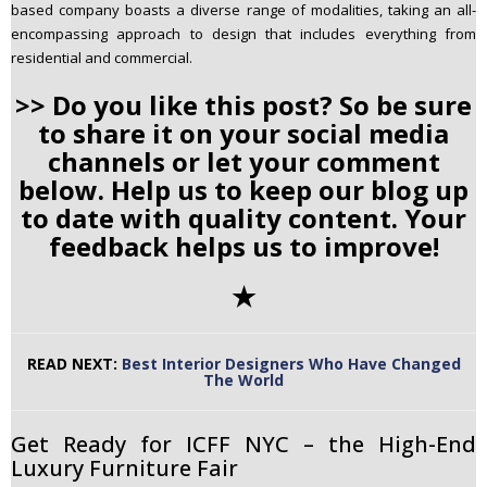
based company boasts a diverse range of modalities, taking an all-
encompassing approach to design that includes everything from
residential and commercial.
>> Do you like this post? So be sure
to share it on your social media
channels or let your comment
below. Help us to keep our blog up
to date with quality content. Your
feedback helps us to improve!
✭
READ NEXT:
Best Interior Designers Who Have Changed
The World
Get Ready for ICFF NYC – the High-End
Luxury Furniture Fair