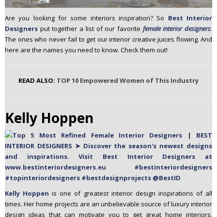
n
Are you looking for some interiors inspiration? So
Best Interior
t
Designers
put together a list of our favorite
female interior designers
.
e
The ones who never fail to get our interior creative juices flowing. And
n
here are the names you need to know. Check them out!
t
READ ALSO:
TOP 10 Empowered Women of This Industry
Kelly Hoppen
Kelly Hoppen
is one of greatest interior design inspirations of all
times. Her home projects are an unbelievable source of luxury interior
design ideas that can motivate you to get great home interiors.