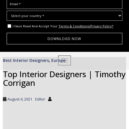
I Have Read And Accept Your
Terms & Conditions/Privacy Policy*
S
Best Interior Designers
Europe
,
TOGGLE NAVIGATION
k
i
Top Interior Designers | Timothy
p
Corrigan
t
o
m
August 4, 2021
Editor
a
i
n
c
o