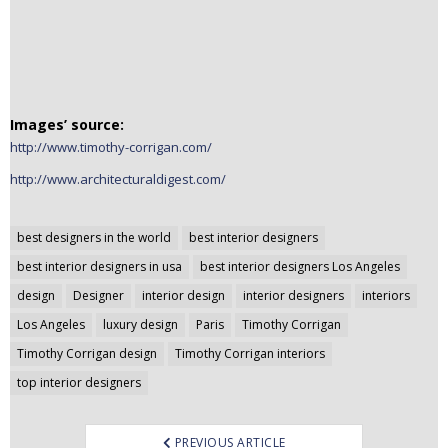
n
t
e
n
t
Images’ source:
http://www.timothy-corrigan.com/
http://www.architecturaldigest.com/
Post
best designers in the world
best interior designers
navigation
best interior designers in usa
best interior designers Los Angeles
design
Designer
interior design
interior designers
interiors
Los Angeles
luxury design
Paris
Timothy Corrigan
Timothy Corrigan design
Timothy Corrigan interiors
top interior designers
PREVIOUS ARTICLE