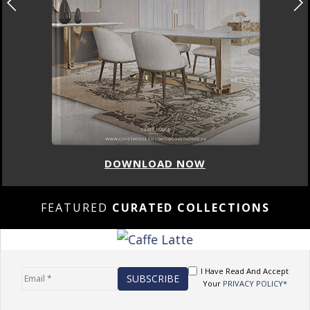
DOWNLOAD NOW
FEATURED
CURATED COLLECTIONS
I Have Read And Accept
Your
PRIVACY POLICY*