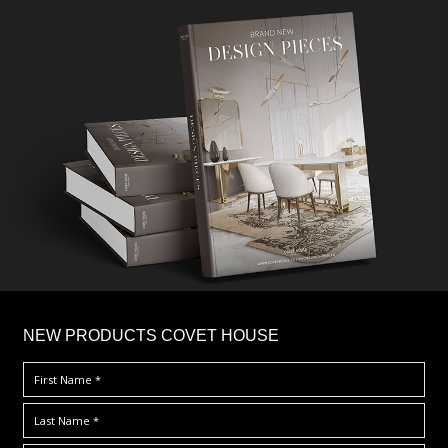
×
NEW PRODUCTS COVET HOUSE