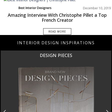
Best Interior Designers
December 10, 2019
Europe
Amazing Interview With Christophe Pillet a Top
Interviews
French Creator
READ MORE
INTERIOR DESIGN INSPIRATIONS
DESIGN PIECES