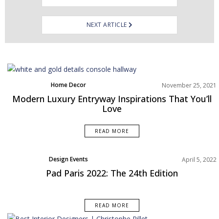
NEXT ARTICLE
Home Decor
November 25, 2021
Living Room
Modern Luxury Entryway Inspirations That You’ll
Rooms Inspiration
Love
READ MORE
Design Events
April 5, 2022
Pad Paris 2022: The 24th Edition
READ MORE