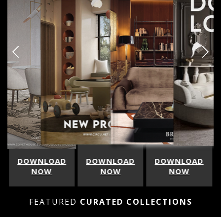
LOAD
DOWNLOAD
DOWNLOAD
DOWNLOA
W
NOW
NOW
NOW
FEATURED
CURATED COLLECTIONS