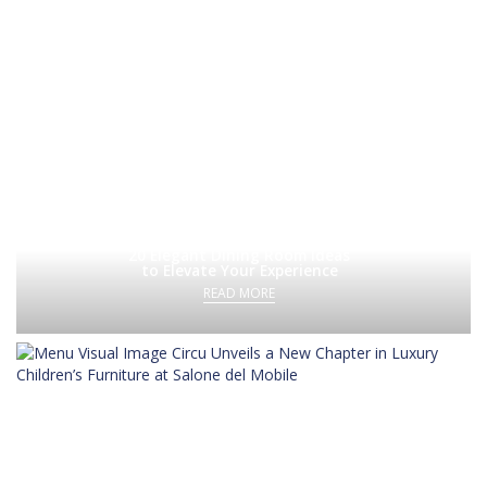
20 Elegant Dining Room Ideas
to Elevate Your Experience
READ MORE