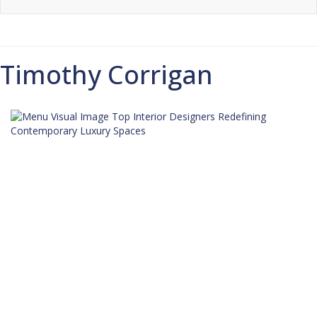
Timothy Corrigan