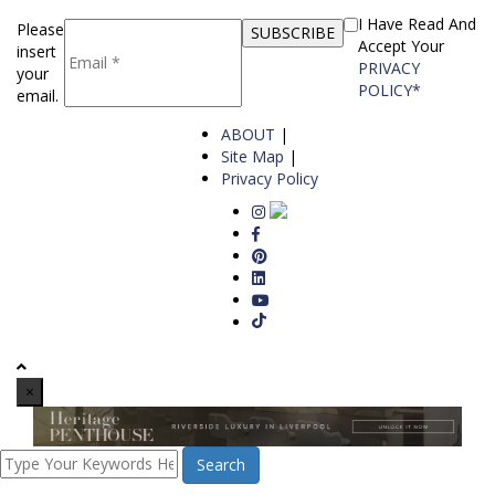
I Have Read And
Please
Accept Your
insert
PRIVACY
your
POLICY*
email.
ABOUT
|
Site Map
|
Privacy Policy
×
Search