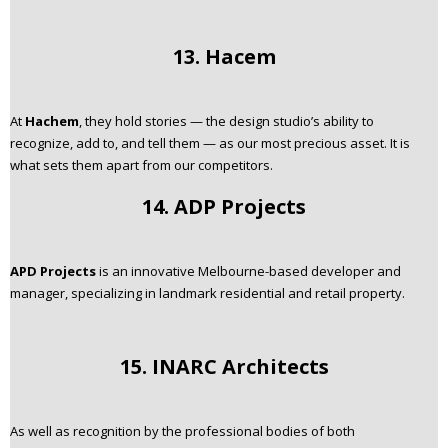
13. Hacem
At
Hachem
, they hold stories — the design studio’s ability to
recognize, add to, and tell them — as our most precious asset. It is
what sets them apart from our competitors.
14. ADP Projects
APD Projects
is an innovative Melbourne-based developer and
manager, specializing in landmark residential and retail property.
15. INARC Architects
As well as recognition by the professional bodies of both