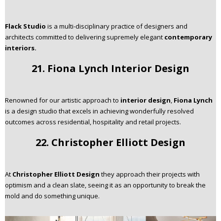
Flack Studio
is a multi-disciplinary practice of designers and
architects committed to delivering supremely elegant
contemporary
interiors.
21. Fiona Lynch Interior Design
Renowned for our artistic approach to
interior design
,
Fiona Lynch
is a design studio that excels in achieving wonderfully resolved
outcomes across residential, hospitality and retail projects.
22. Christopher Elliott Design
At
Christopher Elliott Design
they approach their projects with
optimism and a clean slate, seeing it as an opportunity to break the
mold and do something unique.