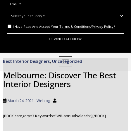
I Have Read And Accept Your
Terms & Conditions/Privacy Policy*
S
Best Interior Designers
Uncategorized
,
TOGGLE NAVIGATION
k
i
Melbourne: Discover The Best
p
Interior Designers
t
o
m
March 24, 2021
Weblog
a
i
[BDCK category=3 Keywords=”WB-annualsalesch”][/BDCK]
n
c
o