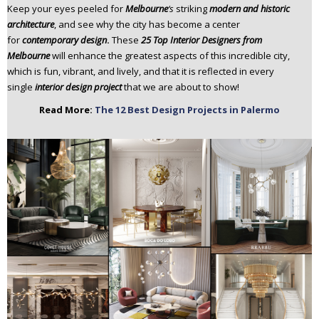
Keep your eyes peeled for
Melbourne
‘s
striking
modern and historic
n
architecture
, and see why the city has become a center
t
for
contemporary design
.
These
25 Top Interior Designers from
e
Melbourne
will enhance the greatest aspects of this incredible city,
n
which is fun, vibrant, and lively, and that it is reflected in every
t
single
interior design project
that we are about to show!
Read More:
The 12 Best Design Projects in Palermo