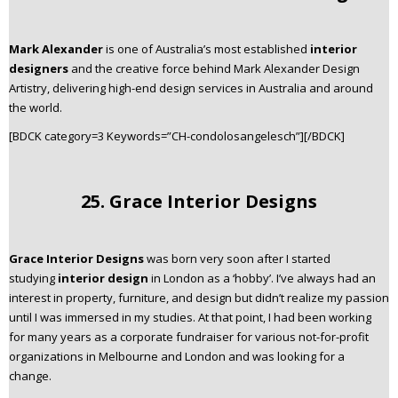
Mark Alexander
is one of Australia’s most established
interior
designers
and the creative force behind Mark Alexander Design
Artistry, delivering high-end design services in Australia and around
the world.
[BDCK category=3 Keywords=”CH-condolosangelesch”][/BDCK]
25. Grace Interior Designs
Grace Interior Designs
was born very soon after I started
studying
interior design
in London as a ‘hobby’. I’ve always had an
interest in property, furniture, and design but didn’t realize my passion
until I was immersed in my studies. At that point, I had been working
for many years as a corporate fundraiser for various not-for-profit
organizations in Melbourne and London and was looking for a
change.