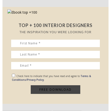
TOP + 100 INTERIOR DESIGNERS
THE INSPIRATION YOU WERE LOOKING FOR
Check here to indicate that you have read and agree to
Terms &
Conditions/Privacy Policy.