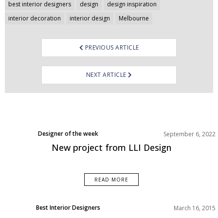
Post
best interior designers
design
design inspiration
navigation
interior decoration
interior design
Melbourne
PREVIOUS ARTICLE
NEXT ARTICLE
Designer of the week
September 6, 2022
New project from LLI Design
READ MORE
Best Interior Designers
March 16, 2015