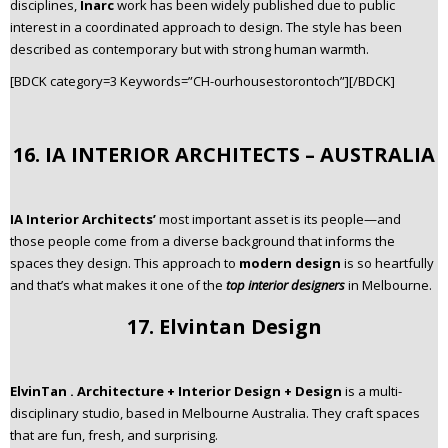
disciplines,
Inarc
work has been widely published due to public
interest in a coordinated approach to design. The style has been
described as contemporary but with strong human warmth.
[BDCK category=3 Keywords=”CH-ourhousestorontoch”][/BDCK]
16. IA INTERIOR ARCHITECTS – AUSTRALIA
IA Interior Architects’
most important asset is its people—and
those people come from a diverse background that informs the
spaces they design. This approach to
modern design
is so heartfully
and that’s what makes it one of the
top interior designers
in Melbourne.
17. Elvintan Design
ElvinTan . Architecture + Interior Design + Design
is a multi-
disciplinary studio, based in Melbourne Australia. They craft spaces
that are fun, fresh, and surprising.