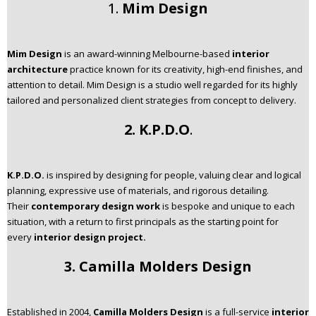
1.
Mim Design
Mim Design
is an award-winning Melbourne-based
interior
architecture
practice known for its creativity, high-end finishes, and
attention to detail. Mim Design is a studio well regarded for its highly
tailored and personalized client strategies from concept to delivery.
2. K.P.D.O
.
K.P.D.O.
is inspired by designing for people, valuing clear and logical
planning, expressive use of materials, and rigorous detailing.
Their
contemporary design work
is bespoke and unique to each
situation, with a return to first principals as the starting point for
every
interior design project.
3. Camilla Molders Design
Established in 2004,
Camilla Molders Design
is a full-service
interior