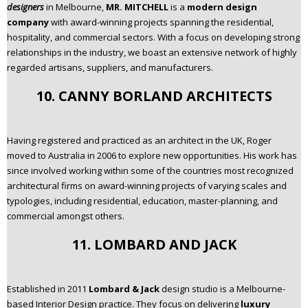
designers
in Melbourne,
MR. MITCHELL
is a
modern design
company
with award-winning projects spanning the residential,
hospitality, and commercial sectors. With a focus on developing strong
relationships in the industry, we boast an extensive network of highly
regarded artisans, suppliers, and manufacturers.
10. CANNY BORLAND ARCHITECTS
Having registered and practiced as an architect in the UK, Roger
moved to Australia in 2006 to explore new opportunities. His work has
since involved working within some of the countries most recognized
architectural firms on award-winning projects of varying scales and
typologies, including residential, education, master-planning, and
commercial amongst others.
11. LOMBARD AND JACK
Established in 2011
Lombard & Jack
design studio is a Melbourne-
based Interior Design practice. They focus on delivering
luxury