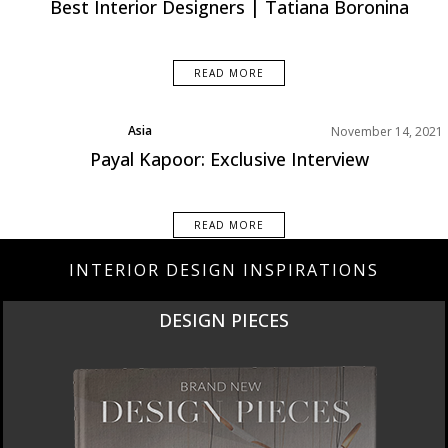
Best Interior Designers | Tatiana Boronina
READ MORE
Asia
November 14, 2021
Best Interior Designers
Payal Kapoor: Exclusive Interview
Interviews
READ MORE
INTERIOR DESIGN INSPIRATIONS
NEW PRODUCTS