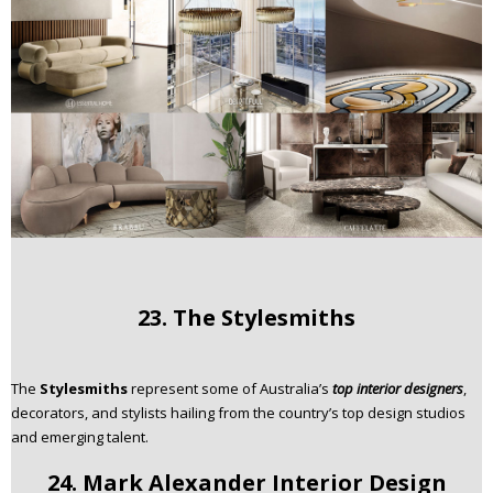
23. The Stylesmiths
The
Stylesmiths
represent some of Australia’s
top interior designers
,
decorators, and stylists hailing from the country’s top design studios
and emerging talent.
24. Mark Alexander Interior Design