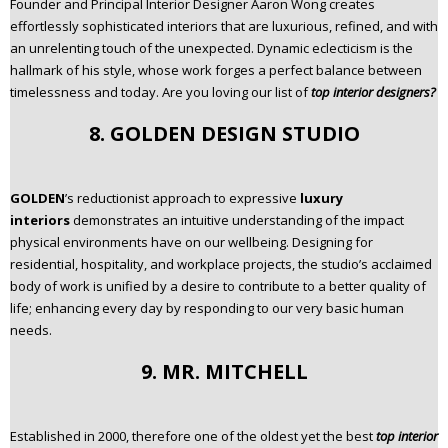
Founder and Principal Interior Designer Aaron Wong creates
effortlessly sophisticated interiors that are luxurious, refined, and with
an unrelenting touch of the unexpected. Dynamic eclecticism is the
hallmark of his style, whose work forges a perfect balance between
timelessness and today. Are you loving our list of
top interior designers?
8. GOLDEN DESIGN STUDIO
GOLDEN
’s reductionist approach to expressive
luxury
interiors
demonstrates an intuitive understanding of the impact
physical environments have on our wellbeing. Designing for
residential, hospitality, and workplace projects, the studio’s acclaimed
body of work is unified by a desire to contribute to a better quality of
life; enhancing every day by responding to our very basic human
needs.
9. MR. MITCHELL
Established in 2000, therefore one of the oldest yet the best
top interior