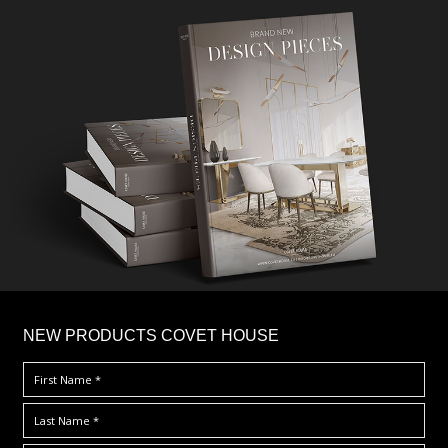
×
NEW PRODUCTS COVET HOUSE