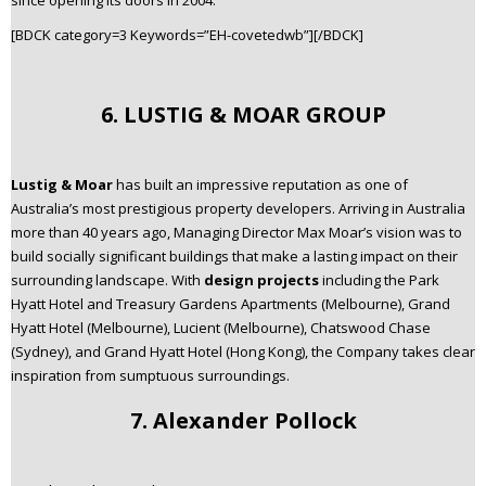
since opening its doors in 2004.
[BDCK category=3 Keywords=”EH-covetedwb”][/BDCK]
6. LUSTIG & MOAR GROUP
Lustig & Moar
has built an impressive reputation as one of
Australia’s most prestigious property developers. Arriving in Australia
more than 40 years ago, Managing Director Max Moar’s vision was to
build socially significant buildings that make a lasting impact on their
surrounding landscape. With
design projects
including the Park
Hyatt Hotel and Treasury Gardens Apartments (Melbourne), Grand
Hyatt Hotel (Melbourne), Lucient (Melbourne), Chatswood Chase
(Sydney), and Grand Hyatt Hotel (Hong Kong), the Company takes clear
inspiration from sumptuous surroundings.
7. Alexander Pollock