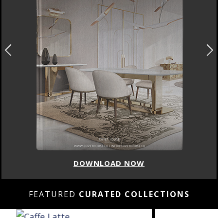
DOWNLOAD NOW
FEATURED
CURATED COLLECTIONS