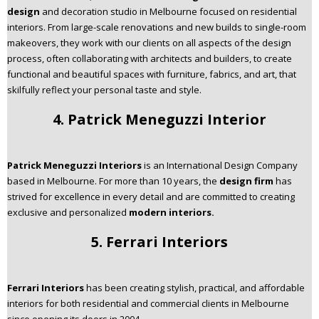
design
and decoration studio in Melbourne focused on residential
interiors. From large-scale renovations and new builds to single-room
makeovers, they work with our clients on all aspects of the design
process, often collaborating with architects and builders, to create
functional and beautiful spaces with furniture, fabrics, and art, that
skilfully reflect your personal taste and style.
4. Patrick Meneguzzi Interior
Patrick Meneguzzi Interiors
is an International Design Company
based in Melbourne. For more than 10 years, the
design firm
has
strived for excellence in every detail and are committed to creating
exclusive and personalized
modern interiors.
5. Ferrari Interiors
Ferrari Interiors
has been creating stylish, practical, and affordable
interiors for both residential and commercial clients in Melbourne