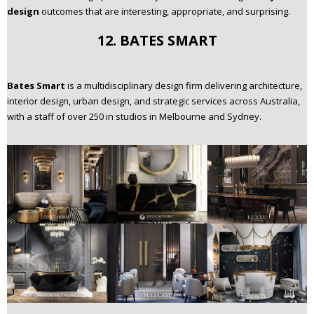
design
outcomes that are interesting, appropriate, and surprising.
12. BATES SMART
Bates Smart
is a multidisciplinary design firm delivering architecture,
interior design, urban design, and strategic services across Australia,
with a staff of over 250 in studios in Melbourne and Sydney.