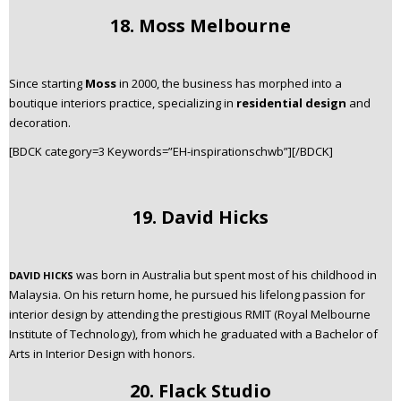
18. Moss Melbourne
Since starting
Moss
in 2000, the business has morphed into a
boutique interiors practice, specializing in
residential design
and
decoration.
[BDCK category=3 Keywords=”EH-inspirationschwb”][/BDCK]
19. David Hicks
was born in Australia but spent most of his childhood in
DAVID HICKS
Malaysia. On his return home, he pursued his lifelong passion for
interior design by attending the prestigious RMIT (Royal Melbourne
Institute of Technology), from which he graduated with a Bachelor of
Arts in Interior Design with honors.
20. Flack Studio