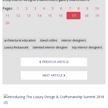
n
Pages:
1
2
3
4
5
6
7
8
9
10
t
11
12
13
14
15
16
17
18
19
e
n
20
t
Post
architectural education
david collins
interior designers
navigation
Luxury Restaurant
talented interior designer
top interior designers
PREVIOUS ARTICLE
NEXT ARTICLE