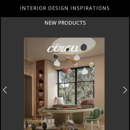
INTERIOR DESIGN INSPIRATIONS
NEW PRODUCTS