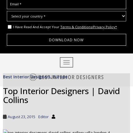
I Have Read And Accept Your
Terms & Conditions/Privacy Policy*
S
TOGGLE NAVIGATION
k
i
Best Interior Designers
Europe
p
,
t
Top Interior Designers | David
o
Collins
m
a
i
August 23, 2015
Editor
n
c
o