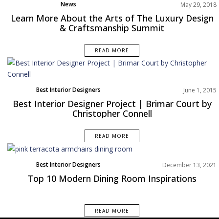
News
May 29, 2018
Learn More About the Arts of The Luxury Design
& Craftsmanship Summit
READ MORE
Best Interior Designers
June 1, 2015
Best Interior Designer Project | Brimar Court by
Christopher Connell
READ MORE
Best Interior Designers
December 13, 2021
Dining Room
Top 10 Modern Dining Room Inspirations
North America
Rooms Inspiration
READ MORE