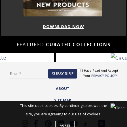
DOWNLOAD NOW
FEATURED
CURATED COLLECTIONS
I Have Read And Accept
Your
PRIVACY POLICY*
ABOUT
SITE MAP
This site uses cookies. By continuing to browse the
PRIVACY POLICY
site, you are agreeing to our use of cookies.
AGREE