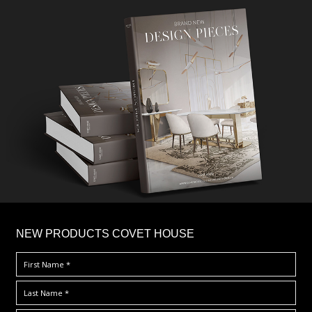
×
NEW PRODUCTS COVET HOUSE