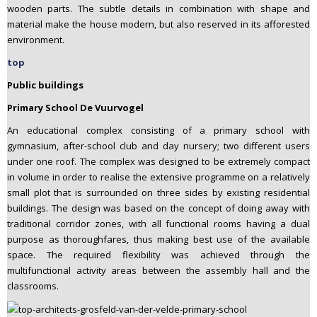
wooden parts. The subtle details in combination with shape and
material make the house modern, but also reserved in its afforested
environment.
top
Public buildings
Primary School De Vuurvogel
An educational complex consisting of a primary school with
gymnasium, after-school club and day nursery; two different users
under one roof. The complex was designed to be extremely compact
in volume in order to realise the extensive programme on a relatively
small plot that is surrounded on three sides by existing residential
buildings. The design was based on the concept of doing away with
traditional corridor zones, with all functional rooms having a dual
purpose as thoroughfares, thus making best use of the available
space. The required flexibility was achieved through the
multifunctional activity areas between the assembly hall and the
classrooms.