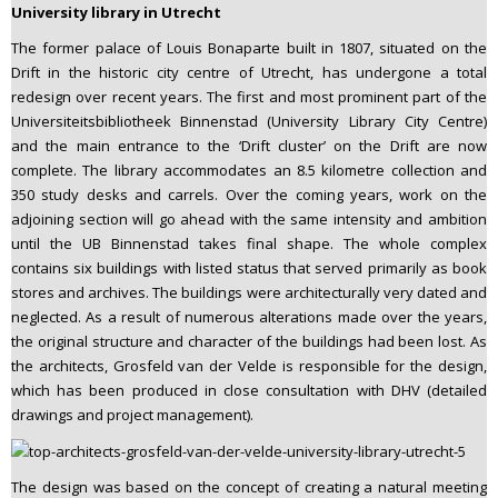
University library in Utrecht
The former palace of Louis Bonaparte built in 1807, situated on the
Drift in the historic city centre of Utrecht, has undergone a total
redesign over recent years. The first and most prominent part of the
Universiteitsbibliotheek Binnenstad (University Library City Centre)
and the main entrance to the ‘Drift cluster’ on the Drift are now
complete. The library accommodates an 8.5 kilometre collection and
350 study desks and carrels. Over the coming years, work on the
adjoining section will go ahead with the same intensity and ambition
until the UB Binnenstad takes final shape. The whole complex
contains six buildings with listed status that served primarily as book
stores and archives. The buildings were architecturally very dated and
neglected. As a result of numerous alterations made over the years,
the original structure and character of the buildings had been lost. As
the architects, Grosfeld van der Velde is responsible for the design,
which has been produced in close consultation with DHV (detailed
drawings and project management).
The design was based on the concept of creating a natural meeting