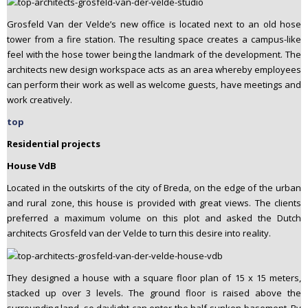
Grosfeld Van der Velde’s new office is located next to an old hose
tower from a fire station. The resulting space creates a campus-like
feel with the hose tower being the landmark of the development. The
architects new design workspace acts as an area whereby employees
can perform their work as well as welcome guests, have meetings and
work creatively.
top
Residential projects
House VdB
Located in the outskirts of the city of Breda, on the edge of the urban
and rural zone, this house is provided with great views. The clients
preferred a maximum volume on this plot and asked the Dutch
architects Grosfeld van der Velde to turn this desire into reality.
They designed a house with a square floor plan of 15 x 15 meters,
stacked up over 3 levels. The ground floor is raised above the