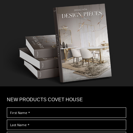
×
NEW PRODUCTS COVET HOUSE