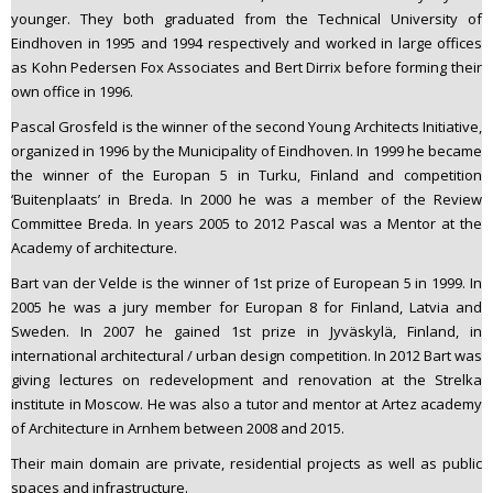
younger. They both graduated from the Technical University of
Eindhoven in 1995 and 1994 respectively and worked in large offices
as Kohn Pedersen Fox Associates and Bert Dirrix before forming their
own office in 1996.
Pascal Grosfeld is the winner of the second Young Architects Initiative,
organized in 1996 by the Municipality of Eindhoven. In 1999 he became
the winner of the Europan 5 in Turku, Finland and competition
‘Buitenplaats’ in Breda. In 2000 he was a member of the Review
Committee Breda. In years 2005 to 2012 Pascal was a Mentor at the
Academy of architecture.
Bart van der Velde is the winner of 1st prize of European 5 in 1999. In
2005 he was a jury member for Europan 8 for Finland, Latvia and
Sweden. In 2007 he gained 1st prize in Jyväskylä, Finland, in
international architectural / urban design competition. In 2012 Bart was
giving lectures on redevelopment and renovation at the Strelka
institute in Moscow. He was also a tutor and mentor at Artez academy
of Architecture in Arnhem between 2008 and 2015.
Their main domain are private, residential projects as well as public
spaces and infrastructure.