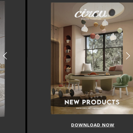
DOWNLOAD NOW