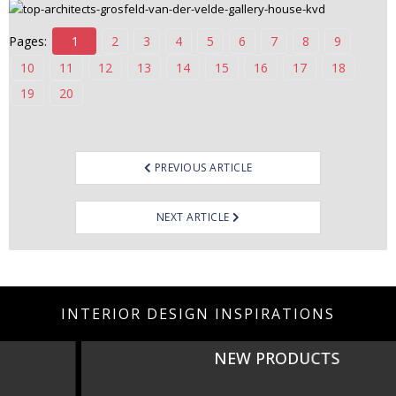
Pages:
1
2
3
4
5
6
7
8
9
10
11
12
13
14
15
16
17
18
19
20
Post
PREVIOUS ARTICLE
navigation
NEXT ARTICLE
INTERIOR DESIGN INSPIRATIONS
NEW PRODUCTS