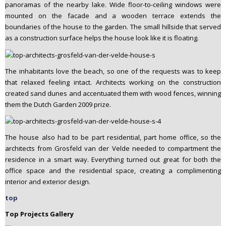
panoramas of the nearby lake. Wide floor-to-ceiling windows were
mounted on the facade and a wooden terrace extends the
boundaries of the house to the garden. The small hillside that served
as a construction surface helps the house look like it is floating.
The inhabitants love the beach, so one of the requests was to keep
that relaxed feeling intact. Architects working on the construction
created sand dunes and accentuated them with wood fences, winning
them the Dutch Garden 2009 prize.
The house also had to be part residential, part home office, so the
architects from Grosfeld van der Velde needed to compartment the
residence in a smart way. Everything turned out great for both the
office space and the residential space, creating a complimenting
interior and exterior design.
top
Top Projects Gallery