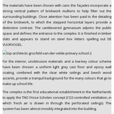
The materials have been chosen with care: the façades incorporate a
strong vertical pattern of brickwork mullions to help filter out the
surrounding buildings. Close attention has been paid to the detailing
of the brickwork, to which the stepped horizontal layers provide a
distinctive contrast. The cantilevered gymnasium adjoins the public
space and defines the entrance to the complex. It is finished in timber
slats and appears to stand on steel box letters spelling out DE
VUURVOGEL.
For the interior, unobtrusive materials and a low-key colour scheme
have been chosen: a uniform light grey cast floor and epoxy wall
coating, combined with the clear white ceilings and beech wood
accents, provide a tranquil background for the many colours that go to
make up school life.
The complex is the first educational establishment in the Netherlands
to apply the TNO Frisse Scholen concept (CO2-controlled ventilation, in
which fresh air is drawn in through the perforated ceilings). The
system has been almost invisibly integrated into the building.