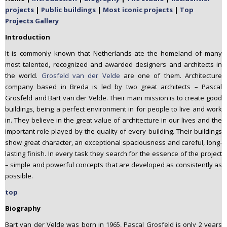
n
projects
|
Public buildings
|
Most iconic projects
|
Top
t
Projects Gallery
e
Introduction
n
It is commonly known that Netherlands ate the homeland of many
t
most talented, recognized and awarded designers and architects in
the world.
Grosfeld van der Velde
are one of them. Architecture
company based in Breda is led by two great architects – Pascal
Grosfeld and Bart van der Velde. Their main mission is to create good
buildings, being a perfect environment in for people to live and work
in. They believe in the great value of architecture in our lives and the
important role played by the quality of every building. Their buildings
show great character, an exceptional spaciousness and careful, long-
lasting finish. In every task they search for the essence of the project
– simple and powerful concepts that are developed as consistently as
possible.
top
Biography
Bart van der Velde was born in 1965, Pascal Grosfeld is only 2 years