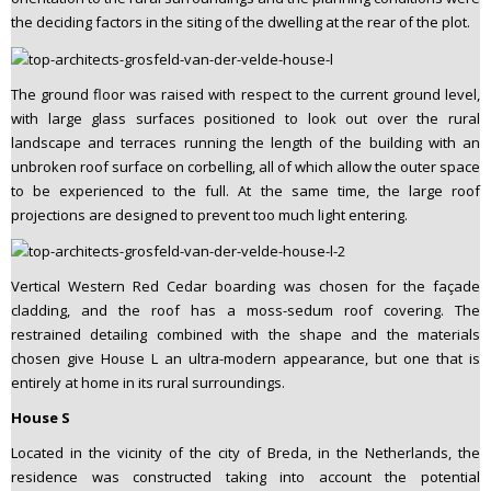
the deciding factors in the siting of the dwelling at the rear of the plot.
The ground floor was raised with respect to the current ground level,
with large glass surfaces positioned to look out over the rural
landscape and terraces running the length of the building with an
unbroken roof surface on corbelling, all of which allow the outer space
to be experienced to the full. At the same time, the large roof
projections are designed to prevent too much light entering.
Vertical Western Red Cedar boarding was chosen for the façade
cladding, and the roof has a moss-sedum roof covering. The
restrained detailing combined with the shape and the materials
chosen give House L an ultra-modern appearance, but one that is
entirely at home in its rural surroundings.
House S
Located in the vicinity of the city of Breda, in the Netherlands, the
residence was constructed taking into account the potential