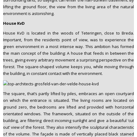
surrounding land, so daylight can enter the half-sunken basement. By
lifting the ground floor, the view from the living area of the natural
environment is astonishing.
House KvD
House KvD is located in the woods of Teteringen, close to Breda.
Important, from the residents point of view, was to experience the
green environment in a most intense way. This ambition has formed
the main concept of the building: A house that feeds in between the
trees, giving every arbitrary movement a surprising perspective on the
forest. The square-shaped volume keeps you, while moving through
the building, in constant contact with the environment.
The square, that’s partly lifted by piles, embraces an open courtyard
on which the entrance is situated. The living rooms are located on
ground zero, the bedrooms are lifted and provided with horizontal
orientated windows. The framework, situated on the outside of the
building, are filtering direct incoming sunlight and give a beautiful ‘cut
out’ view of the forest. They also intensify the sculptural characteristic
of the volume. The façade is made of vertically placed black stained