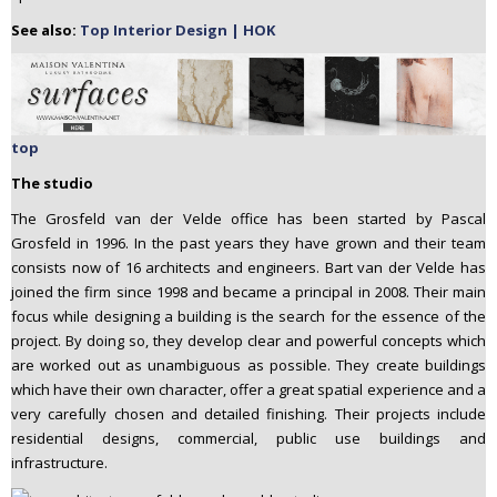
See also:
Top Interior Design | HOK
top
The studio
The Grosfeld van der Velde office has been started by Pascal
Grosfeld in 1996. In the past years they have grown and their team
consists now of 16 architects and engineers. Bart van der Velde has
joined the firm since 1998 and became a principal in 2008. Their main
focus while designing a building is the search for the essence of the
project. By doing so, they develop clear and powerful concepts which
are worked out as unambiguous as possible. They create buildings
which have their own character, offer a great spatial experience and a
very carefully chosen and detailed finishing. Their projects include
residential designs, commercial, public use buildings and
infrastructure.