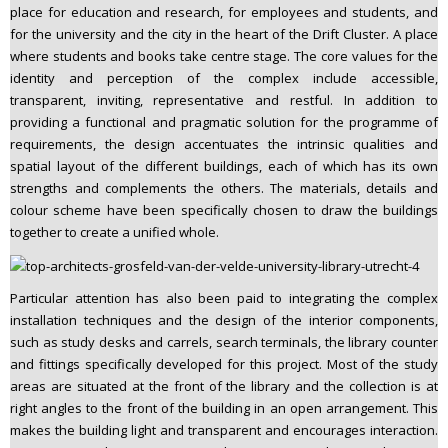
place for education and research, for employees and students, and
for the university and the city in the heart of the Drift Cluster. A place
where students and books take centre stage. The core values for the
identity and perception of the complex include accessible,
transparent, inviting, representative and restful. In addition to
providing a functional and pragmatic solution for the programme of
requirements, the design accentuates the intrinsic qualities and
spatial layout of the different buildings, each of which has its own
strengths and complements the others. The materials, details and
colour scheme have been specifically chosen to draw the buildings
together to create a unified whole.
Particular attention has also been paid to integrating the complex
installation techniques and the design of the interior components,
such as study desks and carrels, search terminals, the library counter
and fittings specifically developed for this project. Most of the study
areas are situated at the front of the library and the collection is at
right angles to the front of the building in an open arrangement. This
makes the building light and transparent and encourages interaction.