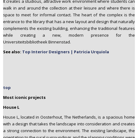
It creates a studious, attractive work environment where students can
walk in and around the collection at their leisure and where there is
space to meet for informal contact. The heart of the complex is the
entrance to the library that has a new layout and design that naturally
complements the existing building, enhancing the traditional features
while creating a new, modern presence for the
Universiteitsbibliotheek Binnenstad.
See also:
Top Interior Designers | Patricia Urquiola
top
Most iconic projects
House L
House L, located in Oosterhout, The Netherlands, is a spacious home
with a design that takes the landscape into consideration and creates
a strong connection to the environment. The existing landscape, the
orientation to the rural surroundings and the planning conditions were