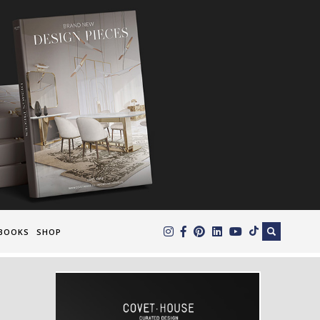
×
BOOKS
SHOP