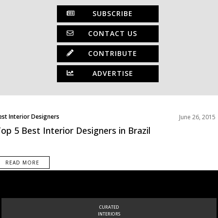
SUBSCRIBE
CONTACT US
CONTRIBUTE
ADVERTISE
est Interior Designers
June 26, 2015
op 5 Best Interior Designers in Brazil
READ MORE
INSPIRATIONS
BOOK