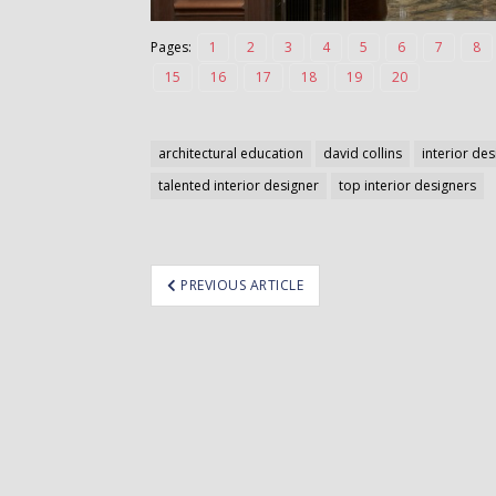
Pages:
1
2
3
4
5
6
7
8
15
16
17
18
19
20
architectural education
david collins
interior de
talented interior designer
top interior designers
ost
PREVIOUS ARTICLE
avigation