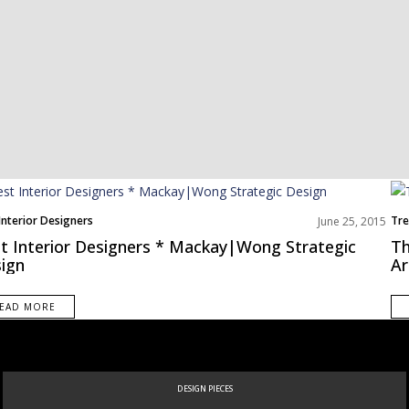
Interior Designers
Tre
June 25, 2015
t Interior Designers * Mackay|Wong Strategic
Th
ign
Ar
EAD MORE
NEW PRODUCTS