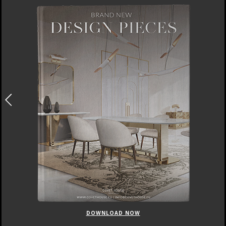
DOWNLOAD NOW