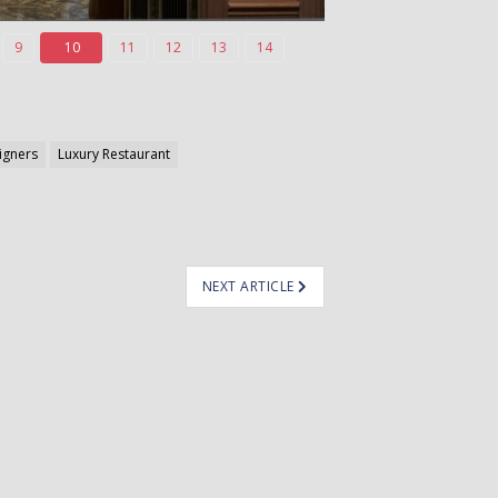
9
10
11
12
13
14
signers
Luxury Restaurant
NEXT ARTICLE