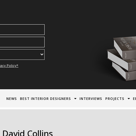
acy Policy*
NEWS
BEST INTERIOR DESIGNERS
INTERVIEWS
PROJECTS
E
 David Collins