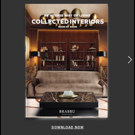
DOWNLOAD NOW