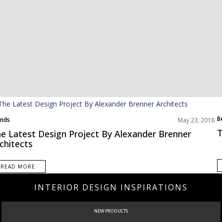
B
nds
May 23, 2018
T
e Latest Design Project By Alexander Brenner
chitects
READ MORE
INTERIOR DESIGN INSPIRATIONS
CURATED
INTERIORS