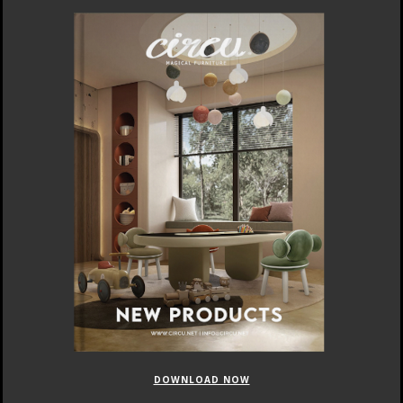
DOWNLOAD NOW