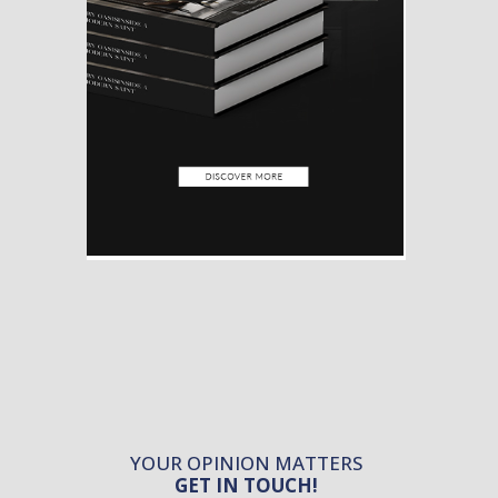
YOUR OPINION MATTERS
GET IN TOUCH!