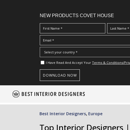
NEW PRODUCTS COVET HOUSE
I Have Read And Accept Your
Terms & Conditions/Priv
S
k
i
p
Best Interior Designers
Europe
,
t
o
Top Interior Designers |
m