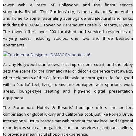
tower with a taste of Hollywood and the finest service
standards. Riyadh, ‘The Gardens’ city, is the capital of Saudi Arabia
and home to some fascinating avant-garde architectural landmarks,
including the DAMAC Tower by Paramount Hotels & Resorts, Riyadh.
The tower offers over 200 furnished and serviced residences of
varying sizes, including studios, one, two and three bedroom
apartments.
As any Hollywood star knows, first impressions count, and the lobby
sets the scene for the dramatic interior décor experience that awaits,
where elements of the California lifestyle are brought to life. Designed
with a ‘studio’ feel, living rooms are equipped with spacious work
areas, lounge-style seating and high-end digital presentation
equipment.
The Paramount Hotels & Resorts’ boutique offers the perfect
combination of global luxury and California cool, just like Rodeo Drive.
International luxury brands mix with other authentic local and regional
experiences such as art galleries, artisan services or antiques sellers,
to provide a meaningful shopping experience.