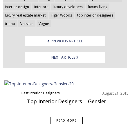
interior design
interiors
luxury developers
luxury living
luxury real estate market
Tiger Woods
top interior designers
trump
Versace
Vogue
PREVIOUS ARTICLE
NEXT ARTICLE
Best Interior Designers
August 21, 2015
Top Interior Designers | Gensler
READ MORE