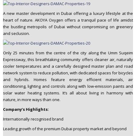
A new master development in Dubai offering a luxury lifestyle at the
heart of nature. AKOYA Oxygen offers a tranquil pace of life amidst
the bustling metropolis of Dubai without compromising on greenery
and seclusion.
Only 25 minutes from the centre of the city along the Umm Suqeim
Expressway, this breathtaking community offers cleaner air, naturally
cooler temperatures and a carefully designed master plan and road
network system to reduce pollution, with dedicated spaces for bicycles
and hybrids. Homes feature energy efficient materials, air
conditioning, lighting and controls along with low-emission paints and
solar water heating systems. It’s all about living in harmony with
nature, in more ways than one.
Company’s Highlights:
Internationally recognised brand
Leading growth of the premium Dubai property market and beyond