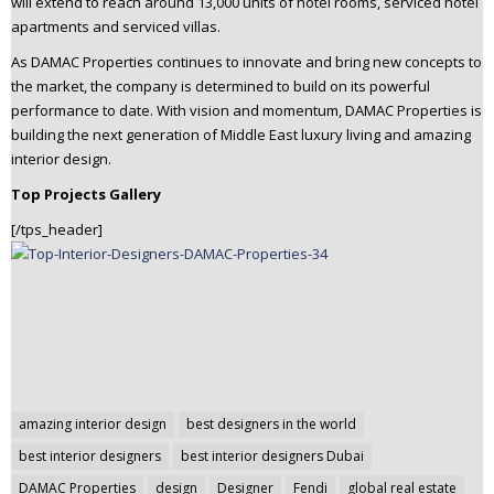
will extend to reach around 13,000 units of hotel rooms, serviced hotel
apartments and serviced villas.
As DAMAC Properties continues to innovate and bring new concepts to
the market, the company is determined to build on its powerful
performance to date. With vision and momentum, DAMAC Properties is
building the next generation of Middle East luxury living and amazing
interior design.
Top Projects Gallery
[/tps_header]
Post
amazing interior design
best designers in the world
navigation
best interior designers
best interior designers Dubai
DAMAC Properties
design
Designer
Fendi
global real estate