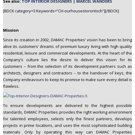
See also:
TOP INTERIOR DESIGNERS | MARCEL WANDERS
[BDCK category=3 Keywords=”CH-ourhousestorontoch”][/BDCK]
Mission
Since its creation in 2002, DAMAC Properties’ vision has been to bring
alive its customers’ dreams of premium luxury living with high quality
residential, leisure and commercial developments. At the heart of the
Company’s culture lies the desire to deliver this vision for its
customers – from the selection of its development partners such as
architects, designers and contractors – to the handover of keys, the
Company endeavours to keep its promise to make sure every detail is
flawless.
To ensure developments are delivered to the highest possible
standards, DAMAC Properties provides the right working environment
for talented employees, selects only the finest partners, develops
projects in prime locations, and uses the most sophisticated building
materials. Only by operating this way can DAMAC Properties