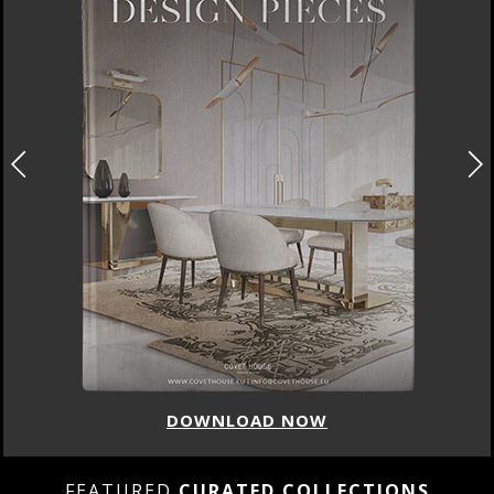
DOWNLOAD NOW
FEATURED
CURATED COLLECTIONS