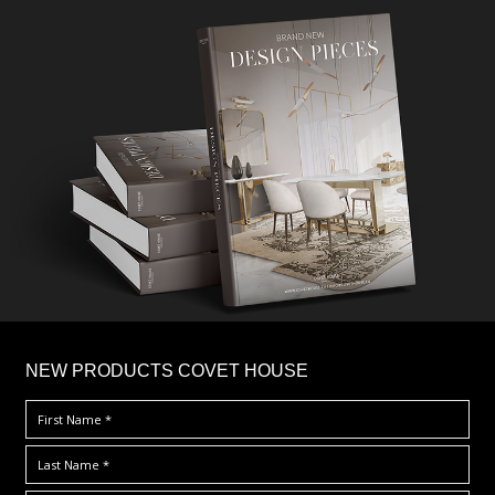
×
NEW PRODUCTS COVET HOUSE