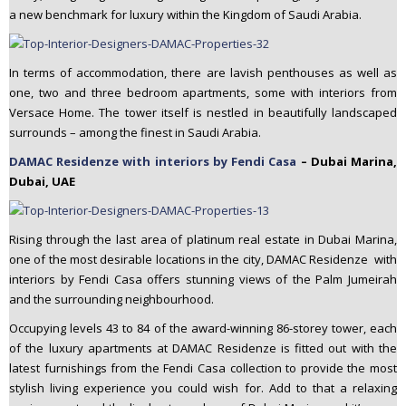
a new benchmark for luxury within the Kingdom of Saudi Arabia.
In terms of accommodation, there are lavish penthouses as well as
one, two and three bedroom apartments, some with interiors from
Versace Home. The tower itself is nestled in beautifully landscaped
surrounds – among the finest in Saudi Arabia.
DAMAC Residenze with interiors by Fendi Casa
– Dubai Marina,
Dubai, UAE
Rising through the last area of platinum real estate in Dubai Marina,
one of the most desirable locations in the city, DAMAC Residenze with
interiors by Fendi Casa offers stunning views of the Palm Jumeirah
and the surrounding neighbourhood.
Occupying levels 43 to 84 of the award-winning 86-storey tower, each
of the luxury apartments at DAMAC Residenze is fitted out with the
latest furnishings from the Fendi Casa collection to provide the most
stylish living experience you could wish for. Add to that a relaxing