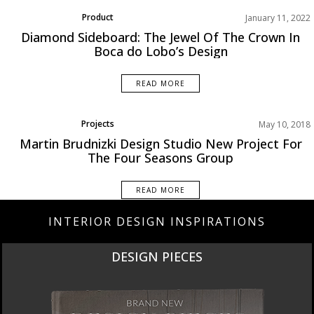
Product
January 11, 2022
Rooms Inspiration
Diamond Sideboard: The Jewel Of The Crown In
Boca do Lobo’s Design
READ MORE
Projects
May 10, 2018
Martin Brudnizki Design Studio New Project For
The Four Seasons Group
READ MORE
INTERIOR DESIGN INSPIRATIONS
NEW PRODUCTS