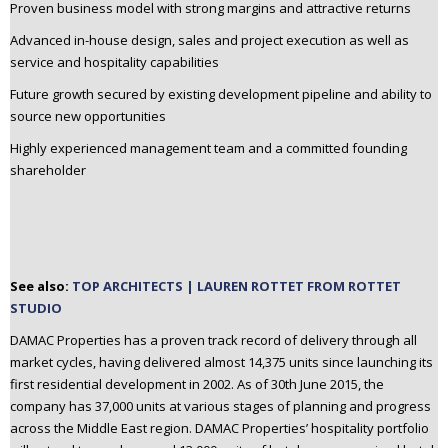
Proven business model with strong margins and attractive returns
Advanced in-house design, sales and project execution as well as
service and hospitality capabilities
Future growth secured by existing development pipeline and ability to
source new opportunities
Highly experienced management team and a committed founding
shareholder
See also:
TOP ARCHITECTS | LAUREN ROTTET FROM ROTTET
STUDIO
DAMAC Properties has a proven track record of delivery through all
market cycles, having delivered almost 14,375 units since launching its
first residential development in 2002. As of 30th June 2015, the
company has 37,000 units at various stages of planning and progress
across the Middle East region. DAMAC Properties’ hospitality portfolio