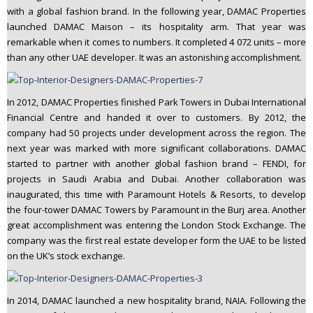
with a global fashion brand. In the following year, DAMAC Properties
launched DAMAC Maison – its hospitality arm. That year was
remarkable when it comes to numbers. It completed 4 072 units – more
than any other UAE developer. It was an astonishing accomplishment.
In 2012, DAMAC Properties finished Park Towers in Dubai International
Financial Centre and handed it over to customers. By 2012, the
company had 50 projects under development across the region. The
next year was marked with more significant collaborations. DAMAC
started to partner with another global fashion brand – FENDI, for
projects in Saudi Arabia and Dubai. Another collaboration was
inaugurated, this time with Paramount Hotels & Resorts, to develop
the four-tower DAMAC Towers by Paramount in the Burj area. Another
great accomplishment was entering the London Stock Exchange. The
company was the first real estate developer form the UAE to be listed
on the UK’s stock exchange.
In 2014, DAMAC launched a new hospitality brand, NAIA. Following the