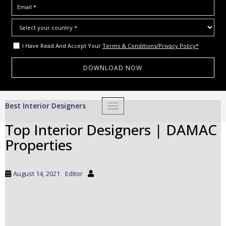
I Have Read And Accept Your
Terms & Conditions/Privacy Policy*
S
Best Interior Designers
TOGGLE NAVIGATION
k
i
Top Interior Designers | DAMAC
p
Properties
t
o
m
August 14, 2021
Editor
a
i
n
c
o