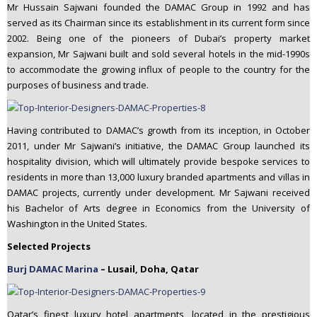
Mr Hussain Sajwani founded the DAMAC Group in 1992 and has
served as its Chairman since its establishment in its current form since
2002. Being one of the pioneers of Dubai’s property market
expansion, Mr Sajwani built and sold several hotels in the mid-1990s
to accommodate the growing influx of people to the country for the
purposes of business and trade.
Having contributed to DAMAC’s growth from its inception, in October
2011, under Mr Sajwani’s initiative, the DAMAC Group launched its
hospitality division, which will ultimately provide bespoke services to
residents in more than 13,000 luxury branded apartments and villas in
DAMAC projects, currently under development. Mr Sajwani received
his Bachelor of Arts degree in Economics from the University of
Washington in the United States.
Selected Projects
Burj DAMAC Marina
– Lusail, Doha, Qatar
Qatar’s finest luxury hotel apartments, located in the prestigious