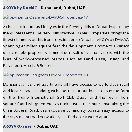
AKOYA by DAMAC
– Dubailand, Dubai, UAE
A choice of luxurious lifestyles in the Beverly Hills of Dubai. Inspired by
the quintessential Beverly Hills lifestyle, DAMAC Properties brings the
finest elements of this iconic destination to Dubai at AKOYA by DAMAC.
Spanning 42 million square feet, the development is home to a variety
of incredible properties, some the result of collaborations with the
likes of world-renowned brands such as Fendi Casa, Trump and
Paramount Hotels & Resorts.
Mansions, villas and apartments all have access to world-class retail
and leisure spaces, along with spectacular outdoor areas in the form
of the Trump International Golf Club Dubai and the four-million-
square-foot lush green AKOYA Park. Just a 10 minute drive along the
Umm Suqeim Road, this exclusive community boasts easy access to
the city’s major road networks, yet it feels like a world apart.
AKOYA Oxygen
– Dubai, UAE