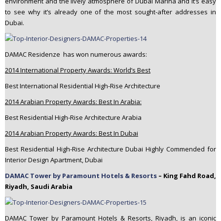
environment and the lively atmosphere of Dubai Marina and it’s easy
to see why it’s already one of the most sought-after addresses in
Dubai.
DAMAC Residenze has won numerous awards:
2014 International Property Awards: World’s Best
Best International Residential High-Rise Architecture
2014 Arabian Property Awards: Best In Arabia:
Best Residential High-Rise Architecture Arabia
2014 Arabian Property Awards: Best In Dubai
Best Residential High-Rise Architecture Dubai Highly Commended for
Interior Design Apartment, Dubai
DAMAC Tower by Paramount Hotels & Resorts
– King Fahd Road,
Riyadh, Saudi Arabia
DAMAC Tower by Paramount Hotels & Resorts, Riyadh, is an iconic