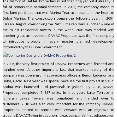
The history of DAMAC Properties is not that long yet but it already is
full of remarkable accomplishments. In 2002, the company made its
first land purchase that was Marina Tearrace located in the heart of
Dubai Marina. The construction began the following year. In 2004,
Ocean Heights, overlooking the Palm Jumeirah, was launched – one of
the tallest residential towers in the world. 2005 was marked with
another great achievement. DAMAC Properties was the first company
to introduce projects in every master planned development
introduced by the Dubai Government.
In 2006, the very first project of DAMAC Properties was finished and
handed over. Another important fact that marked history of the
company was opening of first overseas offices in Beirut, Lebanon and
Doha, Qatar. Next year was special because the first project in Saudi
Arabia was launched – Al Jawharah In Jeddah. By 2008, DAMAC
Properties completed 7 817 units. In that year, Lake Terrace in
Jumeraih Lakes Towers was completed and handed over to
customers. 2010 was also very important for the company. DAMAC
Properties started to partner with Versace with an objective of
creating DAMAC Tower in Lebanon. It was company’s first collaboration