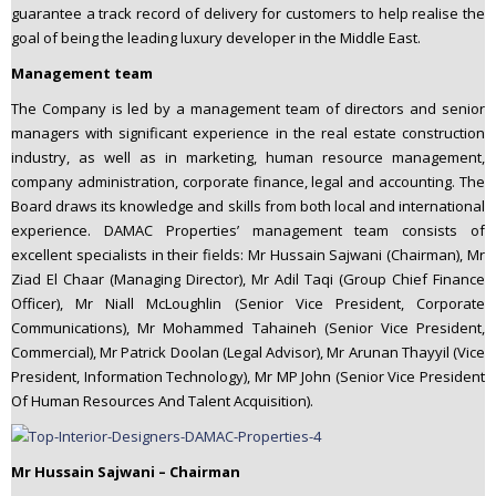
guarantee a track record of delivery for customers to help realise the
goal of being the leading luxury developer in the Middle East.
Management team
The Company is led by a management team of directors and senior
managers with significant experience in the real estate construction
industry, as well as in marketing, human resource management,
company administration, corporate finance, legal and accounting. The
Board draws its knowledge and skills from both local and international
experience. DAMAC Properties’ management team consists of
excellent specialists in their fields: Mr Hussain Sajwani (Chairman), Mr
Ziad El Chaar (Managing Director), Mr Adil Taqi (Group Chief Finance
Officer), Mr Niall McLoughlin (Senior Vice President, Corporate
Communications), Mr Mohammed Tahaineh (Senior Vice President,
Commercial), Mr Patrick Doolan (Legal Advisor), Mr Arunan Thayyil (Vice
President, Information Technology), Mr MP John (Senior Vice President
Of Human Resources And Talent Acquisition).
Mr Hussain Sajwani – Chairman