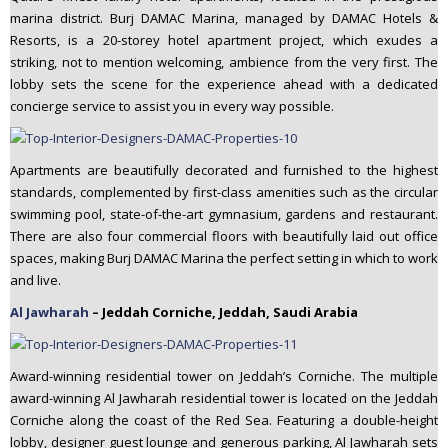
marina district. Burj DAMAC Marina, managed by DAMAC Hotels &
Resorts, is a 20-storey hotel apartment project, which exudes a
striking, not to mention welcoming, ambience from the very first. The
lobby sets the scene for the experience ahead with a dedicated
concierge service to assist you in every way possible.
Apartments are beautifully decorated and furnished to the highest
standards, complemented by first-class amenities such as the circular
swimming pool, state-of-the-art gymnasium, gardens and restaurant.
There are also four commercial floors with beautifully laid out office
spaces, making Burj DAMAC Marina the perfect setting in which to work
and live.
Al Jawharah
– Jeddah Corniche, Jeddah, Saudi Arabia
Award-winning residential tower on Jeddah’s Corniche. The multiple
award-winning Al Jawharah residential tower is located on the Jeddah
Corniche along the coast of the Red Sea. Featuring a double-height
lobby, designer guest lounge and generous parking, Al Jawharah sets