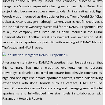
success of the AKOYA by DAMAC, the company launched AKOYA
Oxygen – a 55-million-square-foot lush green community in Dubai. This
project also became a success very quickly. An interesting fact, Tiger
Woods was announced as the designer for the Trump World Golf Club
Dubai at AKOYA Oxygen. Although current year is not finished yet, it
can be said that it was very successful for the DAMAC Properties. First
of all, the company was listed on its home market in the Dubai
Financial Market. Another great achievement was expansion of its
serviced hotel apartments portfolio with opening of DAMAC Maison
The Vogue and NAIA Breeze.
After analysing history of DAMAC Properties, it can be easily seen that
this company has many great achievements on its account.
Nowadays, it develops multi-million square-foot lifestyle communities,
high-end and high-rise private apartment towers, ‘limited edition’ living
experiences with global brands such as Versace, FENDI and The
Trump Organization, as well as operating and managing serviced hotel
apartments and fully-fledged five star hotels in collaboration with
Paramount Hotels & Resorts.