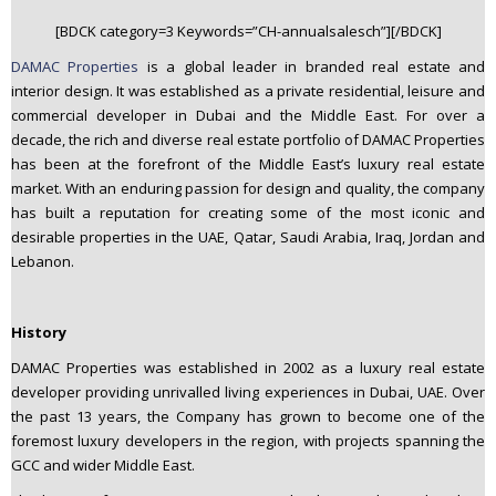
n
[BDCK category=3 Keywords=”CH-annualsalesch”][/BDCK]
t
DAMAC Properties
is a global leader in branded real estate and
e
interior design. It was established as a private residential, leisure and
n
commercial developer in Dubai and the Middle East. For over a
t
decade, the rich and diverse real estate portfolio of DAMAC Properties
has been at the forefront of the Middle East’s luxury real estate
market. With an enduring passion for design and quality, the company
has built a reputation for creating some of the most iconic and
desirable properties in the UAE, Qatar, Saudi Arabia, Iraq, Jordan and
Lebanon.
History
DAMAC Properties was established in 2002 as a luxury real estate
developer providing unrivalled living experiences in Dubai, UAE. Over
the past 13 years, the Company has grown to become one of the
foremost luxury developers in the region, with projects spanning the
GCC and wider Middle East.