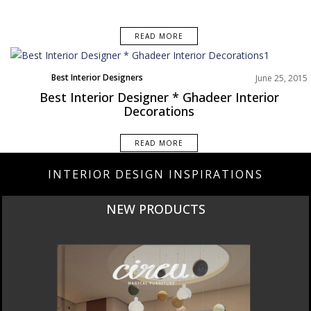
READ MORE
Best Interior Designers
June 25, 2015
Best Interior Designer * Ghadeer Interior
Decorations
READ MORE
INTERIOR DESIGN INSPIRATIONS
NEW PRODUCTS