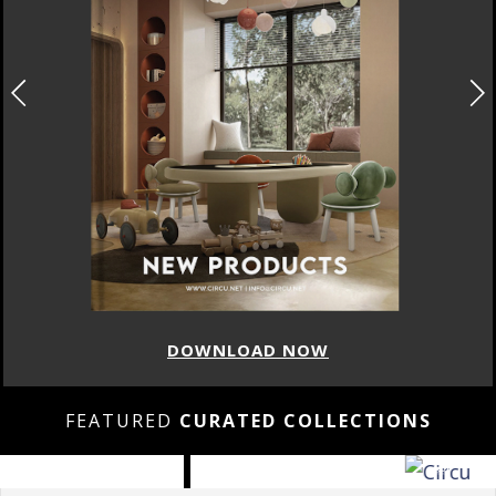
DOWNLOAD NOW
FEATURED
CURATED COLLECTIONS