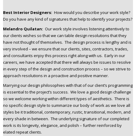
Best Interior Designers:
How would you describe your work style?
Do you have any kind of signatures that help to identify your projects?
Melandro Quilatan:
Our work style involves listening attentively to
our clients wishes so that we can table design resolutions that they
have not thought of themselves. The design process is lengthy and is
very involved – we ensure that our clients, sites, contractors, trades,
and consultants enjoy this process right along with us. Early in our
careers, we have accepted that there will always be issues to resolve
in every step of the design and construction process – so we strive to
approach resolutions in a proactive and positive manner.
Marrying our design philosophies with that of our client’s programming
is essential to the project’s success. We love a good design challenge
so we welcome working within different types of aesthetics. There is
no specific design style to summarize our body of work as we love all
styles be it traditional, contemporary, rustic, transitional, modern, and
every shade in between. The underlying signature of our completed
work is its longevity, elegance, and polish – further reinforced by
elated repeat clients.