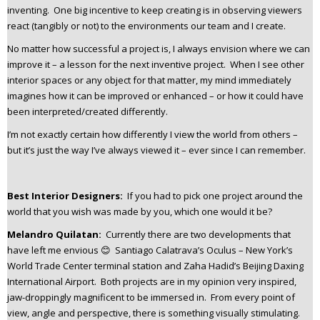
inventing. One big incentive to keep creating is in observing viewers
react (tangibly or not) to the environments our team and I create.
No matter how successful a project is, I always envision where we can
improve it – a lesson for the next inventive project. When I see other
interior spaces or any object for that matter, my mind immediately
imagines how it can be improved or enhanced – or how it could have
been interpreted/created differently.
I’m not exactly certain how differently I view the world from others –
but it’s just the way I’ve always viewed it – ever since I can remember.
Best Interior Designers:
If you had to pick one project around the
world that you wish was made by you, which one would it be?
Melandro Quilatan:
Currently there are two developments that
have left me envious 😊 Santiago Calatrava’s Oculus – New York’s
World Trade Center terminal station and Zaha Hadid’s Beijing Daxing
International Airport. Both projects are in my opinion very inspired,
jaw-droppingly magnificent to be immersed in. From every point of
view, angle and perspective, there is something visually stimulating.