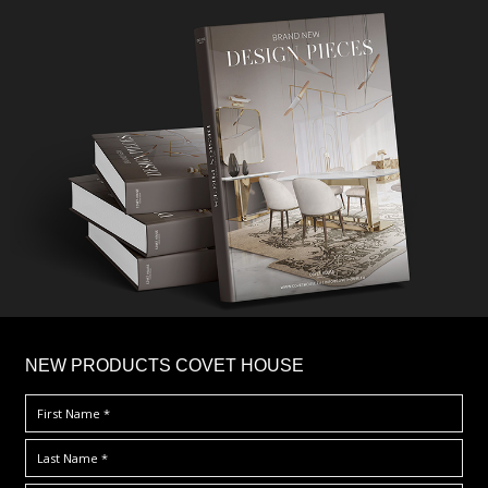
×
NEW PRODUCTS COVET HOUSE