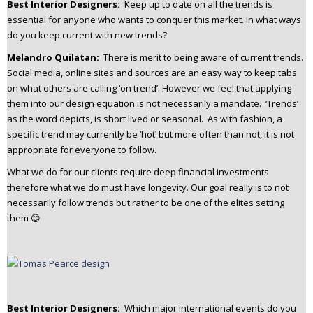
Best Interior Designers:
Keep up to date on all the trends is
essential for anyone who wants to conquer this market. In what ways
do you keep current with new trends?
Melandro Quilatan:
There is merit to being aware of current trends.
Social media, online sites and sources are an easy way to keep tabs
on what others are calling ‘on trend’. However we feel that applying
them into our design equation is not necessarily a mandate. ‘Trends’
as the word depicts, is short lived or seasonal. As with fashion, a
specific trend may currently be ‘hot’ but more often than not, it is not
appropriate for everyone to follow.
What we do for our clients require deep financial investments
therefore what we do must have longevity. Our goal really is to not
necessarily follow trends but rather to be one of the elites setting
them 😊
Best Interior Designers:
Which major international events do you