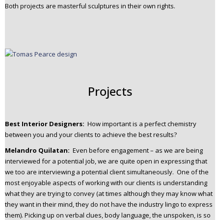
Both projects are masterful sculptures in their own rights.
Projects
Best Interior Designers:
How important is a perfect chemistry
between you and your clients to achieve the best results?
Melandro Quilatan:
Even before engagement – as we are being
interviewed for a potential job, we are quite open in expressing that
we too are interviewing a potential client simultaneously. One of the
most enjoyable aspects of working with our clients is understanding
what they are trying to convey (at times although they may know what
they want in their mind, they do not have the industry lingo to express
them). Picking up on verbal clues, body language, the unspoken, is so