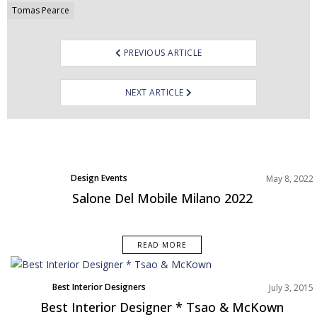
navigation
Tomas Pearce
PREVIOUS ARTICLE
NEXT ARTICLE
Design Events
May 8, 2022
Salone Del Mobile Milano 2022
READ MORE
Best Interior Designers
July 3, 2015
Best Interior Designer * Tsao & McKown