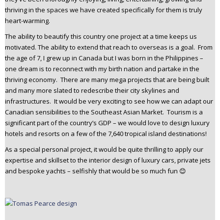
thriving in the spaces we have created specifically for them is truly
heart-warming.
The ability to beautify this country one project at a time keeps us
motivated. The ability to extend that reach to overseas is a goal. From
the age of 7, I grew up in Canada but I was born in the Philippines –
one dream is to reconnect with my birth nation and partake in the
thriving economy. There are many mega projects that are being built
and many more slated to redescribe their city skylines and
infrastructures. It would be very exciting to see how we can adapt our
Canadian sensibilities to the Southeast Asian Market. Tourism is a
significant part of the country’s GDP – we would love to design luxury
hotels and resorts on a few of the 7,640 tropical island destinations!
As a special personal project, it would be quite thrilling to apply our
expertise and skillset to the interior design of luxury cars, private jets
and bespoke yachts – selfishly that would be so much fun 😊