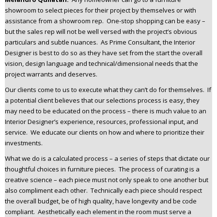
showroom to select pieces for their project by themselves or with
assistance from a showroom rep. One-stop shopping can be easy –
but the sales rep will not be well versed with the project’s obvious
particulars and subtle nuances. As Prime Consultant, the Interior
Designer is best to do so as they have set from the start the overall
vision, design language and technical/dimensional needs that the
project warrants and deserves.
Our clients come to us to execute what they can’t do for themselves. If
a potential client believes that our selections process is easy, they
may need to be educated on the process – there is much value to an
Interior Designer’s experience, resources, professional input, and
service. We educate our clients on how and where to prioritize their
investments.
What we do is a calculated process – a series of steps that dictate our
thoughtful choices in furniture pieces. The process of curating is a
creative science – each piece must not only speak to one another but
also compliment each other. Technically each piece should respect
the overall budget, be of high quality, have longevity and be code
compliant. Aesthetically each element in the room must serve a