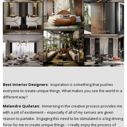
Best Interior Designers:
Inspiration is something that pushes
everyone to create unique things. What makes you see the world in a
different way?
Melandro Quilatan:
Immersing in the creative process provides me
with a jolt of excitement – especially if all of my senses are given
reason to partake. Engaging this need to be stimulated is a big driving
force for me to create unique things – I really enjoy the process of