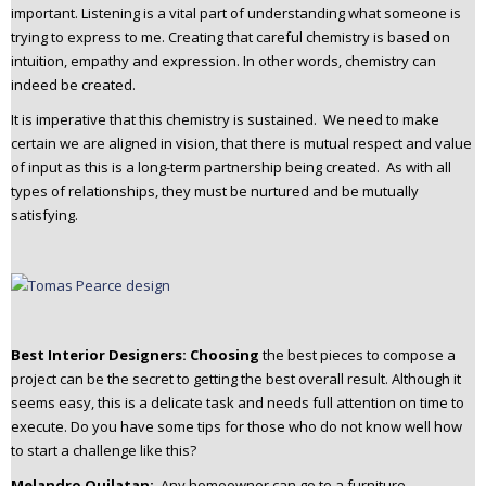
important. Listening is a vital part of understanding what someone is
trying to express to me. Creating that careful chemistry is based on
intuition, empathy and expression. In other words, chemistry can
indeed be created.
It is imperative that this chemistry is sustained. We need to make
certain we are aligned in vision, that there is mutual respect and value
of input as this is a long-term partnership being created. As with all
types of relationships, they must be nurtured and be mutually
satisfying.
Best Interior Designers: Choosing
the best pieces to compose a
project can be the secret to getting the best overall result. Although it
seems easy, this is a delicate task and needs full attention on time to
execute. Do you have some tips for those who do not know well how
to start a challenge like this?
Melandro Quilatan:
Any homeowner can go to a furniture