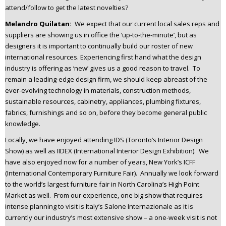
attend/follow to get the latest novelties?
Melandro Quilatan:
We expect that our current local sales reps and
suppliers are showing us in office the ‘up-to-the-minute’, but as
designers it is important to continually build our roster of new
international resources. Experiencing first hand what the design
industry is offering as ‘new’ gives us a good reason to travel. To
remain a leading-edge design firm, we should keep abreast of the
ever-evolving technology in materials, construction methods,
sustainable resources, cabinetry, appliances, plumbing fixtures,
fabrics, furnishings and so on, before they become general public
knowledge.
Locally, we have enjoyed attending IDS (Toronto’s Interior Design
Show) as well as IIDEX (International Interior Design Exhibition). We
have also enjoyed now for a number of years, New York’s ICFF
(International Contemporary Furniture Fair). Annually we look forward
to the world’s largest furniture fair in North Carolina’s High Point
Market as well. From our experience, one big show that requires
intense planning to visit is Italy’s Salone Internazionale as it is
currently our industry’s most extensive show – a one-week visit is not