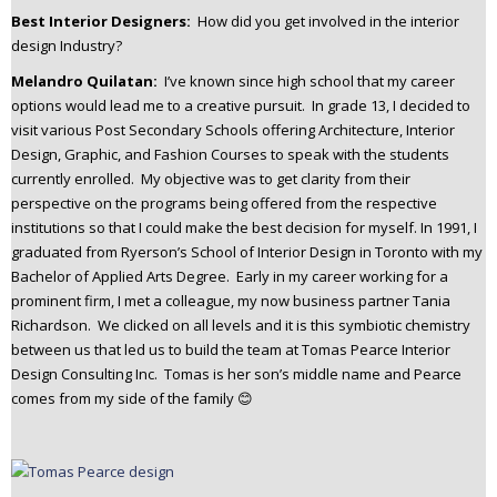
Best Interior Designers:
How did you get involved in the interior
design Industry?
Melandro Quilatan:
I’ve known since high school that my career
options would lead me to a creative pursuit. In grade 13, I decided to
visit various Post Secondary Schools offering Architecture, Interior
Design, Graphic, and Fashion Courses to speak with the students
currently enrolled. My objective was to get clarity from their
perspective on the programs being offered from the respective
institutions so that I could make the best decision for myself. In 1991, I
graduated from Ryerson’s School of Interior Design in Toronto with my
Bachelor of Applied Arts Degree. Early in my career working for a
prominent firm, I met a colleague, my now business partner Tania
Richardson. We clicked on all levels and it is this symbiotic chemistry
between us that led us to build the team at Tomas Pearce Interior
Design Consulting Inc. Tomas is her son’s middle name and Pearce
comes from my side of the family 😊