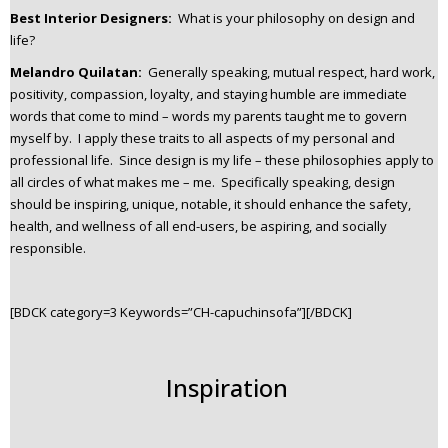
Best Interior Designers:
What is your philosophy on design and
life?
Melandro Quilatan:
Generally speaking, mutual respect, hard work,
positivity, compassion, loyalty, and staying humble are immediate
words that come to mind – words my parents taught me to govern
myself by. I apply these traits to all aspects of my personal and
professional life. Since design is my life – these philosophies apply to
all circles of what makes me – me. Specifically speaking, design
should be inspiring, unique, notable, it should enhance the safety,
health, and wellness of all end-users, be aspiring, and socially
responsible.
[BDCK category=3 Keywords=”CH-capuchinsofa”][/BDCK]
Inspiration