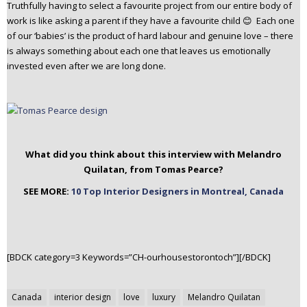
Truthfully having to select a favourite project from our entire body of
work is like asking a parent if they have a favourite child 😊 Each one
of our ‘babies’ is the product of hard labour and genuine love – there
is always something about each one that leaves us emotionally
invested even after we are long done.
What did you think about this interview with Melandro
Quilatan, from Tomas Pearce?
SEE MORE:
10 Top Interior Designers in Montreal, Canada
[BDCK category=3 Keywords=”CH-ourhousestorontoch”][/BDCK]
Post
Canada
interior design
love
luxury
Melandro Quilatan