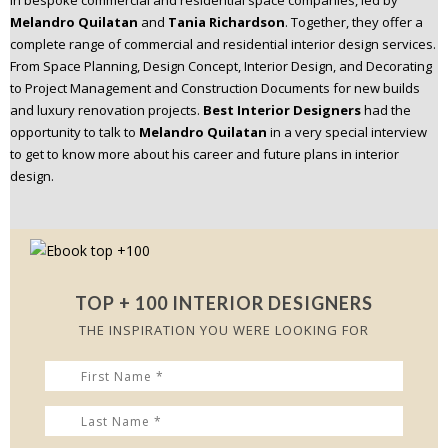
in bespoke commercial and residential space companies, led by
n
Melandro Quilatan
and
Tania Richardson
. Together, they offer a
t
complete range of commercial and residential interior design services.
e
From Space Planning, Design Concept, Interior Design, and Decorating
n
to Project Management and Construction Documents for new builds
t
and luxury renovation projects.
Best Interior Designers
had the
opportunity to talk to
Melandro Quilatan
in a very special interview
to get to know more about his career and future plans in interior
design.
TOP + 100 INTERIOR DESIGNERS
THE INSPIRATION YOU WERE LOOKING FOR