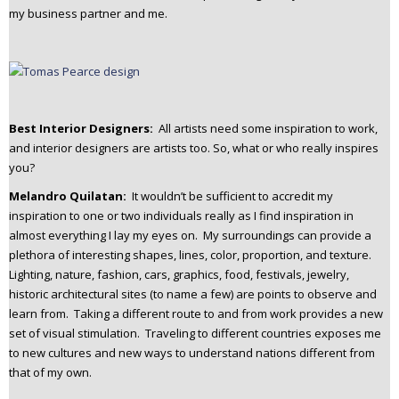
my business partner and me.
Best Interior Designers:
All artists need some inspiration to work,
and interior designers are artists too. So, what or who really inspires
you?
Melandro Quilatan:
It wouldn’t be sufficient to accredit my
inspiration to one or two individuals really as I find inspiration in
almost everything I lay my eyes on. My surroundings can provide a
plethora of interesting shapes, lines, color, proportion, and texture.
Lighting, nature, fashion, cars, graphics, food, festivals, jewelry,
historic architectural sites (to name a few) are points to observe and
learn from. Taking a different route to and from work provides a new
set of visual stimulation. Traveling to different countries exposes me
to new cultures and new ways to understand nations different from
that of my own.