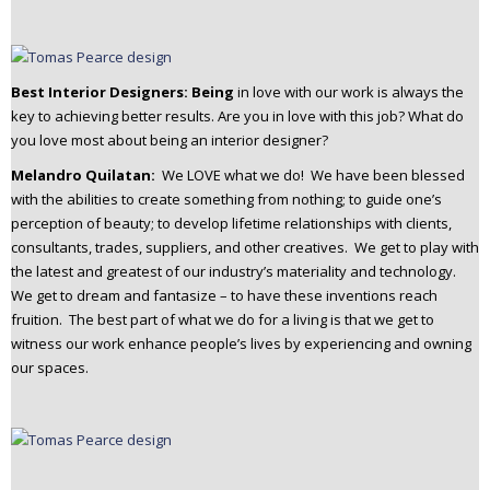
Best Interior Designers: Being
in love with our work is always the
key to achieving better results. Are you in love with this job? What do
you love most about being an interior designer?
Melandro Quilatan:
We LOVE what we do! We have been blessed
with the abilities to create something from nothing; to guide one’s
perception of beauty; to develop lifetime relationships with clients,
consultants, trades, suppliers, and other creatives. We get to play with
the latest and greatest of our industry’s materiality and technology.
We get to dream and fantasize – to have these inventions reach
fruition. The best part of what we do for a living is that we get to
witness our work enhance people’s lives by experiencing and owning
our spaces.