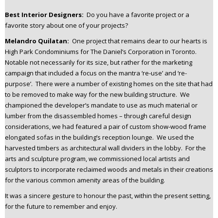
Best Interior Designers:
Do you have a favorite project or a
favorite story about one of your projects?
Melandro Quilatan:
One project that remains dear to our hearts is
High Park Condominiums for The Daniel’s Corporation in Toronto.
Notable not necessarily for its size, but rather for the marketing
campaign that included a focus on the mantra ‘re-use’ and ‘re-
purpose’. There were a number of existing homes on the site that had
to be removed to make way for the new building structure. We
championed the developer’s mandate to use as much material or
lumber from the disassembled homes – through careful design
considerations, we had featured a pair of custom show-wood frame
elongated sofas in the building’s reception lounge. We used the
harvested timbers as architectural wall dividers in the lobby. For the
arts and sculpture program, we commissioned local artists and
sculptors to incorporate reclaimed woods and metals in their creations
for the various common amenity areas of the building.
It was a sincere gesture to honour the past, within the present setting,
for the future to remember and enjoy.