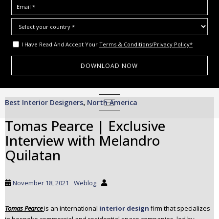
I Have Read And Accept Your
Terms & Conditions/Privacy Policy*
S
Best Interior Designers
North America
,
TOGGLE NAVIGATION
k
i
Tomas Pearce | Exclusive
p
Interview with Melandro
t
o
Quilatan
m
a
i
November 18, 2021
Weblog
n
c
Tomas Pearce
is an international
interior design
firm that specializes
o