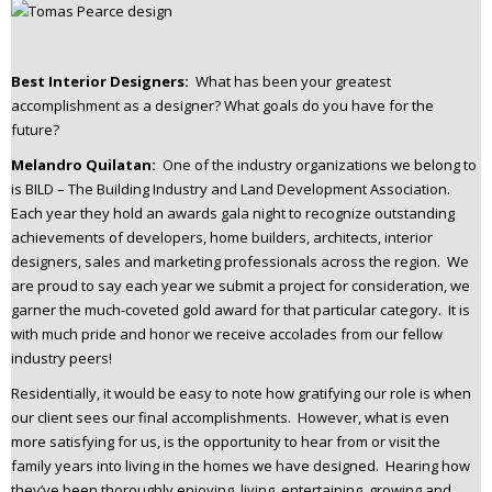
Best Interior Designers:
What has been your greatest
accomplishment as a designer? What goals do you have for the
future?
Melandro Quilatan:
One of the industry organizations we belong to
is BILD – The Building Industry and Land Development Association.
Each year they hold an awards gala night to recognize outstanding
achievements of developers, home builders, architects, interior
designers, sales and marketing professionals across the region. We
are proud to say each year we submit a project for consideration, we
garner the much-coveted gold award for that particular category. It is
with much pride and honor we receive accolades from our fellow
industry peers!
Residentially, it would be easy to note how gratifying our role is when
our client sees our final accomplishments. However, what is even
more satisfying for us, is the opportunity to hear from or visit the
family years into living in the homes we have designed. Hearing how
they’ve been thoroughly enjoying, living, entertaining, growing and