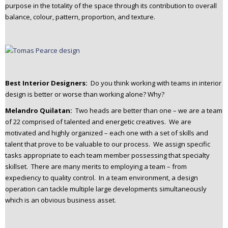
purpose in the totality of the space through its contribution to overall
balance, colour, pattern, proportion, and texture.
Best Interior Designers:
Do you think working with teams in interior
design is better or worse than working alone? Why?
Melandro Quilatan:
Two heads are better than one – we are a team
of 22 comprised of talented and energetic creatives. We are
motivated and highly organized – each one with a set of skills and
talent that prove to be valuable to our process. We assign specific
tasks appropriate to each team member possessing that specialty
skillset. There are many merits to employing a team – from
expediency to quality control. In a team environment, a design
operation can tackle multiple large developments simultaneously
which is an obvious business asset.