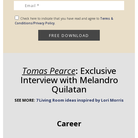
Check here to indicate that you have read and agree to
Terms &
Conditions/Privacy Policy.
Tomas Pearce
: Exclusive
Interview with Melandro
Quilatan
SEE MORE:
7 Living Room ideas inspired by Lori Morris
Career