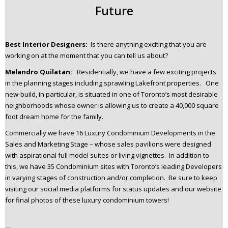
Future
Best Interior Designers:
Is there anything exciting that you are
working on at the moment that you can tell us about?
Melandro Quilatan:
Residentially, we have a few exciting projects
in the planning stages including sprawling Lakefront properties. One
new-build, in particular, is situated in one of Toronto’s most desirable
neighborhoods whose owner is allowing us to create a 40,000 square
foot dream home for the family.
Commercially we have 16 Luxury Condominium Developments in the
Sales and Marketing Stage – whose sales pavilions were designed
with aspirational full model suites or living vignettes. In addition to
this, we have 35 Condominium sites with Toronto’s leading Developers
in varying stages of construction and/or completion. Be sure to keep
visiting our social media platforms for status updates and our website
for final photos of these luxury condominium towers!