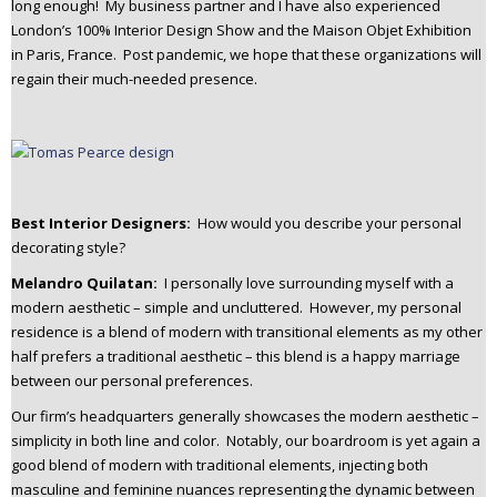
long enough! My business partner and I have also experienced
London’s 100% Interior Design Show and the Maison Objet Exhibition
in Paris, France. Post pandemic, we hope that these organizations will
regain their much-needed presence.
Best Interior Designers:
How would you describe your personal
decorating style?
Melandro Quilatan:
I personally love surrounding myself with a
modern aesthetic – simple and uncluttered. However, my personal
residence is a blend of modern with transitional elements as my other
half prefers a traditional aesthetic – this blend is a happy marriage
between our personal preferences.
Our firm’s headquarters generally showcases the modern aesthetic –
simplicity in both line and color. Notably, our boardroom is yet again a
good blend of modern with traditional elements, injecting both
masculine and feminine nuances representing the dynamic between