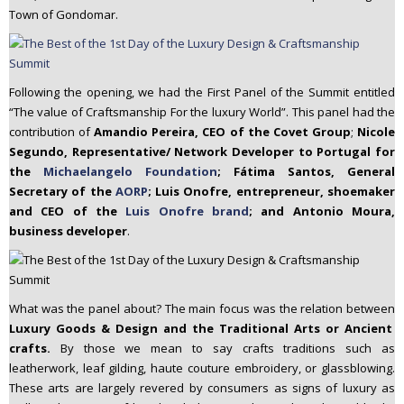
Town of Gondomar.
Following the opening, we had the First Panel of the Summit entitled
“The value of Craftsmanship For the luxury World”. This panel had the
contribution of
Amandio Pereira, CEO of the Covet Group
;
Nicole
Segundo, Representative/ Network Developer to Portugal for
the
Michaelangelo Foundation
; Fátima Santos, General
Secretary of the
AORP
; Luis Onofre, entrepreneur, shoemaker
and CEO of the
Luis Onofre brand
; and Antonio Moura,
business developer
.
What was the panel about? The main focus was the relation between
Luxury Goods & Design and the Traditional Arts or Ancient
crafts.
By those we mean to say crafts traditions such as
leatherwork, leaf gilding, haute couture embroidery, or glassblowing.
These arts are largely revered by consumers as signs of luxury as