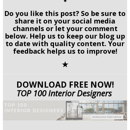
✭
Do you like this post? So be sure to
share it on your social media
channels or let your comment
below. Help us to keep our blog up
to date with quality content. Your
feedback helps us to improve!
✭
DOWNLOAD FREE NOW!
TOP 100 Interior Designers