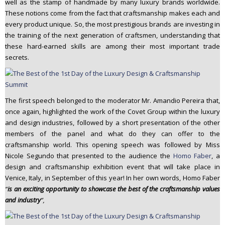
well as the stamp of handmade by many luxury brands worldwide.
These notions come from the fact that craftsmanship makes each and
every product unique. So, the most prestigious brands are investing in
the training of the next generation of craftsmen, understanding that
these hard-earned skills are among their most important trade
secrets.
The first speech belonged to the moderator Mr. Amandio Pereira that,
once again, highlighted the work of the Covet Group within the luxury
and design industries, followed by a short presentation of the other
members of the panel and what do they can offer to the
craftsmanship world. This opening speech was followed by Miss
Nicole Segundo that presented to the audience the
Homo Faber
, a
design and craftsmanship exhibition event that will take place in
Venice, Italy, in September of this year! In her own words, Homo Faber
“
is an exciting opportunity to showcase the best of the craftsmanship values
and industry
“,