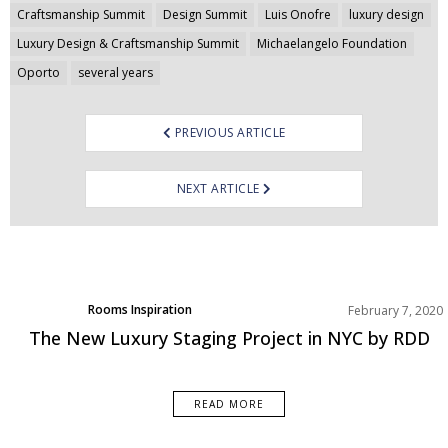
Post
Craftsmanship Summit
Design Summit
Luis Onofre
luxury design
navigation
Luxury Design & Craftsmanship Summit
Michaelangelo Foundation
Oporto
several years
PREVIOUS ARTICLE
NEXT ARTICLE
Rooms Inspiration
February 7, 2020
The New Luxury Staging Project in NYC by RDD
READ MORE