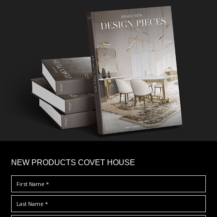
×
NEW PRODUCTS COVET HOUSE