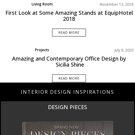
Living Room
November 13, 2018
Rooms Inspiration
First Look at Some Amazing Stands at EquipHotel
2018
READ MORE
Projects
July 6, 2020
Amazing and Contemporary Office Design by
Sicilia Shine
READ MORE
INTERIOR DESIGN INSPIRATIONS
NEW PRODUCTS