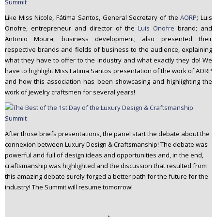
Like Miss Nicole, Fátima Santos, General Secretary of the
AORP
; Luis
Onofre, entrepreneur and director of the
Luis Onofre
brand; and
Antonio Moura, business development; also presented their
respective brands and fields of business to the audience, explaining
what they have to offer to the industry and what exactly they do! We
have to highlight Miss Fatima Santos presentation of the work of AORP
and how this association has been showcasing and highlighting the
work of jewelry craftsmen for several years!
After those briefs presentations, the panel start the debate about the
connexion between Luxury Design & Craftsmanship! The debate was
powerful and full of design ideas and opportunities and, in the end,
craftsmanship was highlighted and the discussion that resulted from
this amazing debate surely forged a better path for the future for the
industry! The Summit will resume tomorrow!