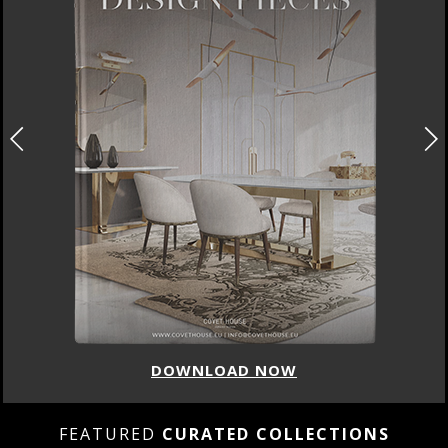
DOWNLOAD NOW
FEATURED
CURATED COLLECTIONS