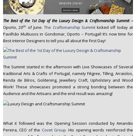
n
t
e
The Best of the 1st Day of the Luxury Design & Craftsmanship Summit –
n
th
Oporto, 20
of June.
The Craftsmanship Summit
kicked off today at
t
Pavilhão Multiusos in Gondomar, Oporto – Portugal! It’s now time for
Best interior Designers to tell you all about the First Day!
The Summit started in the afternoon with Live Showcases of Several
traditional Arts & Crafts of Portugal, namely Filigree, Tilling, Arraiolos,
Renda de Bilros, Goldening, Jewellery Craft, Upholstery and Wood
Work! These showcases promoted a strong bonding between the
Audience and the Artisans and the end result was amazing!
What it followed was the Opening Session conducted by Amandio
Pereira, CEO of the
Covet Group.
His opening words reinforced the