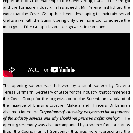
importance of Craftsmanship to the Covet Group, but also to Portugal
and the Furniture Industry. In his speech, Mr. Pereira highlighted the
work that the Covet Group has been developing to maintain serval
Crafts alive with the Summit being only one more tool to achieve the
main goal of the Group: Elevate Design & Craftsmanship!
The opening speech was followed by a small speech by Dr. Ana
Teresa Lehmann, Secretary of State for the Industry, that commended
the Covet Group for the organization of the Summit and applauded
the initiative of bringing together Makers and Thinkers! Dr Lehman
also mentioned the
“importance of educating everyone on the importance
of the industry services and why should we preserve crafstmanship”
. The
opening ceremony was also accompanied by a speech from Dr. Carlos
Bras, the Councilman of Gondomar that was here representing the