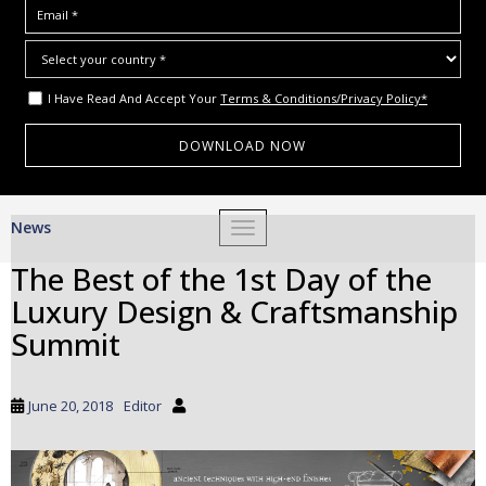
I Have Read And Accept Your
Terms & Conditions/Privacy Policy*
S
News
TOGGLE NAVIGATION
k
i
The Best of the 1st Day of the
p
Luxury Design & Craftsmanship
t
o
Summit
m
a
i
June 20, 2018
Editor
n
c
o