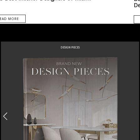
De
EAD MORE
DESIGN PIECES