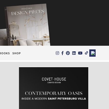
×
BOOKS
SHOP