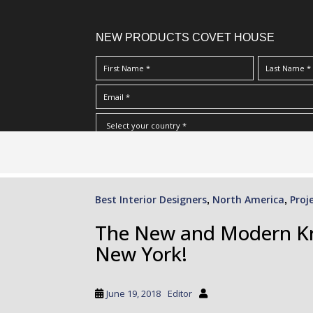
NEW PRODUCTS COVET HOUSE
S
I Have Read And Accept Your
Terms & Conditions/Priv
k
i
p
Best Interior Designers
North America
Proj
,
,
t
o
The New and Modern Kra
m
New York!
a
i
n
June 19, 2018
Editor
c