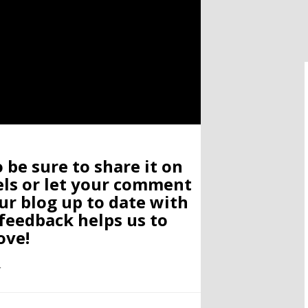
o be sure to share it on
els or let your comment
ur blog up to date with
 feedback helps us to
ove!