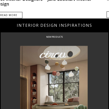
sign
READ MORE
INTERIOR DESIGN INSPIRATIONS
NEW PRODUCTS