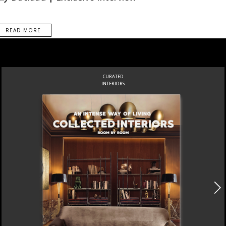
READ MORE
CURATED
INTERIORS