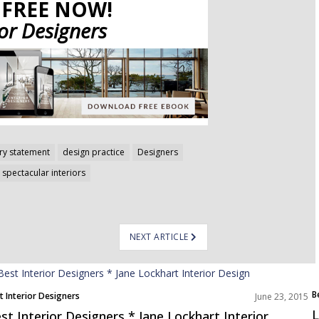
FREE NOW!
ior Designers
y statement
design practice
Designers
spectacular interiors
NEXT ARTICLE
B
t Interior Designers
June 23, 2015
L
st Interior Designers * Jane Lockhart Interior