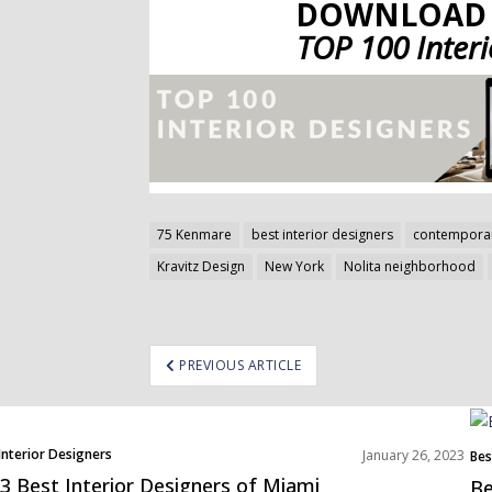
DOWNLOAD 
TOP 100 Inter
75 Kenmare
best interior designers
contemporar
Kravitz Design
New York
Nolita neighborhood
ost
PREVIOUS ARTICLE
avigation
Interior Designers
January 26, 2023
Bes
h America
3 Best Interior Designers of Miami
Be