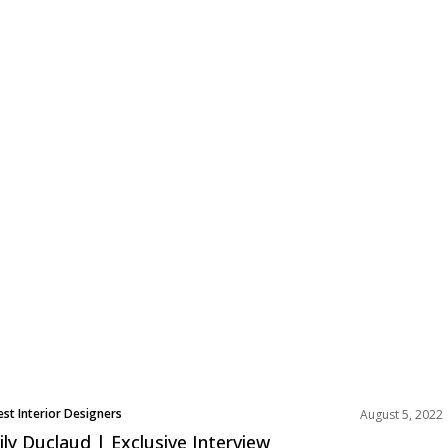
est Interior Designers
August 5, 2022
ily Duclaud | Exclusive Interview