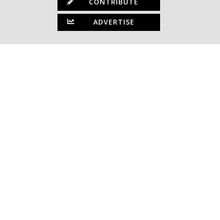
CONTRIBUTE
ADVERTISE