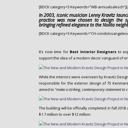
o
[BDCK category=3 Keywords=”WB-annualsalesch”][
n
t
In 2003, iconic musician Lenny Kravitz laun
practice was now chosen to design the sp
e
bringing refined elegance to the Nolita neig
n
[BDCK category=3 Keywords=”CH-condolosangelesc
t
It’s now time for
Best Interior Designers
to exp
support the idea of a modern decor vanguard of enl
While the interiors were overseen by Kravitz Desig
responsible for the exterior design of 75 Kenmare
aimed to
“make a striking, contemporary statement to 
The building will be officially completed in fall 20
$1.7 million to over $12 million.