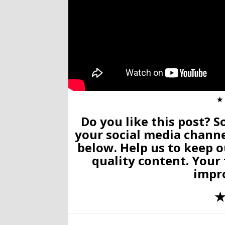
✭
Do you like this post? S
your social media chann
below. Help us to keep o
quality content. Your
impr
✭