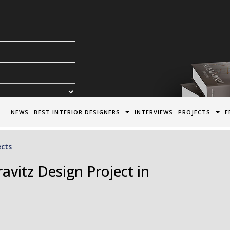
acy Policy*
NEWS
BEST INTERIOR DESIGNERS
INTERVIEWS
PROJECTS
E
ects
vitz Design Project in