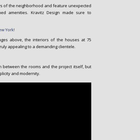
s of the neighborhood and feature unexpected
shed amenities. Kravitz Design made sure to
ges above, the interiors of the houses at 75
uly appealing to a demanding clientele.
between the rooms and the project itself, but
plicity and modernity.