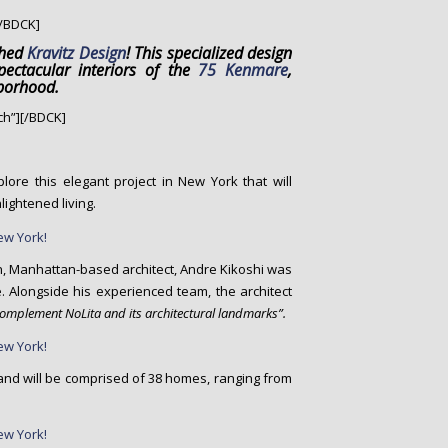
/BDCK]
ched
Kravitz Design
! This specialized design
ectacular interiors of the
75 Kenmare
,
hborhood.
h”][/BDCK]
lore this elegant project in New York that will
ightened living.
n, Manhattan-based architect, Andre Kikoshi was
. Alongside his experienced team, the architect
complement NoLita and its architectural landmarks”.
18 and will be comprised of 38 homes, ranging from