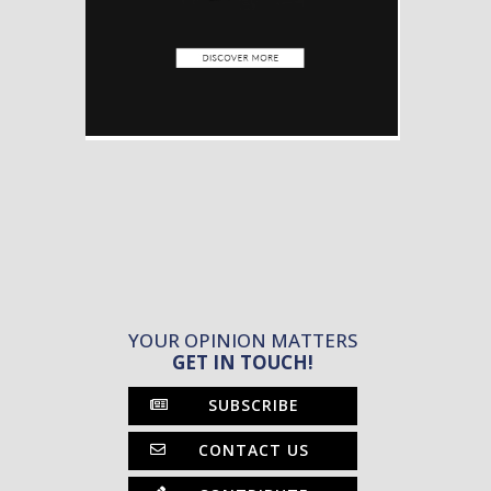
YOUR OPINION MATTERS
GET IN TOUCH!
SUBSCRIBE
CONTACT US