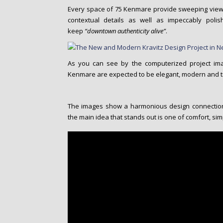
Every space of 75 Kenmare provide sweeping view
contextual details as well as impeccably poli
keep
“downtown authenticity alive”
.
As you can see by the computerized project ima
Kenmare are expected to be elegant, modern and tr
The images show a harmonious design connection 
the main idea that stands out is one of comfort, sim