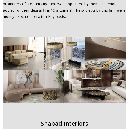
promoters of “Dream City” and was appointed by them as senior
advisor of their design firm “Craftsmen”. The projects by this firm were
mostly executed on a turnkey basis.
Shabad Interiors