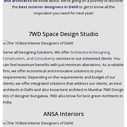
and architects
we know about. We’re going on a journey to discover
n
the
best interior designers in Dehli
to get to know all the
t
inspiration you need for next year!
e
n
t
7WD Space Design Studio
Serve all Designing Solutions, We offer
Architectural Designing,
Construction, and Consultancy
services to our esteemed clients. You
can feel maximum benefits with just minimum alterations. As a reliable
firm, we offer economical and innovative solutions to your
requirements. Depending on the requirements and budget of our
clients, we offer integrated solutions that address our clients, as best
architects in Delhi and also know best architect in Mumbai 7WD Design
lots of designer bungalow, 7WD also know for best green Architects in
India.
ANSA Interiors