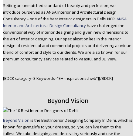
Setting an unmatched standard of beauty and perfection, we
introduce ourselves as ANSA Interior and Architectural Design
Consultancy – one of the best interior designers in Delhi NCR.
ANSA
Interior and Architectural Design Consultancy
have challenged the
conventional way of interior designing and given new dimensions to
the art of interior designing. Our specialization lies in the interior
design of residential and commercial projects and delivering a unique
blend of comfort and style to our clients. We are also known for our
premium consultancy services related to Vaastu, and 3D View.
[BDCK category=3 Keywords=”EH-inspirationschwb”][/BDCK]
Beyond Vision
Beyond Vision
is the Best Interior Designing Company In Delhi, which is
known for giving life to your dreams, so, you can live them to the
fullest. We take designing and decorating seriously and use the