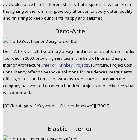
available space to tell different stories that inspire innovation. From
the lighting to the furnishing, we pay attention to every detail, quality,
and finishing to keep our clients happy and satisfied.
Déco-Arte
Deco-Arte is a multidisciplinary design and interior architecture studio
founded in 2008, providing services in the field of Interior Design,
Interior Architecture,
Interior Turnkey Projects
, Furniture, Project Cost
Consultancy offering bespoke solutions for residences, restaurants,
offices, hotels, and retail showrooms. Ever since its inception the
company has worked on over a hundred projects and delivered what
was promised.
[BDCK category=3 Keywords=”EH-trendbookwb”][/BDCK]
Elastic Interior