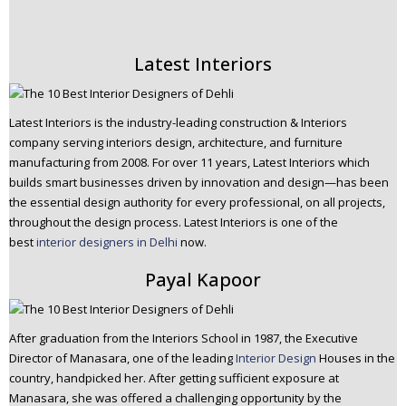
Latest Interiors
Latest Interiors is the industry-leading construction & Interiors
company serving interiors design, architecture, and furniture
manufacturing from 2008. For over 11 years, Latest Interiors which
builds smart businesses driven by innovation and design—has been
the essential design authority for every professional, on all projects,
throughout the design process. Latest Interiors is one of the
best
interior designers in Delhi
now.
Payal Kapoor
After graduation from the Interiors School in 1987, the Executive
Director of Manasara, one of the leading
Interior Design
Houses in the
country, handpicked her. After getting sufficient exposure at
Manasara, she was offered a challenging opportunity by the