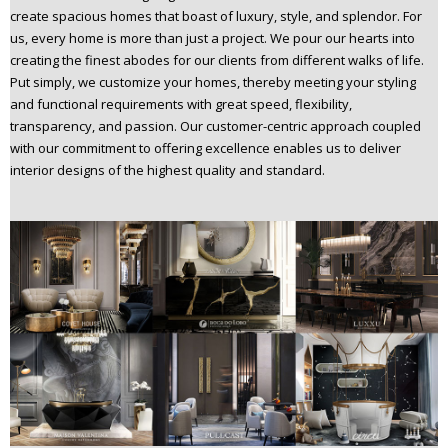
create spacious homes that boast of luxury, style, and splendor. For
us, every home is more than just a project. We pour our hearts into
creating the finest abodes for our clients from different walks of life.
Put simply, we customize your homes, thereby meeting your styling
and functional requirements with great speed, flexibility,
transparency, and passion. Our customer-centric approach coupled
with our commitment to offering excellence enables us to deliver
interior designs of the highest quality and standard.