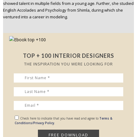
showed talent in multiple fields from a young age. Further, she studied
English Accolades and Psychology from Shimla, during which she
ventured into a career in modeling.
TOP + 100 INTERIOR DESIGNERS
THE INSPIRATION YOU WERE LOOKING FOR
Check here to indicate that you have read and agree to
Terms &
Conditions/Privacy Policy.