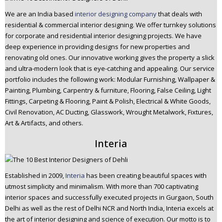
We are an India based
interior designing company
that deals with
residential & commercial interior designing. We offer turnkey solutions
for corporate and residential interior designing projects. We have
deep experience in providing designs for new properties and
renovating old ones. Our innovative working gives the property a slick
and ultra-modern look that is eye-catching and appealing. Our service
portfolio includes the following work: Modular Furnishing, Wallpaper &
Painting, Plumbing, Carpentry & furniture, Flooring, False Ceiling, Light
Fittings, Carpeting & Flooring, Paint & Polish, Electrical & White Goods,
Civil Renovation, AC Ducting, Glasswork, Wrought Metalwork, Fixtures,
Art & Artifacts, and others.
Interia
Established in 2009,
Interia
has been creating beautiful spaces with
utmost simplicity and minimalism. With more than 700 captivating
interior spaces and successfully executed projects in Gurgaon, South
Delhi as well as the rest of Delhi NCR and North India, Interia excels at
the art of interior designing and science of execution. Our motto is to