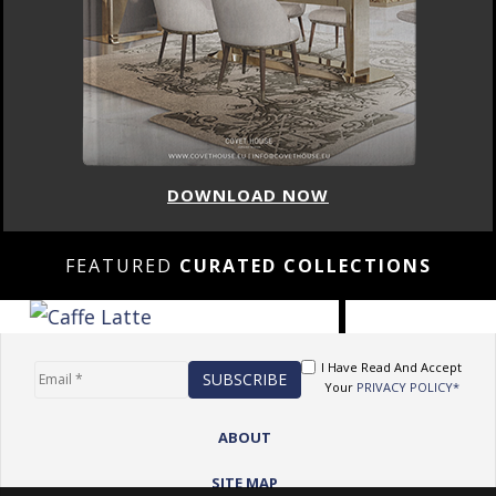
DOWNLOAD NOW
FEATURED
CURATED COLLECTIONS
I Have Read And Accept
Your
PRIVACY POLICY*
ABOUT
SITE MAP