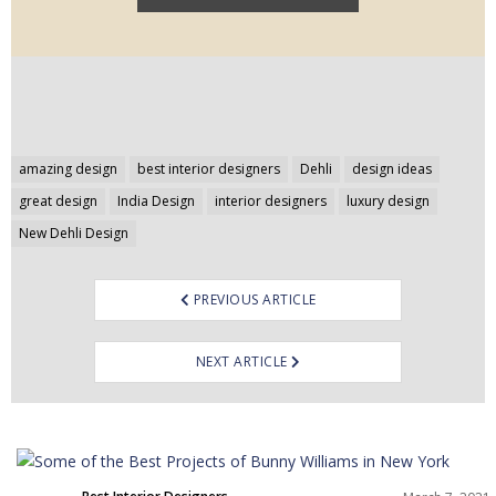
Post
amazing design
best interior designers
Dehli
design ideas
navigation
great design
India Design
interior designers
luxury design
New Dehli Design
PREVIOUS ARTICLE
NEXT ARTICLE