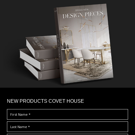
×
NEW PRODUCTS COVET HOUSE