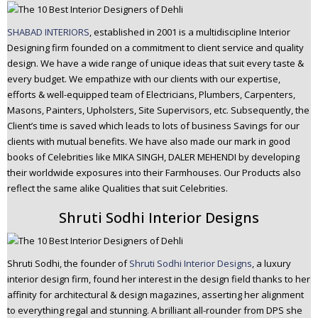
SHABAD INTERIORS
, established in 2001 is a multidiscipline Interior
Designing firm founded on a commitment to client service and quality
design. We have a wide range of unique ideas that suit every taste &
every budget. We empathize with our clients with our expertise,
efforts & well-equipped team of Electricians, Plumbers, Carpenters,
Masons, Painters, Upholsters, Site Supervisors, etc. Subsequently, the
Client’s time is saved which leads to lots of business Savings for our
clients with mutual benefits. We have also made our mark in good
books of Celebrities like MIKA SINGH, DALER MEHENDI by developing
their worldwide exposures into their Farmhouses. Our Products also
reflect the same alike Qualities that suit Celebrities.
Shruti Sodhi Interior Designs
Shruti Sodhi, the founder of
Shruti Sodhi Interior Designs
, a luxury
interior design firm, found her interest in the design field thanks to her
affinity for architectural & design magazines, asserting her alignment
to everything regal and stunning. A brilliant all-rounder from DPS she