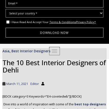
I Have Read And Accept Your
Terms & Conditions/Privacy Policy*
S
Asia
Best Interior Designers
,
TOGGLE NAVIGATION
k
i
The 10 Best Interior Designers of
p
Dehli
t
o
m
March 11, 2021
Editor
a
i
[BDCK category=3 Keywords=”EH-covetedwb”][/BDCK]
n
c
Dive into a world of inspiration with some of the
best top designers
o