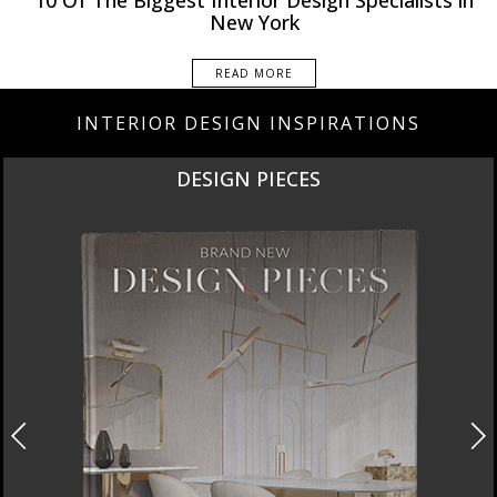
10 Of The Biggest Interior Design Specialists in
New York
READ MORE
INTERIOR DESIGN INSPIRATIONS
NEW PRODUCTS