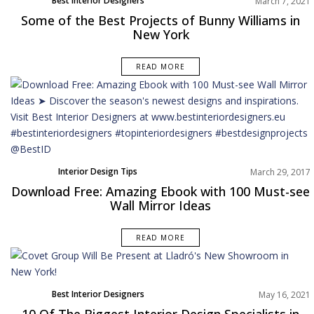
Best Interior Designers
March 7, 2021
Dining Room
Some of the Best Projects of Bunny Williams in
Home Decor
New York
North America
Projects
READ MORE
Rooms Inspiration
Interior Design Tips
March 29, 2017
Download Free: Amazing Ebook with 100 Must-see
Wall Mirror Ideas
READ MORE
Best Interior Designers
May 16, 2021
North America