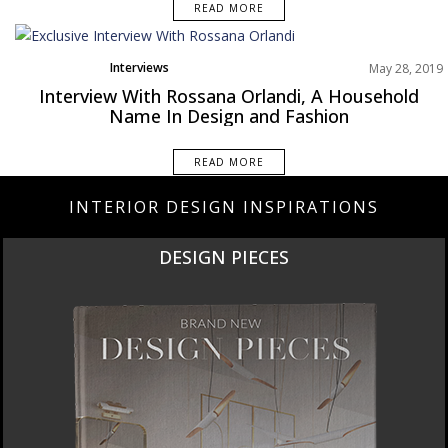
READ MORE
Interviews
May 28, 2019
Interview With Rossana Orlandi, A Household
Name In Design and Fashion
READ MORE
INTERIOR DESIGN INSPIRATIONS
DESIGN PIECES