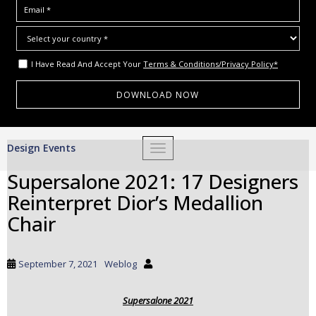
I Have Read And Accept Your
Terms & Conditions/Privacy Policy*
S
Design Events
TOGGLE NAVIGATION
k
i
Supersalone 2021: 17 Designers
p
Reinterpret Dior’s Medallion
t
o
Chair
m
a
i
September 7, 2021
Weblog
n
c
Supersalone 2021
o