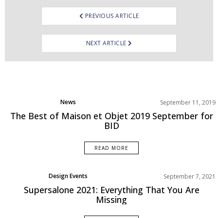
PREVIOUS ARTICLE
NEXT ARTICLE
News
September 11, 2019
The Best of Maison et Objet 2019 September for
BID
READ MORE
Design Events
September 7, 2021
Supersalone 2021: Everything That You Are
Missing