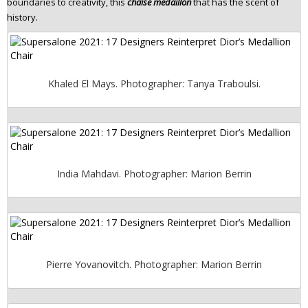
boundaries to creativity, this
chaise medaillon
that has the scent of
history.
Khaled El Mays. Photographer: Tanya Traboulsi.
India Mahdavi. Photographer: Marion Berrin
Pierre Yovanovitch. Photographer: Marion Berrin