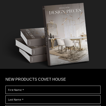
×
NEW PRODUCTS COVET HOUSE