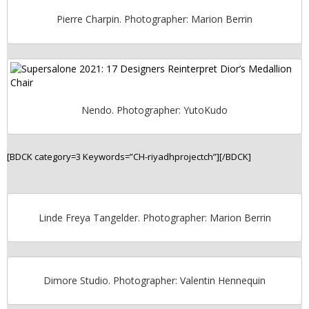
Pierre Charpin. Photographer: Marion Berrin
Nendo. Photographer: YutoKudo
[BDCK category=3 Keywords=”CH-riyadhprojectch”][/BDCK]
Linde Freya Tangelder. Photographer: Marion Berrin
Dimore Studio. Photographer: Valentin Hennequin