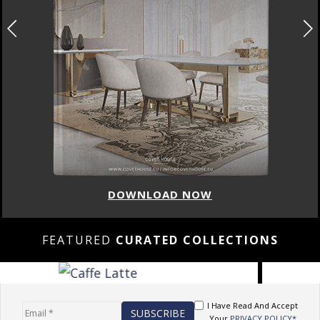
DOWNLOAD NOW
FEATURED
CURATED COLLECTIONS
I Have Read And Accept
Your
PRIVACY POLICY*