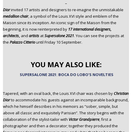
–
n
Dior
invited 17 artists and designers to re-imagine the unmistakable
t
medallion chair
, a symbol of the Louis XVI style and emblem of the
e
Maison since its inception. An iconic sign of the Maison from the
n
beginning, it is now reinterpreted by
17 international designers,
t
architects
,
and
artists
at
Supersalone 2021
. You can see the projects at
the
Palazzo Citterio
until Friday 10 September.
YOU MAY ALSO LIKE:
SUPERSALONE 2021: BOCA DO LOBO’S NOVELTIES
Tapered, with an oval back, the Louis XVI chair was chosen by
Christian
Dior
to accommodate his guests against an incomparable background,
which he himself describes in his memoirs as “sober, simple, but
above all classic and exquisitely Parisian”. The story begins with the
collaboration of the stylist-tailor with
Victor Grandpierre
, first a
photographer and then a decorator; together they produced the