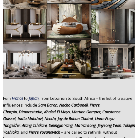
Fom
France
to
Japan
, from Lebanon to South Africa – the list of creative
influences include
Sam Baron
,
Nacho Carbonell
,
Pierre
Charpin
,
Dimorestudio
,
Khaled El Mays
,
Martino Gamper
,
Constance
Guisset
,
India Mahdavi
,
Nendo
,
Joy de Rohan Chabot
,
Linde Freya
Tangelder
,
Atang Tshikare
,
Seungjin Yang
,
Ma Yansong
,
Jinyeong Yeon
,
Tokujin
Yoshioka,
and
Pierre Yovanovitch
– are called to rethink, without