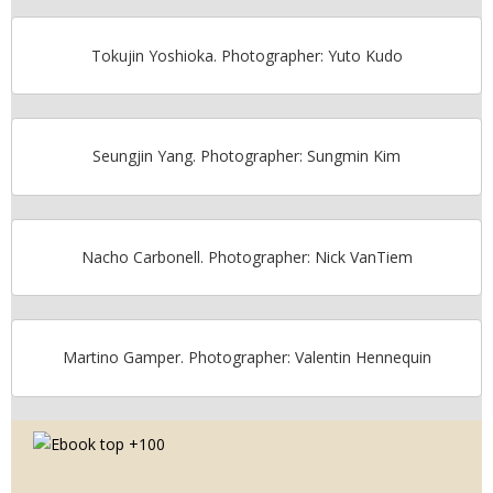
Tokujin Yoshioka. Photographer: Yuto Kudo
Seungjin Yang. Photographer: Sungmin Kim
Nacho Carbonell. Photographer: Nick VanTiem
Martino Gamper. Photographer: Valentin Hennequin