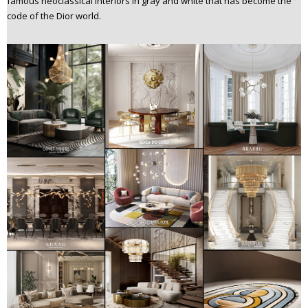
famous neoclassical interiors in gray and white that has become the
code of the Dior world.