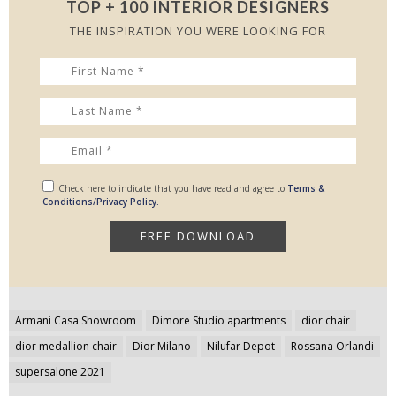
TOP + 100 INTERIOR DESIGNERS
THE INSPIRATION YOU WERE LOOKING FOR
Check here to indicate that you have read and agree to
Terms &
Conditions/Privacy Policy.
Post
Armani Casa Showroom
Dimore Studio apartments
dior chair
navigation
dior medallion chair
Dior Milano
Nilufar Depot
Rossana Orlandi
supersalone 2021