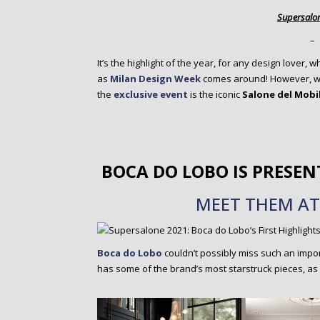
o
Supersalo
n
t
–
e
It’s the highlight of the year, for any design lover,
n
as
Milan Design Week
comes around! However, we 
t
the
exclusive event
is the iconic
Salone del Mobi
BOCA DO LOBO IS PRESEN
MEET THEM AT 
Boca do Lobo
couldn’t possibly miss such an impo
has some of the brand’s most starstruck pieces, as