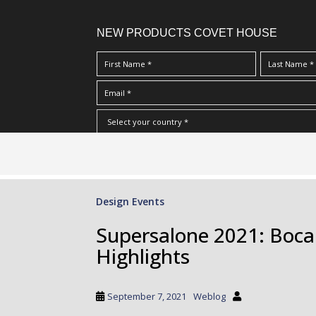
NEW PRODUCTS COVET HOUSE
S
I Have Read And Accept Your
Terms & Conditions/Priv
k
i
p
Design Events
t
o
Supersalone 2021: Boca 
m
Highlights
a
i
n
September 7, 2021
Weblog
c