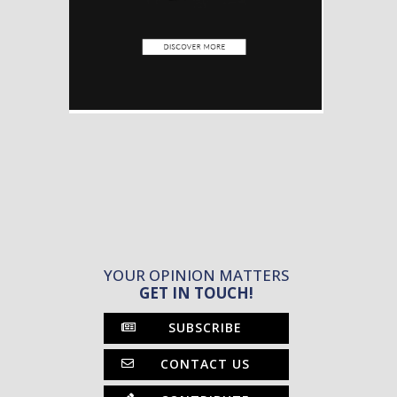
YOUR OPINION MATTERS
GET IN TOUCH!
SUBSCRIBE
CONTACT US