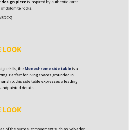
 design piece
is inspired by authentic karst
 of dolomite rocks.
[/BDCK]
E LOOK
gn skills, the
Monochrome side table
is a
ting. Perfect for living spaces grounded in
anship, this side table expresses a leading
handpainted details.
E LOOK
res of the surrealist movement such as Salvador