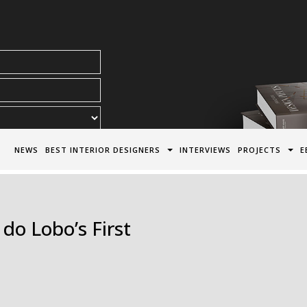
acy Policy*
NEWS
BEST INTERIOR DESIGNERS
INTERVIEWS
PROJECTS
E
do Lobo’s First