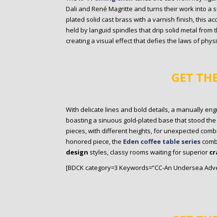
Dali and René Magritte and turns their work into a 
plated solid cast brass with a varnish finish, this ac
held by languid spindles that drip solid metal from 
creating a visual effect that defies the laws of physi
GET TH
With delicate lines and bold details, a manually en
boasting a sinuous gold-plated base that stood the tes
pieces, with different heights, for unexpected com
honored piece, the
Eden coffee table series
comb
design
styles, classy rooms waiting for superior
cr
[BDCK category=3 Keywords=”CC-An Undersea Adve