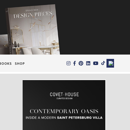
×
BOOKS
SHOP