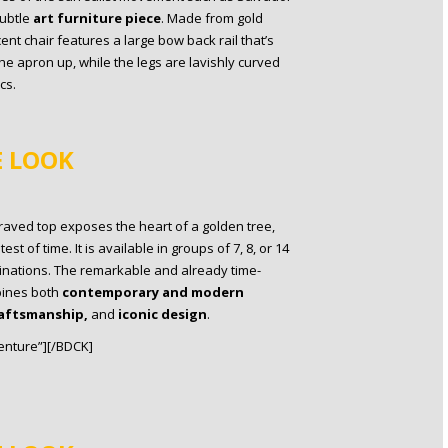
subtle
art furniture piece
. Made from gold
cent chair features a large bow back rail that’s
the apron up, while the legs are lavishly curved
cs.
E LOOK
graved top exposes the heart of a golden tree,
t of time. It is available in groups of 7, 8, or 14
binations. The remarkable and already time-
ines both
contemporary and modern
aftsmanship,
and
iconic design
.
nture”][/BDCK]