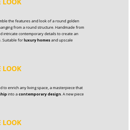
E LOOK
mble the features and look of a round golden
ts hanging from a round structure. Handmade from
d intricate contemporary details to create an
 Suitable for
luxury homes
and upscale
E LOOK
 to enrich any living space, a masterpiece that
ship
into a
contemporary design
. A new piece
E LOOK