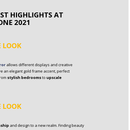
RST HIGHLIGHTS AT
ONE 2021
E LOOK
ror
allows different displays and creative
e an elegant gold frame accent, perfect
from
stylish bedrooms
to
upscale
E LOOK
nship
and design to a new realm. Finding beauty