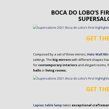
BOCA DO LOBO’S FI
SUPERSAL
GET TH
Composed by a set of three mirrors,
Halo Wall Mir
settings. The
big mirrors
with different shapes hav
for
contemporary interiors
and elegant rooms, 
halls
or
living rooms.
GET TH
Lapiaz table lamp
takes
exceptional craftsma