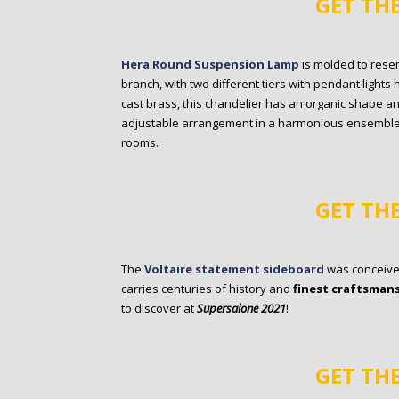
GET TH
Hera Round Suspension Lamp
is molded to rese
branch, with two different tiers with pendant ligh
cast brass, this chandelier has an organic shape an
adjustable arrangement in a harmonious ensemble.
rooms.
GET TH
The
Voltaire statement sideboard
was conceived
carries centuries of history and
finest craftsman
to discover at
Supersalone 2021
!
GET TH