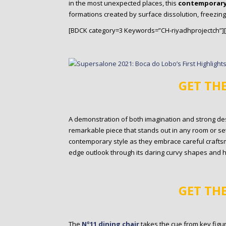
in the most unexpected places, this
contemporary
formations created by surface dissolution, freezing
[BDCK category=3 Keywords=”CH-riyadhprojectch”]
GET TH
A demonstration of both imagination and strong desi
remarkable piece that stands out in any room or set
contemporary style as they embrace careful craftsm
edge outlook through its daring curvy shapes and 
GET TH
The
Nº11 dining chair
takes the cue from key figu