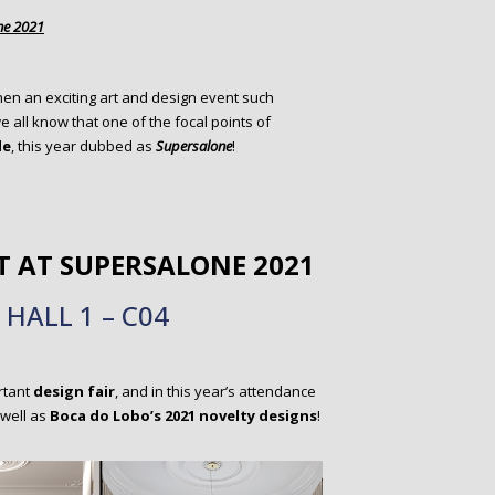
ne 2021
 when an exciting art and design event such
all know that one of the focal points of
le
, this year dubbed as
Supersalone
!
T AT
SUPERSALONE 2021
HALL 1 – C04
rtant
design fair
, and in this year’s attendance
 well as
Boca do Lobo’s 2021 novelty designs
!