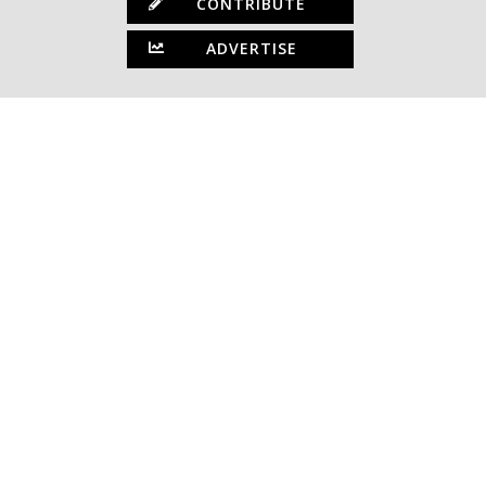
CONTRIBUTE
ADVERTISE