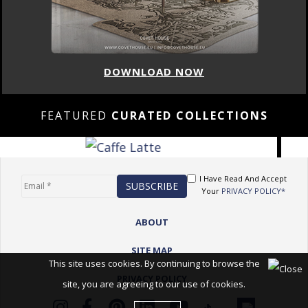
DOWNLOAD NOW
FEATURED
CURATED COLLECTIONS
I Have Read And Accept
Your
PRIVACY POLICY*
ABOUT
SITE MAP
This site uses cookies. By continuing to browse the
PRIVACY POLICY
site, you are agreeing to our use of cookies.