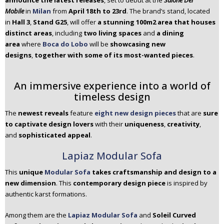
announce the latest releases
, set to debut at the
Salone Del
n
Mobile
in
Milan
from
April 18th to 23rd
. The brand’s stand, located
t
in
Hall 3
,
Stand G25
, will offer
a stunning 100m2 area that houses
e
distinct areas
, including
two living spaces
and
a dining
n
area
where
Boca do Lobo
will be
showcasing new
t
designs
,
together with some of its most-wanted pieces
.
An immersive experience into a world of
timeless design
The
newest reveals
feature
eight new design pieces
that are
sure
to captivate design lovers
with their
uniqueness
,
creativity
,
and
sophisticated appeal
.
Lapiaz Modular Sofa
This
unique
Modular Sofa
takes craftsmanship and design to a
new dimension
. This
contemporary design piece
is inspired by
authentic karst formations.
Among them are the
Lapiaz Modular Sofa
and
Soleil Curved