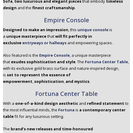
Sofa
,
two luxurious and elegant pieces
that embody
timeless
design
and the
finest craftsmanship
.
Empire Console
Designed to make an impression
, this
unique console
is
a
unique masterpiece
that
will fit perfectly in
exclusive
entryways or hallways
and empowering spaces.
Also featured is the
Empire Console
, a unique masterpiece
that
exudes sophistication and style
. The
Fortuna Center Table
,
with its exclusive gold brass surface and nature-inspired design,
is
set to represent the essence of
empowerment
,
sophistication
,
and mystics
.
Fortuna Center Table
With a
one-of-a-kind design aesthetic
and
refined statement
to
the most influential minds, the
Fortuna
is
a contemporary center
table
fit for any luxurious setting.
The
brand’s new releases and time-honoured