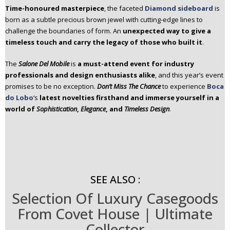
Time-honoured masterpiece
, the faceted
Diamond sideboard
is
born as a subtle precious brown jewel with cutting-edge lines to
challenge the boundaries of form. An
unexpected way to give a
timeless touch and carry the legacy of those who built it
.
The
Salone Del Mobile
is
a must-attend event for industry
professionals and design enthusiasts alike
, and this year’s event
promises to be no exception.
Don’t Miss The Chance
to experience
Boca
do Lobo
‘s
latest novelties firsthand and immerse yourself in a
world of
Sophistication
,
Elegance
, and
Timeless Design
.
SEE ALSO :
Selection Of Luxury Casegoods
From Covet House | Ultimate
Collector