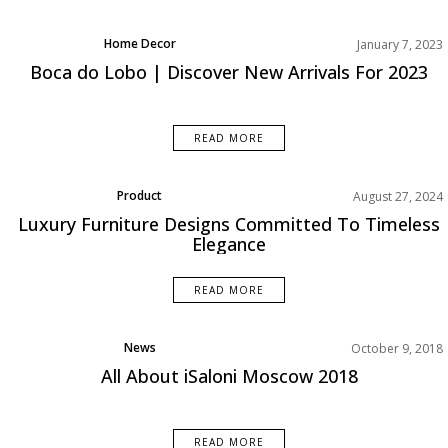
Home Decor
January 7, 2023
Rooms Inspiration
Boca do Lobo | Discover New Arrivals For 2023
READ MORE
Product
August 27, 2024
Rooms Inspiration
Luxury Furniture Designs Committed To Timeless
Elegance
READ MORE
News
October 9, 2018
All About iSaloni Moscow 2018
READ MORE