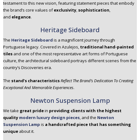
testament to this new vision, featuring statement pieces that embody
the brand’s core values of
exclusivity
,
sophistication
,
and
elegance
.
Heritage Sideboard
The
Heritage Sideboard
is a magnificent journey through
Portuguese legacy. Covered in Azulejos,
traditional hand-painted
tiles
and one of the most representative art forms of Portuguese
culture, the architectural sideboard portrays different scenes from the
country’s Discoveries era.
The
stand’s characteristics
Reflect The Brand’s Dedication To Creating
Exceptional And Memorable Experiences
.
Newton Suspension Lamp
We take
great pride
in
providing clients with the highest
quality
modern luxury design pieces
, and the
Newton
Suspension Lamp
is
a handcrafted piece that has something
unique
about it.