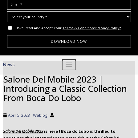
I Have Read And Accept Your
Terms & Conditions/Privacy Policy*
S
News
TOGGLE NAVIGATION
k
i
Salone Del Mobile 2023 |
p
Introducing a Classic Collection
t
o
From Boca Do Lobo
m
a
i
April 5, 2023
Weblog
n
c
Salone Del Mobile 2023
is here ! Boca do Lobo
is
thrilled to
o