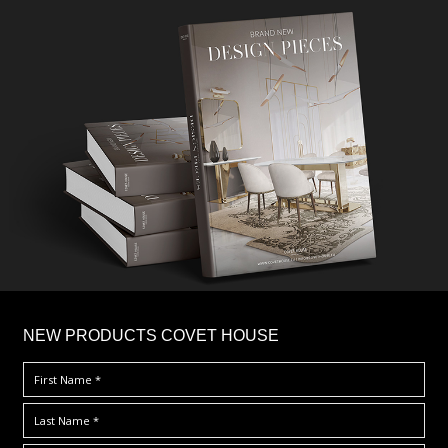
×
NEW PRODUCTS COVET HOUSE