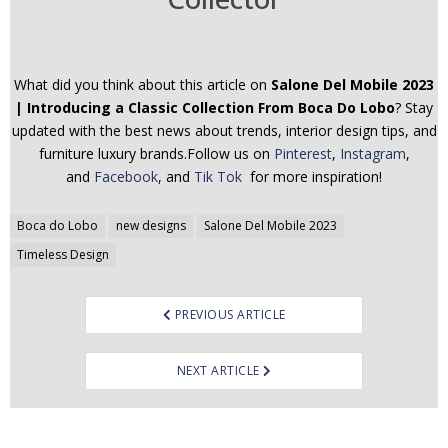
What did you think about this article on
Salone Del Mobile 2023
| Introducing a Classic Collection From Boca Do Lobo
? Stay
updated with the best news about trends, interior design tips, and
furniture luxury brands.Follow us on
Pinterest
,
Instagram
,
and
Facebook
, and
Tik Tok
for more inspiration!
Post
Boca do Lobo
new designs
Salone Del Mobile 2023
navigation
Timeless Design
PREVIOUS ARTICLE
NEXT ARTICLE