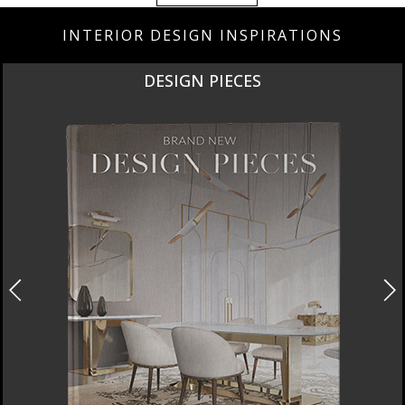
INTERIOR DESIGN INSPIRATIONS
DESIGN PIECES