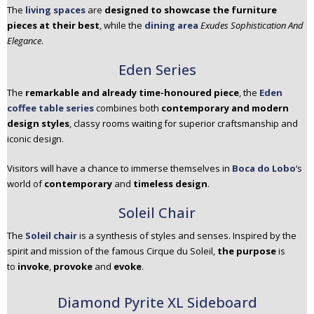
The
living spaces
are
designed to showcase the furniture
pieces at their best
, while the
dining area
Exudes Sophistication And
Elegance
.
Eden Series
The
remarkable and already time-honoured piece
, the
Eden
coffee table series
combines both
contemporary and modern
design styles
, classy rooms waiting for superior craftsmanship and
iconic design.
Visitors will have a chance to immerse themselves in
Boca do Lobo
‘s
world of
contemporary
and
timeless design
.
Soleil Chair
The
Soleil chair
is a synthesis of styles and senses. Inspired by the
spirit and mission of the famous Cirque du Soleil,
the purpose
is
to
invoke
,
provoke
and
evoke
.
Diamond Pyrite XL Sideboard