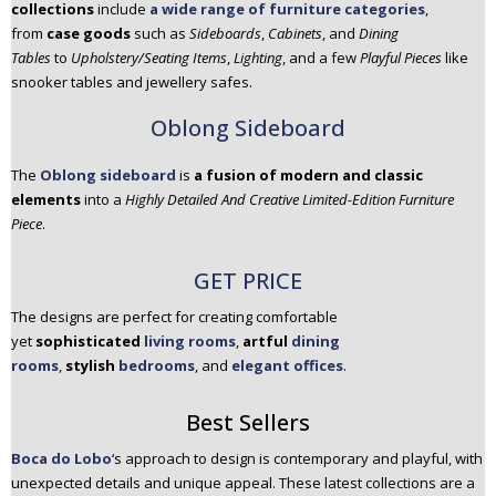
collections
include
a wide range of furniture categories
,
from
case goods
such as
Sideboards
,
Cabinets
, and
Dining
Tables
to
Upholstery/Seating Items
,
Lighting
, and a few
Playful Pieces
like
snooker tables and jewellery safes.
Oblong Sideboard
The
Oblong sideboard
is
a fusion of modern and classic
elements
into a
Highly Detailed And Creative Limited-Edition Furniture
Piece
.
GET PRICE
The designs are perfect for creating comfortable
yet
sophisticated
living rooms
,
artful
dining
rooms
,
stylish
bedrooms
, and
elegant offices
.
Best Sellers
Boca do Lobo
‘s approach to design is contemporary and playful, with
unexpected details and unique appeal. These latest collections are a