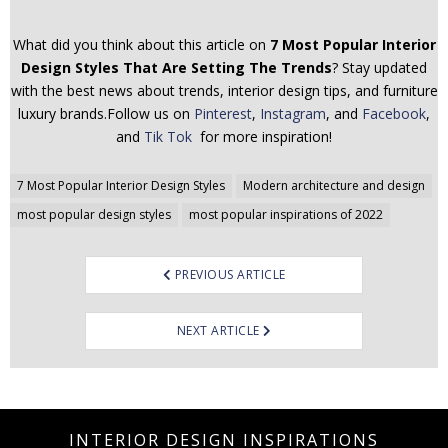
What did you think about this article on
7 Most Popular Interior
Design Styles That Are Setting The Trends
? Stay updated
with the best news about trends, interior design tips, and furniture
luxury brands.Follow us on
Pinterest
,
Instagram
, and
Facebook
,
and
Tik Tok
for more inspiration!
Post
7 Most Popular Interior Design Styles
Modern architecture and design
navigation
most popular design styles
most popular inspirations of 2022
PREVIOUS ARTICLE
NEXT ARTICLE
INTERIOR DESIGN INSPIRATIONS