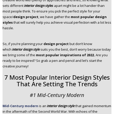
creative world with plenty of approaches and lines, so knowing what
n
sets different
interior design styles
apart might be a lot handier than
t
most people think. To ensure you pick the perfect style for your
e
space/
design project
, we have gather the
most popular design
n
styles
that will surely help you achieve visual perfection with a lot less
t
hassle.
So, if you’re planning your
design project
but don’t know
which
interior design style
suits you the best, don’t worry because today
we bring some of the
most popular inspirations of 2022.
Are you
ready to be inspired? So grab a pen and pencil and let’s start the
creative journey!
7 Most Popular Interior Design Styles
That Are Setting The Trends
#1 Mid-Century Modern
Mid-Century modern
is an
interior design style
that gained momentum
in the aftermath of the Second World War. With echoes of the