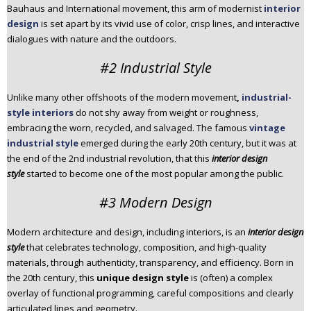
Bauhaus and International movement, this arm of modernist
interior
design
is set apart by its vivid use of color, crisp lines, and interactive
dialogues with nature and the outdoors.
#2 Industrial Style
Unlike many other offshoots of the modern movement
,
industrial-
style interiors
do not shy away from weight or roughness,
embracing the worn, recycled, and salvaged. The famous
vintage
industrial style
emerged during the early 20th century, but it was at
the end of the 2nd industrial revolution, that this
interior design
style
started to become one of the most popular among the public.
#3 Modern Design
Modern architecture and design, including interiors, is an
interior design
style
that celebrates technology, composition, and high-quality
materials, through authenticity, transparency, and efficiency. Born in
the 20th century, this
unique design style
is (often) a complex
overlay of functional programming, careful compositions and clearly
articulated lines and geometry.