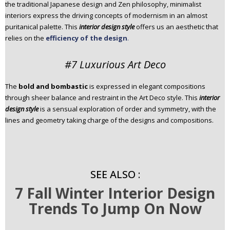
the traditional Japanese design and Zen philosophy, minimalist
interiors express the driving concepts of modernism in an almost
puritanical palette. This
interior design style
offers us an aesthetic that
relies on the
efficiency of the design
.
#7 Luxurious Art Deco
The
bold and bombastic
is expressed in elegant compositions
through sheer balance and restraint in the Art Deco style. This
interior
design style
is a sensual exploration of order and symmetry, with the
lines and geometry taking charge of the designs and compositions.
SEE ALSO :
7 Fall Winter Interior Design
Trends To Jump On Now