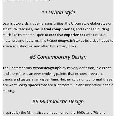
#4 Urban Style
Leaning towards industrial sensibilities, the Urban style elaborates on
structural features,
industrial components
, and exposed ducting,
much like its mentor. Open to
creative experiences
with unusual
materials and features, this
interior design style
takes its pick of ideas to
arrive at distinctive, and often bohemian, looks.
#5 Contemporary Design
The Contemporary
interior design style
, by its very definition, is current
and therefore is an ever-evolving palette that echoes prevalent
trends and tastes at any given time. Neither cold nor too formal, these
are warm,
cozy spaces
that are a lot more fluid and instinctive in their
making.
#6 Minimalistic Design
Inspired by the Minimalist art movement of the 1960s and 70s and