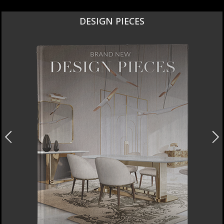
DESIGN PIECES