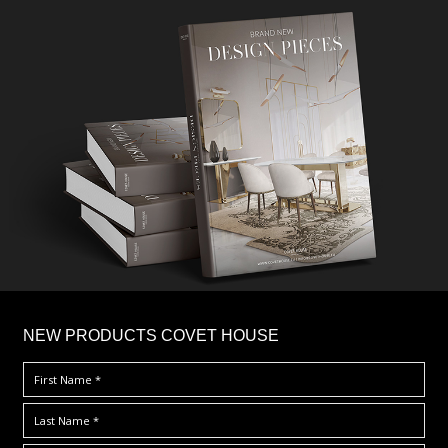
×
NEW PRODUCTS COVET HOUSE