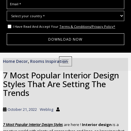
I Have Read And Accept Your
Terms & Conditions/Privacy Policy*
S
Home Decor
Rooms Inspiration
,
TOGGLE NAVIGATION
k
i
7 Most Popular Interior Design
p
Styles That Are Setting The
t
o
Trends
m
a
i
October 21, 2022
Weblog
n
c
7 Most Popular Interior Design Styles
are here !
Interior design
is a
o