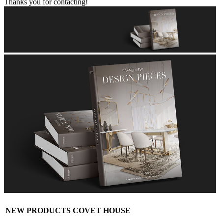
Thanks you for contacting!
NEW PRODUCTS COVET HOUSE