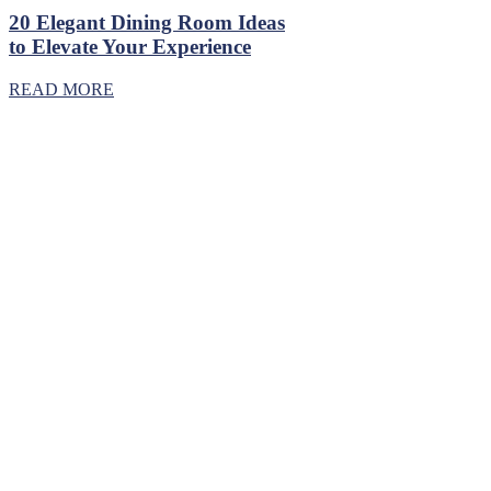
20 Elegant Dining Room Ideas
to Elevate Your Experience
READ MORE