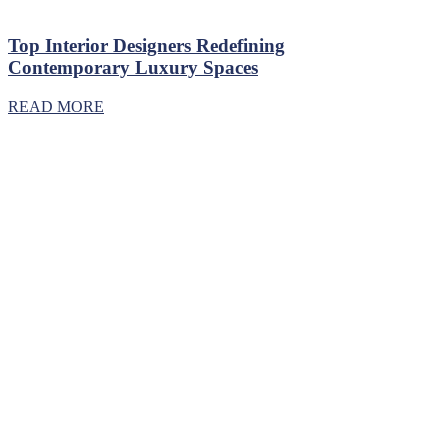
Top Interior Designers Redefining
Contemporary Luxury Spaces
READ MORE