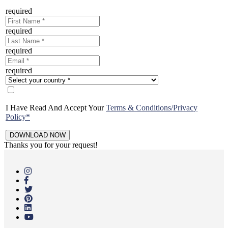
required
required
required
required
I Have Read And Accept Your
Terms & Conditions/Privacy
Policy*
Thanks you for your request!
Skip
to
main
content