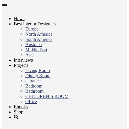
Toggle
navigation
News
Best Interior Designers
Europe
North America
South America
Australia
Middle East
Asia
Interviews
Projects
Living Room
Dining Room
entrance
Bedroom
Bathroom
CHILDREN’S ROOM
Office
Ebooks
Shop