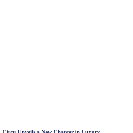
Circu Unveils a New Chapter in Luxury