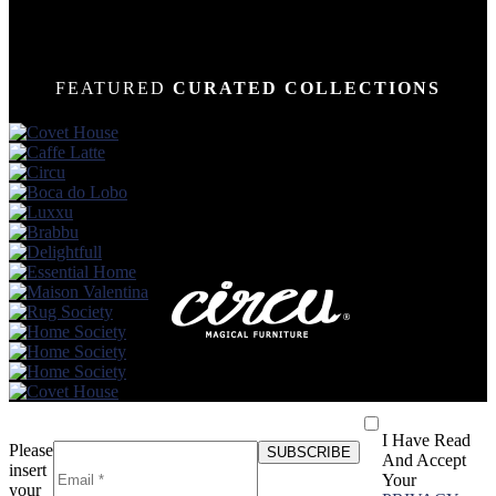
FEATURED
CURATED COLLECTIONS
I Have Read
Please
And Accept
insert
Your
your