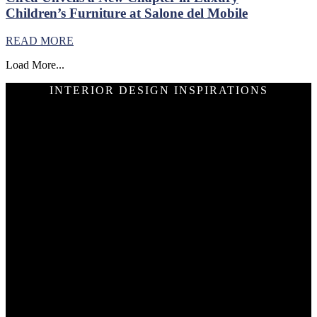
Children’s Furniture at Salone del Mobile
READ MORE
Load More...
INTERIOR DESIGN INSPIRATIONS