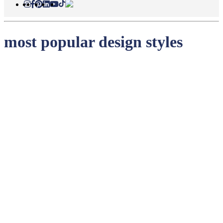
most popular design styles