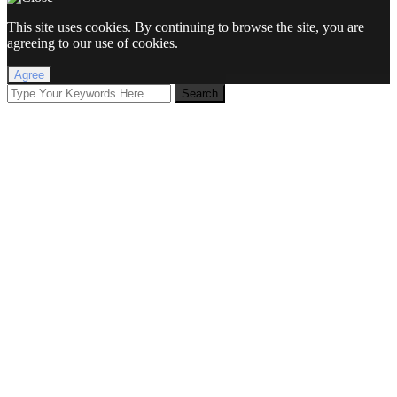
This site uses cookies. By continuing to browse the site, you are
agreeing to our use of cookies.
Agree
Search