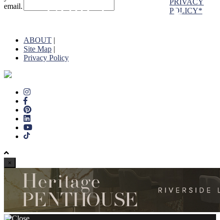
PRIVACY
email.
POLICY*
ABOUT
|
Site Map
|
Privacy Policy
×