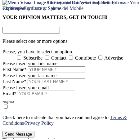
×
×
YOUR OPINION MATTERS, GET IN TOUCH!
Please select one or more options:
Please, you have to select an option.
Subscribe
Contact
Contribute
Advertise
Please insert your first name.
First Name*
Please insert your last name.
Last Name*
Please insert your email.
Email*
*required
Check here to indicate that you have read and agree to
Terms &
Conditions/Privacy Policy.