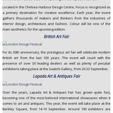
Located in the Chelsea Harbour Design Centre, Focus is recognized as
a primary destination for creative excellence. Each year, the event
gathers thousands of makers and thinkers from the industries of
interior design, architecture and fashion. Colour will be one of the
main aesthetics for the upcoming edition.
British Art Fair
For its 30th anniversary, the prestigious art fair will celebrate modern
British art from the last 100 years. The event will count with the
presence of over 50 leading dealers as well as plenty of peculiar
exhibitions taking place at the Saatchi Gallery, from 20-23 September.
Lapada Art & Antiques Fair
Over the years, Lapada Art & Antiques Fair has grown quite fast,
becoming one of the most beloved international showcases when it
comes to art and antiques. This year, the event will take place at the
Berkley Square, from 14-19 September. Around 100 exhibitors are