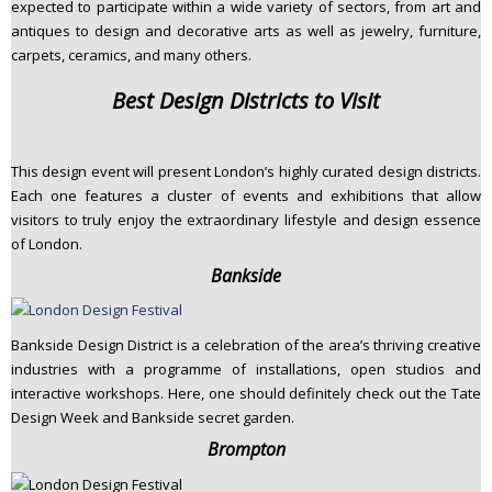
expected to participate within a wide variety of sectors, from art and
antiques to design and decorative arts as well as jewelry, furniture,
carpets, ceramics, and many others.
Best Design Districts to Visit
This design event will present London’s highly curated design districts.
Each one features a cluster of events and exhibitions that allow
visitors to truly enjoy the extraordinary lifestyle and design essence
of London.
Bankside
Bankside Design District is a celebration of the area’s thriving creative
industries with a programme of installations, open studios and
interactive workshops. Here, one should definitely check out the Tate
Design Week and Bankside secret garden.
Brompton