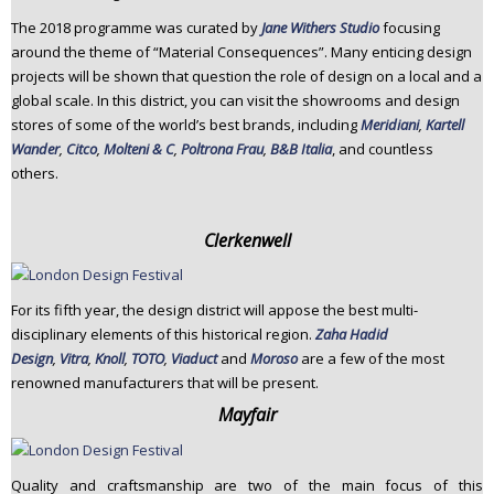
The 2018 programme was curated by
Jane Withers Studio
focusing
around the theme of “Material Consequences”. Many enticing design
projects will be shown that question the role of design on a local and a
global scale. In this district, you can visit the showrooms and design
stores of some of the world’s best brands, including
Meridiani
,
Kartell
Wander
,
Citco
,
Molteni & C
,
Poltrona Frau
,
B&B Italia
, and countless
others.
Clerkenwell
For its fifth year, the design district will appose the best multi-
disciplinary elements of this historical region.
Zaha Hadid
Design
,
Vitra
,
Knoll
,
TOTO
,
Viaduct
and
Moroso
are a few of the most
renowned manufacturers that will be present.
Mayfair
Quality and craftsmanship are two of the main focus of this