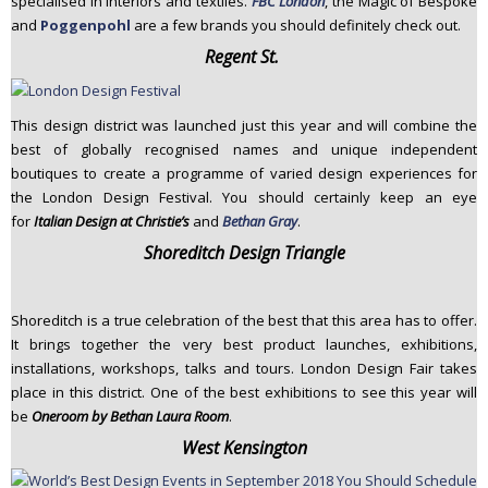
specialised in interiors and textiles.
FBC London
, the Magic of Bespoke
and
Poggenpohl
are a few brands you should definitely check out.
Regent St.
This design district was launched just this year and will combine the
best of globally recognised names and unique independent
boutiques to create a programme of varied design experiences for
the London Design Festival. You should certainly keep an eye
for
Italian Design at Christie’s
and
Bethan Gray
.
Shoreditch Design Triangle
Shoreditch is a true celebration of the best that this area has to offer.
It brings together the very best product launches, exhibitions,
installations, workshops, talks and tours. London Design Fair takes
place in this district. One of the best exhibitions to see this year will
be
Oneroom by Bethan Laura Room
.
West Kensington