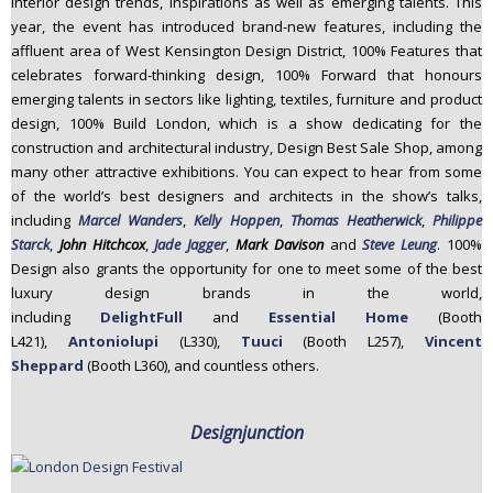
interior design trends, inspirations as well as emerging talents. This
year, the event has introduced brand-new features, including the
affluent area of West Kensington Design District, 100% Features that
celebrates forward-thinking design, 100% Forward that honours
emerging talents in sectors like lighting, textiles, furniture and product
design, 100% Build London, which is a show dedicating for the
construction and architectural industry, Design Best Sale Shop, among
many other attractive exhibitions. You can expect to hear from some
of the world’s best designers and architects in the show’s talks,
including
Marcel Wanders
,
Kelly Hoppen
,
Thomas Heatherwick
,
Philippe
Starck
,
John Hitchcox
,
Jade Jagger
,
Mark Davison
and
Steve Leung
. 100%
Design also grants the opportunity for one to meet some of the best
luxury design brands in the world,
including
DelightFull
and
Essential Home
(Booth
L421),
Antoniolupi
(L330),
Tuuci
(Booth L257),
Vincent
Sheppard
(Booth L360), and countless others.
Designjunction