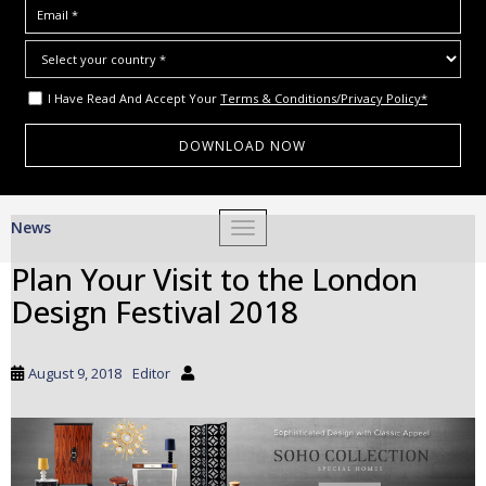
I Have Read And Accept Your
Terms & Conditions/Privacy Policy*
S
News
TOGGLE NAVIGATION
k
i
Plan Your Visit to the London
p
Design Festival 2018
t
o
m
August 9, 2018
Editor
a
i
n
c
o