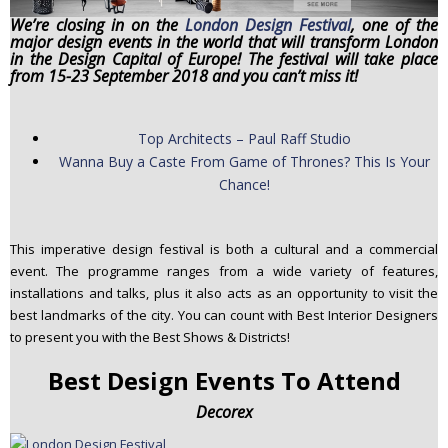
n
We’re closing in on the
London Design Festival
, one of the
major design events in the world that will transform London
t
in the Design Capital of Europe! The festival will take place
e
from 15-23 September 2018 and you can’t miss it!
n
t
Top Architects – Paul Raff Studio
Wanna Buy a Caste From Game of Thrones? This Is Your
Chance!
This imperative design festival is both a cultural and a commercial
event. The programme ranges from a wide variety of features,
installations and talks, plus it also acts as an opportunity to visit the
best landmarks of the city. You can count with Best Interior Designers
to present you with the Best Shows & Districts!
Best Design Events To Attend
Decorex