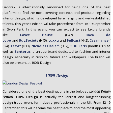
Decorex is internationally renowned for being one of the best
platforms to find the most coveting concepts and products regarding
interior design, which is developed by emerging and well-established
talents. This year’s edition will take precedence from 16-19 September
in Syon Park. In this event, you can expect to see luxury brands
like
Covet House
(H47),
Boca do
Lobo
and
RugSociety
(H45),
Luxxu
and
Pullcast
(H42),
Casamance
(
C24),
Lasvit
(H33),
Nicholas Haslam
(B37),
THG Paris
(Booth C37) as
well as
Santorus
, a unique brand dedicated to fashion and interior
design, especially in cushion, fabrics and wallpapers. The brand will
also be present at 100% Design.
100% Design
Considered one of the best destinations in the beloved
London Design
Festival
,
100% Design
is actually the largest and longest-running
design trade event for industry professionals in the UK. From 12-19
September, this will become the best place to find the most appealing