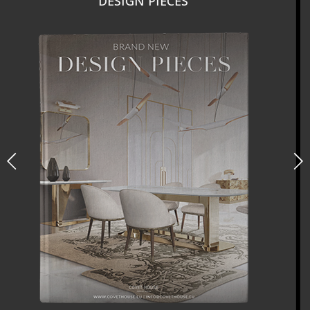
NEW PRODUCTS