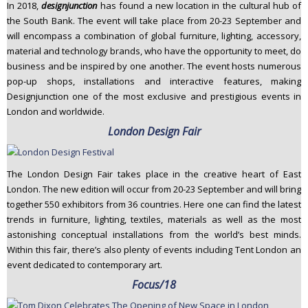
In 2018,
designjunction
has found a new location in the cultural hub of
the South Bank. The event will take place from 20-23 September and
will encompass a combination of global furniture, lighting, accessory,
material and technology brands, who have the opportunity to meet, do
business and be inspired by one another. The event hosts numerous
pop-up shops, installations and interactive features, making
Designjunction one of the most exclusive and prestigious events in
London and worldwide.
London Design Fair
The London Design Fair takes place in the creative heart of East
London. The new edition will occur from 20-23 September and will bring
together 550 exhibitors from 36 countries. Here one can find the latest
trends in furniture, lighting, textiles, materials as well as the most
astonishing conceptual installations from the world’s best minds.
Within this fair, there’s also plenty of events including Tent London an
event dedicated to contemporary art.
Focus/18