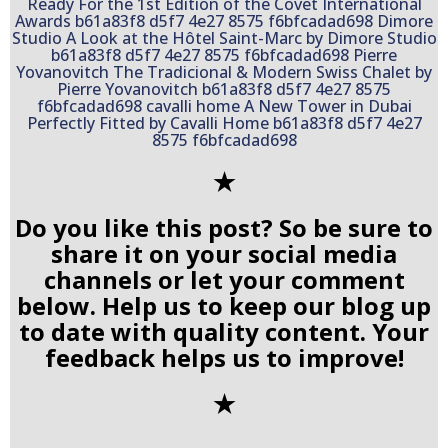
✭
Do you like this post? So be sure to
share it on your social media
channels or let your comment
below. Help us to keep our blog up
to date with quality content. Your
feedback helps us to improve!
✭