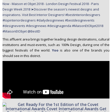
This affluent area brings together leading design destinations, cultural
institutions and must-events, such as 100% Design, during one of the
biggest festivals of the world.
Yoo
is also one of the brands you
should see in this district.