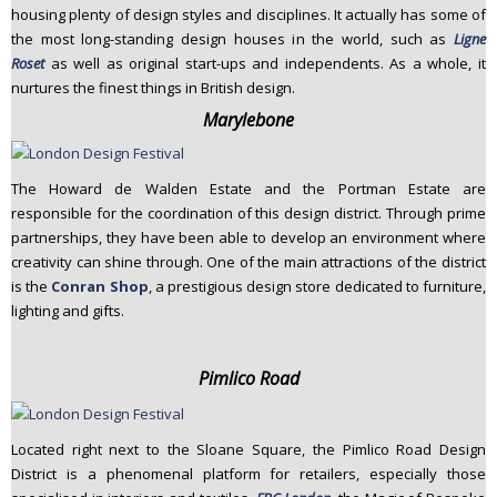
housing plenty of design styles and disciplines. It actually has some of
the most long-standing design houses in the world, such as
Ligne
Roset
as well as original start-ups and independents. As a whole, it
nurtures the finest things in British design.
Marylebone
The Howard de Walden Estate and the Portman Estate are
responsible for the coordination of this design district. Through prime
partnerships, they have been able to develop an environment where
creativity can shine through. One of the main attractions of the district
is the
Conran Shop
, a prestigious design store dedicated to furniture,
lighting and gifts.
Pimlico Road
Located right next to the Sloane Square, the Pimlico Road Design
District is a phenomenal platform for retailers, especially those