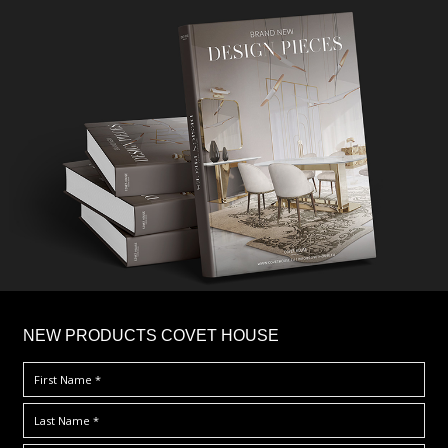
×
NEW PRODUCTS COVET HOUSE