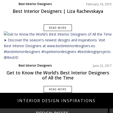
Best Interior Designers
February 18, 2015
Best Interior Designers | Liza Rachevskaya
READ MORE
Best Interior Designers
June 22, 2017
Get to Know the World’s Best Interior Designers
of All the Time
READ MORE
INTERIOR DESIGN INSPIRATIONS