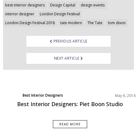
Post
best interior designers
Design Capital
design events
navigation
interior designer
London Design Festival
London Design Festival 2018
tate modern
The Tate
tom dixon
PREVIOUS ARTICLE
NEXT ARTICLE
Best Interior Designers
May 6, 2014
Designer of the week
Best Interior Designers: Piet Boon Studio
READ MORE