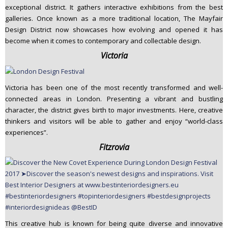
exceptional district. It gathers interactive exhibitions from the best
galleries. Once known as a more traditional location, The Mayfair
Design District now showcases how evolving and opened it has
become when it comes to contemporary and collectable design.
Victoria
Victoria has been one of the most recently transformed and well-
connected areas in London. Presenting a vibrant and bustling
character, the district gives birth to major investments. Here, creative
thinkers and visitors will be able to gather and enjoy “world-class
experiences”.
Fitzrovia
This creative hub is known for being quite diverse and innovative