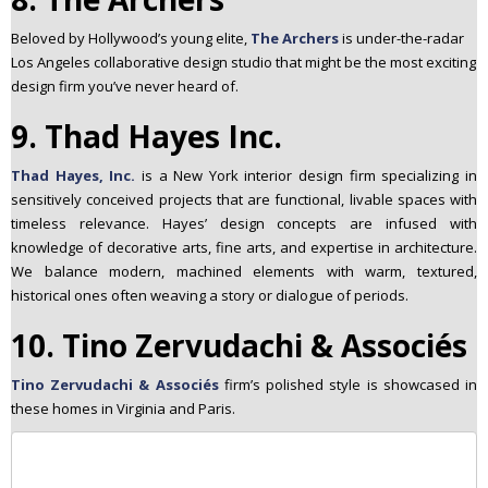
Beloved by Hollywood’s young elite,
The Archers
is under-the-radar
Los Angeles collaborative design studio that might be the most exciting
design firm you’ve never heard of.
9. Thad Hayes Inc.
Thad Hayes, Inc.
is a New York interior design firm specializing in
sensitively conceived projects that are functional, livable spaces with
timeless relevance. Hayes’ design concepts are infused with
knowledge of decorative arts, fine arts, and expertise in architecture.
We balance modern, machined elements with warm, textured,
historical ones often weaving a story or dialogue of periods.
10. Tino Zervudachi & Associés
Tino Zervudachi & Associés
firm’s polished style is showcased in
these homes in Virginia and Paris.