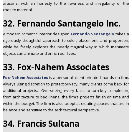
artisans, with an honesty to the rawness and irregularity of the
chosen material.
32. Fernando Santangelo Inc.
A modern romantic interior designer,
Fernando Santangelo
takes a
rigorously thoughtful approach to color, placement, and proportion,
while he freely explores the nearly magical way in which inanimate
objects can animate and enrich our lives.
33. Fox-Nahem Associates
Fox-Nahem Associates
is a personal, client-oriented, hands-on firm.
Always using discretion to protect privacy, many clients come back for
additional projects. Overseeing every facet to turn-key completion,
from architecture to bed linens, the firm’s projects finish on time and
within the budget. The firm is also adept at creating spaces that are in
balance and sensitive to the architectural perspective.
34. Francis Sultana