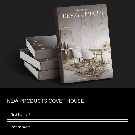
×
NEW PRODUCTS COVET HOUSE