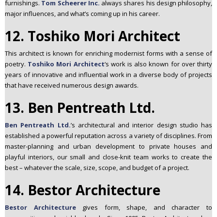
furnishings.
Tom Scheerer Inc.
always shares his design philosophy,
major influences, and what’s coming up in his career.
12. Toshiko Mori Architect
This architect
is known for enriching modernist forms with a sense of
poetry.
Toshiko Mori Architect
‘s work is also known for over thirty
years of innovative and influential work in a diverse body of projects
that have received numerous design awards.
13. Ben Pentreath Ltd.
Ben Pentreath Ltd.
’s architectural and interior design studio has
established a powerful reputation across a variety of disciplines. From
master-planning and urban development to private houses and
playful interiors, our small and close-knit team works to create the
best – whatever the scale, size, scope, and budget of a project.
14. Bestor Architecture
Bestor Architecture
gives form, shape, and character to