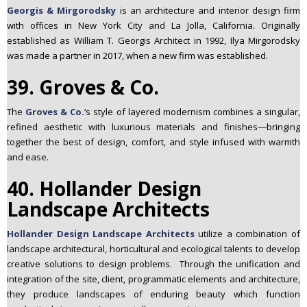
Georgis & Mirgorodsky
is an architecture and interior design firm
with offices in New York City and La Jolla, California. Originally
established as William T. Georgis Architect in 1992, Ilya Mirgorodsky
was made a partner in 2017, when a new firm was established.
39. Groves & Co.
The
Groves & Co.
‘s style of layered modernism combines a singular,
refined aesthetic with luxurious materials and finishes—bringing
together the best of design, comfort, and style infused with warmth
and ease.
40. Hollander Design
Landscape Architects
Hollander Design Landscape Architects
utilize a combination of
landscape architectural, horticultural and ecological talents to develop
creative solutions to design problems. Through the unification and
integration of the site, client, programmatic elements and architecture,
they produce landscapes of enduring beauty which function