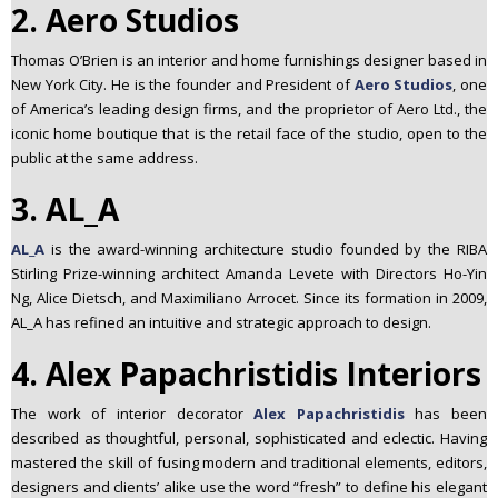
2. Aero Studios
Thomas O’Brien is an interior and home furnishings designer based in
New York City. He is the founder and President of
Aero Studios
, one
of America’s leading design firms, and the proprietor of Aero Ltd., the
iconic home boutique that is the retail face of the studio, open to the
public at the same address.
3. AL_A
AL_A
is the award-winning architecture studio founded by the RIBA
Stirling Prize-winning architect Amanda Levete with Directors Ho-Yin
Ng, Alice Dietsch, and Maximiliano Arrocet. Since its formation in 2009,
AL_A has refined an intuitive and strategic approach to design.
4. Alex Papachristidis Interiors
The work of interior decorator
Alex Papachristidis
has been
described as thoughtful, personal, sophisticated and eclectic. Having
mastered the skill of fusing modern and traditional elements, editors,
designers and clients’ alike use the word “fresh” to define his elegant