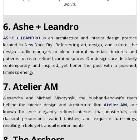
world.
6. Ashe + Leandro
ASHE + LEANDRO
is an architecture and interior design practice
located in New York City. Referencing art, design, and culture, the
design studio manages to blend natural materials, textures and
patterns to create refined, curated spaces. Our designs are decidedly
contemporary and inspired, yet honor the past with a polished,
timeless energy.
7. Atelier AM
Alexandra and Michael Misczynski, the husband-and-wife team
behind the interior design and architecture firm
Atelier AM
, are
known for their elegantly refined interiors that masterfully mix
classical proportions, varied finishes, and exquisite furnishings,
resulting in bold yet tranquil environments.
8. The Archers