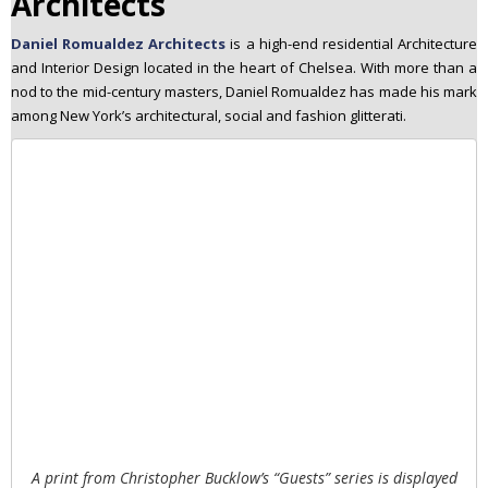
Architects
Daniel Romualdez Architects
is a high-end residential Architecture
and Interior Design located in the heart of Chelsea. With more than a
nod to the mid-century masters, Daniel Romualdez has made his mark
among New York’s architectural, social and fashion glitterati.
A print from Christopher Bucklow’s “Guests” series is displayed