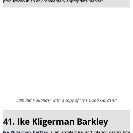
productively in an environmentally appropriate manner.
Edmund Hollander with a copy of “The Good Garden.”
41. Ike Kligerman Barkley
Ike Kligerman Barkley
is an architecture and interior design firm