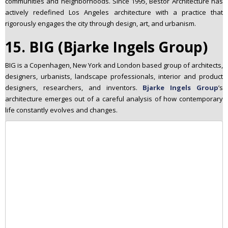
communities and neighborhoods. Since 1995, Bestor Architecture has
actively redefined Los Angeles architecture with a practice that
rigorously engages the city through design, art, and urbanism.
15. BIG (Bjarke Ingels Group)
BIG is a Copenhagen, New York and London based group of architects,
designers, urbanists, landscape professionals, interior and product
designers, researchers, and inventors.
Bjarke Ingels Group
’s
architecture emerges out of a careful analysis of how contemporary
life constantly evolves and changes.