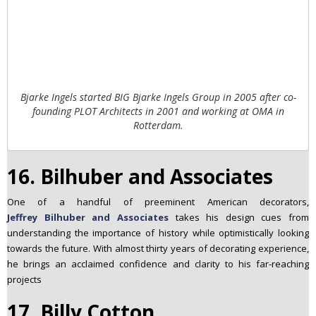
Bjarke Ingels started BIG Bjarke Ingels Group in 2005 after co-
founding PLOT Architects in 2001 and working at OMA in
Rotterdam.
16. Bilhuber and Associates
One of a handful of preeminent American decorators,
Jeffrey Bilhuber and Associates
takes his design cues from
understanding the importance of history while optimistically looking
towards the future. With almost thirty years of decorating experience,
he brings an acclaimed confidence and clarity to his far-reaching
projects
17. Billy Cotton