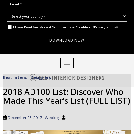
I Have Read And Accept Your
Terms & Conditions/Privacy Policy*
S
TOGGLE NAVIGATION
k
i
Best Interior Designers
p
t
2018 AD100 List: Discover Who
o
Made This Year’s List (FULL LIST)
m
a
i
December 25, 2017
Weblog
n
c
o