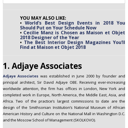
YOU MAY ALSO LIKE:
•
World’s Best Design Events in 2018 You
Should Put on Your Schedule Now
•
Cecilie Manz is Chosen as Maison et Objet
2018 Designer of the Year
•
The Best Interior Design Magazines You’ll
Find at Maison et Objet 2018
1. Adjaye Associates
Adjaye Associates
was established in June 2000 by founder and
principal architect, Sir David Adjaye OBE. Receiving ever-increasing
worldwide attention, the firm has offices in London, New York and
completed work in Europe, North America, the Middle East, Asia, and
Africa. Two of the practice’s largest commissions to date are the
design of the Smithsonian Institution’s National Museum of African
American History and Culture on the National Mall in Washington D.C.
and the Moscow School of Management (SKOLKOVO).