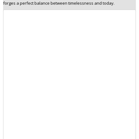
forges a perfect balance between timelessness and today.