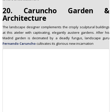
20. Caruncho Garden &
Architecture
The landscape designer complements the crisply sculptural buildings
at this atelier with captivating, elegantly austere gardens. After his
Madrid garden is decimated by a deadly fungus, landscape guru
Fernando Caruncho
cultivates its glorious new incarnation