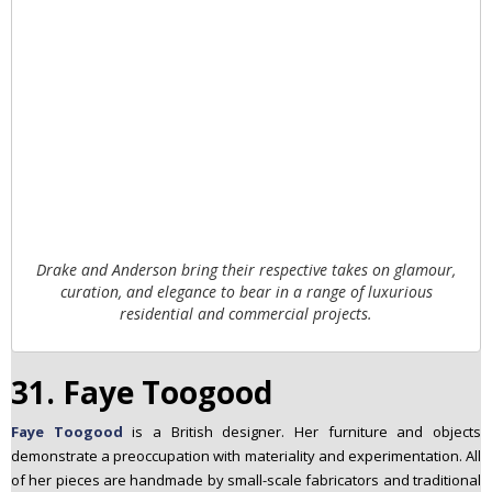
Drake and Anderson bring their respective takes on glamour,
curation, and elegance to bear in a range of luxurious
residential and commercial projects.
31. Faye Toogood
Faye Toogood
is a British designer. Her furniture and objects
demonstrate a preoccupation with materiality and experimentation. All
of her pieces are handmade by small-scale fabricators and traditional