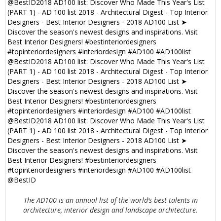
The AD100 is an annual list of the world’s best talents in
architecture, interior design and landscape architecture.