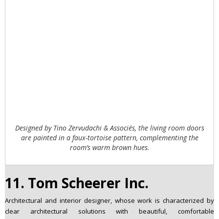
Designed by Tino Zervudachi & Associés, the living room doors
are painted in a faux-tortoise pattern, complementing the
room’s warm brown hues.
11. Tom Scheerer Inc.
Architectural and interior designer, whose work is characterized by
clear architectural solutions with beautiful, comfortable