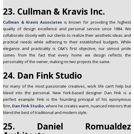
23. Cullman & Kravis Inc.
Cullman & Kravis Associates
is known for providing the highest
quality of design excellence and personal service since 1984. We
collaborate closely with our clients to realize their aesthetic ideas and
practical needs while adhering to their established budgets. While
elegance and practicality is C&K’s first objective, our utmost pride
comes from the fact that every home we design reflects the
personality of the owner, making no two projects the same.
24. Dan Fink Studio
For many of the most passionate creatives, work life can’t help but
bleed into the personal. New York-based designer Dan Fink is a
perfect example: Fink is the founding principal of his eponymous
firm,
Dan Fink Studio
, where he creates warm, nuanced interiors that
blend the best of traditional and modern style.
25. Daniel Romualdez