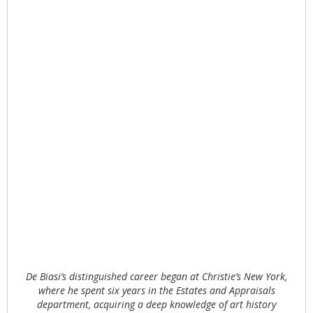
De Biasi’s distinguished career began at Christie’s New York,
where he spent six years in the Estates and Appraisals
department, acquiring a deep knowledge of art history