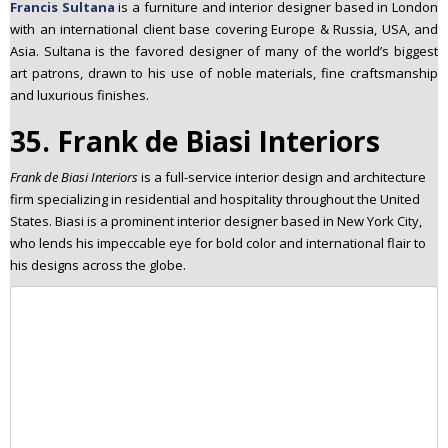
Francis Sultana
is a furniture and interior designer based in London
with an international client base covering Europe & Russia, USA, and
Asia. Sultana is the favored designer of many of the world’s biggest
art patrons, drawn to his use of noble materials, fine craftsmanship
and luxurious finishes.
35. Frank de Biasi Interiors
Frank de Biasi Interiors
is a full-service interior design and architecture
firm specializing in residential and hospitality throughout the United
States. Biasi is a prominent interior designer based in New York City,
who lends his impeccable eye for bold color and international flair to
his designs across the globe.