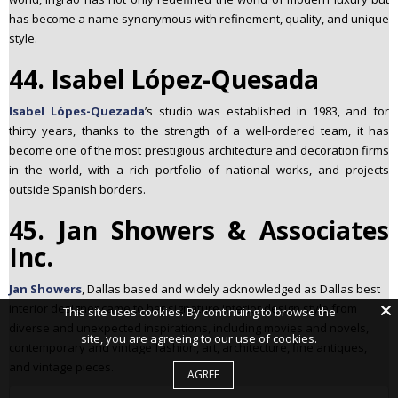
has become a name synonymous with refinement, quality, and unique
style.
44. Isabel López-Quesada
Isabel Lópes-Quezada
’s studio was established in 1983, and for
thirty years, thanks to the strength of a well-ordered team, it has
become one of the most prestigious architecture and decoration firms
in the world, with a rich portfolio of national works, and projects
outside Spanish borders.
45. Jan Showers & Associates
Inc.
Jan Showers
, Dallas based and widely acknowledged as Dallas best
interior designer came to her signature interior design style from
This site uses cookies. By continuing to browse the
diverse and unexpected inspirations, including movies and novels,
site, you are agreeing to our use of cookies.
contemporary and vintage fashion, art, architecture, fine antiques,
and vintage pieces.
AGREE