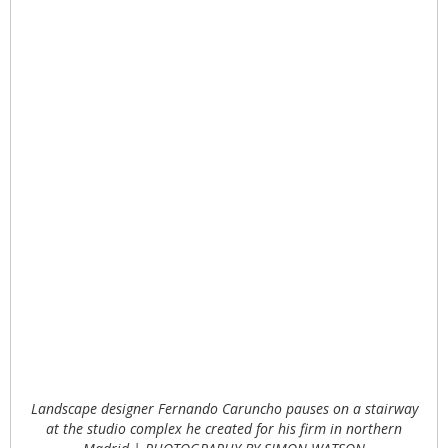
Landscape designer Fernando Caruncho pauses on a stairway
at the studio complex he created for his firm in northern