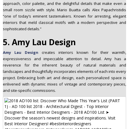
approach, color palette, and the delightful details that make even a
small room sizzle with style. Mario Buatta calls Alex Papachristidis
“one of today’s eminent tastemakers. Known for arresting, elegant
interiors that meld classical motifs with a modern perspective and
sophisticated details.”
5. Amy Lau Design
Amy Lau Design
creates interiors known for their warmth,
expressiveness and impeccable attention to detail. Amy has a
reverence for the inherent beauty of natural materials and
landscapes and thoughtfully incorporates elements of each into every
project. Embracing both art and design, each personalized space is
enlivened with dynamic mixes of vintage and contemporary pieces,
and site-specific commissions.