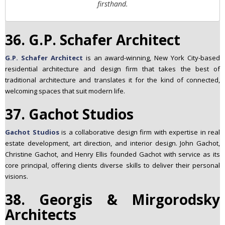
firsthand.
36. G.P. Schafer Architect
G.P. Schafer Architect
is an award-winning, New York City-based
residential architecture and design firm that takes the best of
traditional architecture and translates it for the kind of connected,
welcoming spaces that suit modern life.
37. Gachot Studios
Gachot Studios
is a collaborative design firm with expertise in real
estate development, art direction, and interior design. John Gachot,
Christine Gachot, and Henry Ellis founded Gachot with service as its
core principal, offering clients diverse skills to deliver their personal
visions.
38. Georgis & Mirgorodsky
Architects