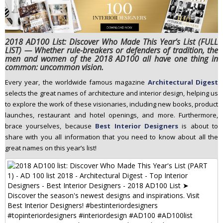
n
t
e
2018 AD100 List: Discover Who Made This Year’s List (FULL
n
LIST) — Whether rule-breakers or defenders of tradition, the
t
men and women of the 2018 AD100 all have one thing in
common: uncommon vision.
Every year, the worldwide famous magazine
Architectural Digest
selects the great names of architecture and interior design, helping us
to explore the work of these visionaries, including new books, product
launches, restaurant and hotel openings, and more. Furthermore,
brace yourselves, because
Best Interior Designers
is about to
share with you all information that you need to know about all the
great names on this year’s list!