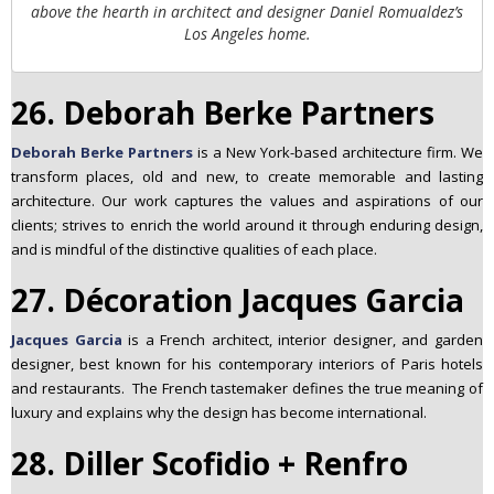
above the hearth in architect and designer Daniel Romualdez’s
Los Angeles home.
26. Deborah Berke Partners
Deborah Berke Partners
is a New York-based architecture firm. We
transform places, old and new, to create memorable and lasting
architecture. Our work captures the values and aspirations of our
clients; strives to enrich the world around it through enduring design,
and is mindful of the distinctive qualities of each place.
27. Décoration Jacques Garcia
Jacques Garcia
is a French architect, interior designer, and garden
designer, best known for his contemporary interiors of Paris hotels
and restaurants. The French tastemaker defines the true meaning of
luxury and explains why the design has become international.
28. Diller Scofidio + Renfro