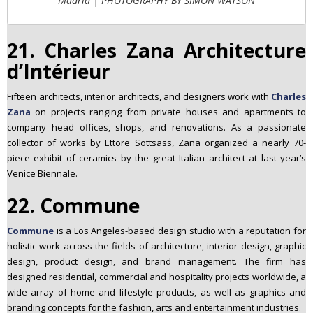
Madrid | PHOTOGRAPHY BY SIMON WATSON
21. Charles Zana Architecture
d’Intérieur
Fifteen architects, interior architects, and designers work with
Charles
Zana
on projects ranging from private houses and apartments to
company head offices, shops, and renovations. As a passionate
collector of works by Ettore Sottsass, Zana organized a nearly 70-
piece exhibit of ceramics by the great Italian architect at last year’s
Venice Biennale.
22. Commune
Commune
is a Los Angeles-based design studio with a reputation for
holistic work across the fields of architecture, interior design, graphic
design, product design, and brand management. The firm has
designed residential, commercial and hospitality projects worldwide, a
wide array of home and lifestyle products, as well as graphics and
branding concepts for the fashion, arts and entertainment industries.