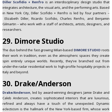
Diller Scofidio + Renfro
is an interdisciplinary design studio that
integrates architecture, the visual arts, and the performing arts. Based
in New York City, Diller Scofidio + Renfro is led by four partners –
Elizabeth Diller, Ricardo Scofidio, Charles Renfro, and Benjamin
Gilmartin – who work with a staff of architects, artists, designers, and
researchers.
29. Dimore Studio
The duo behind the fast-growing Milan-based
DIMORE STUDIO
roots
their work in tradition, even as the atmospheric spaces they create
spin entirely unique worlds. Recently, they’ve branched out from
under-the-radar residential work to high-
profile hospitality projects in
Italy and beyond.
30. Drake/Anderson
Drake/Anderson
, led by award-winning designers Jamie Drake and
Caleb Anderson, creates sophisticated interiors that are luxurious,
refined and always have a touch of the unexpected. Dynamic
eclecticism is the hallmark of the New York-based firm, whose work