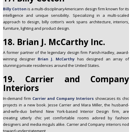
Billy Cotton
is a multi-disciplinaryAmericann design firm known for its
intelligence and unique sensibility. Specializing in a multi-scaled
approach to design, billy cotton’s work spans architecture, interiors,
furniture, lighting and product design.
18. Brian J. McCarthy Inc.
A former partner of the legendary design firm Parish-Hadley, award-
winning
designer
Brian J. McCarthy
has designed an array of
stunning private residences around the United States.
19. Carrier and Company
Interiors
In-demand firm
Carrier and Company Interiors
showcases its chic
projects in a new book. Jesse Carrier and Mara Miller, the husband-
and-wife-duo behind New York-based Interior Design firm, are
creating utterly chic yet comfortable rooms adored by fashion
designers and media moguls alike. Carrier and Company interiors nod
toward understatement