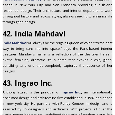
based in New York City and San Francisco providing a high-end
residential design. Their architecture and interior departments work
throughout history and across styles, always seeking to enhance life
through good design.
42. India Mahdavi
India Mahdavi
will always be the reigning queen of color. “It’s the best
way to bring sunshine into space,” says the Paris-based interior
designer. Mahdavi’s name is a reflection of the designer herself:
exotic, feminine, dramatic. It’s a name that evokes a chic, global
sensibility and one that completely captures the essence of her
designs.
43. Ingrao Inc.
Anthony Ingrao is the principal of
Ingrao Inc.
, an internationally
acclaimed design and architecture firm established in 1982 and based
in new york city. He partners with Randy Kemper in design and is
assisted by 36 designers and architects. With projects all over the
world, Ingrao has not only redefined the world of modern luxury but