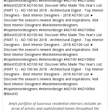
Amy’s portfolio of luxurious residential interiors includes an
array of artistic and sophisticated homes throughout the