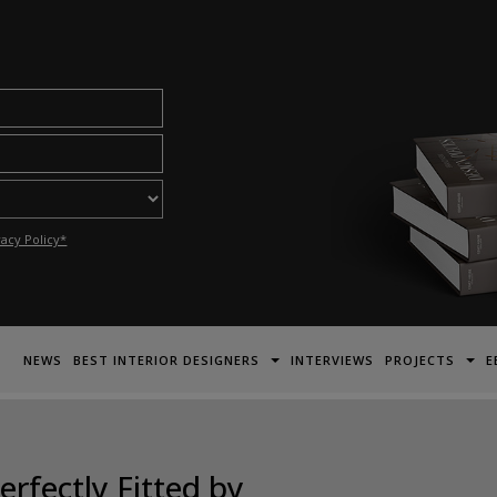
acy Policy*
NEWS
BEST INTERIOR DESIGNERS
INTERVIEWS
PROJECTS
E
rfectly Fitted by