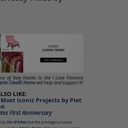
ece of Italy thanks to the I Love Florence
erto Cavalli Home
will help and support it!
LSO LIKE:
 Most Iconic Projects by Piet
on
es First Anniversary
d by
Dar Al Arkan,
but the prestigious luxury