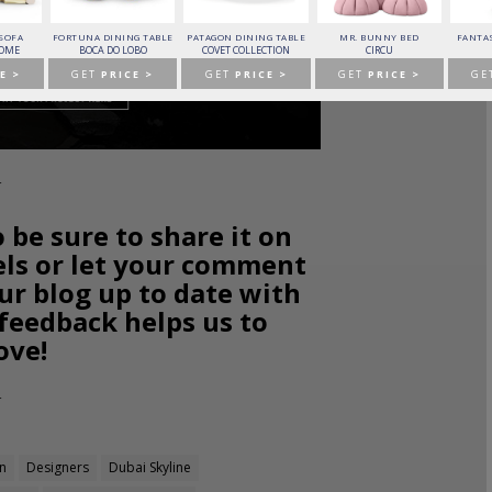
 SOFA
FORTUNA DINING TABLE
PATAGON DINING TABLE
MR. BUNNY BED
FANTAS
HOME
BOCA DO LOBO
COVET COLLECTION
CIRCU
E >
GET
PRICE >
GET
PRICE >
GET
PRICE >
GE
o be sure to share it on
els or let your comment
ur blog up to date with
 feedback helps us to
ove!
an
Designers
Dubai Skyline