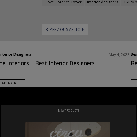
I Love Florence Tower
interior designers
luxury 
ost
PREVIOUS ARTICLE
avigation
Interior Designers
Bes
May 4, 2022
Eur
he Interiors | Best Interior Designers
Be
EAD MORE
NEW PRODUCTS