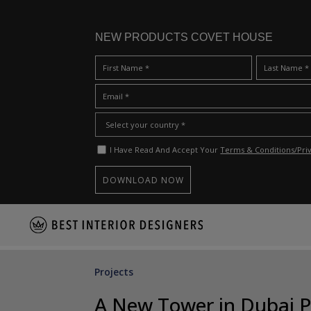
NEW PRODUCTS COVET HOUSE
I Have Read And Accept Your
Terms & Conditions/Priv
S
k
i
p
Projects
t
o
A New Tower in Dubai Pe
m