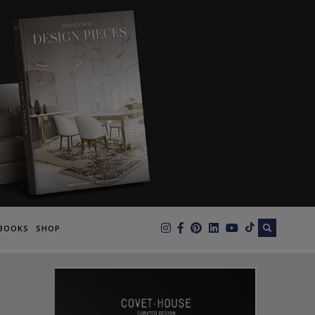
×
BOOKS
SHOP