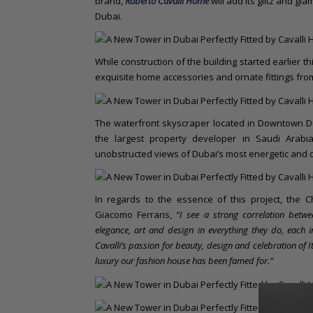
brand,
Roberto Cavalli Home
will add its glitz and gl
Dubai.
While construction of the building started earlier th
exquisite home accessories and ornate fittings fro
The waterfront skyscraper located in Downtown D
the largest property developer in Saudi Arabi
unobstructed views of Dubai’s most energetic and 
In regards to the essence of this project, the Ch
Giacomo Ferraris,
“I see a strong correlation betwe
elegance, art and design in everything they do, each
Cavalli’s passion for beauty, design and celebration of I
luxury our fashion house has been famed for.”