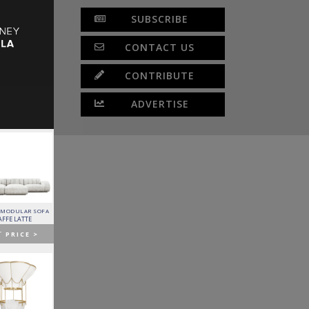
SUBSCRIBE
CONTACT US
CONTRIBUTE
ADVERTISE
 MODULAR SOFA
LAPIAZ SIDEBOARD
PIXEL CABINET
HORUS SUSPENSION
LAMP
AFFE LATTE
BOCA DO LOBO
BOCA DO LOBO
BRABBU
T
PRICE >
GET
PRICE >
GET
PRICE >
GET
PRICE >