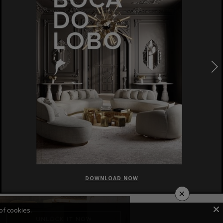
DOWNLOAD NOW
×
of cookies.