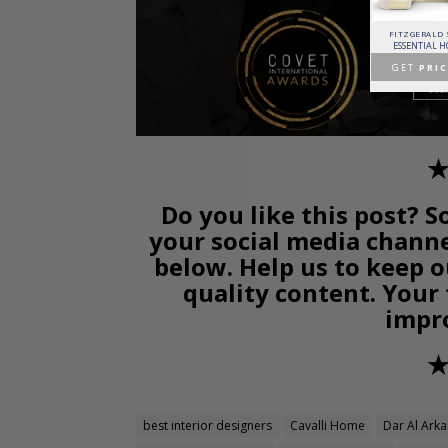
PATAGON DINING TABLE
MR. BUNNY BED
FANTASY AIR BALLOON
FITZGERALD
COVET COLLECTION
CIRCU
CIRCU
ESSENTIAL 
GET
PRICE >
GET
PRICE >
GET
PRICE >
GET
PRIC
✭
Do you like this post? S
your social media chann
below. Help us to keep o
quality content. Your
impr
✭
best interior designers
Cavalli Home
Dar Al Ark