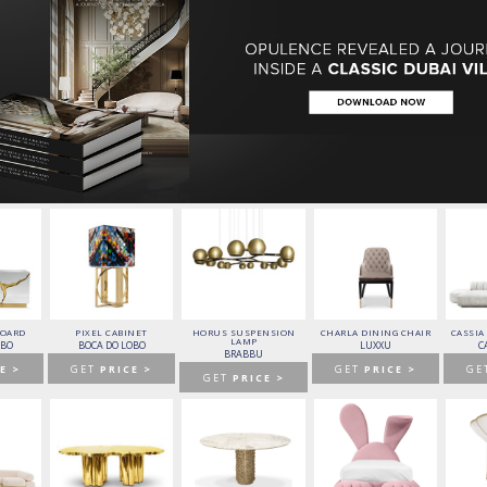
o Cavalli will produce for this stunning and
ral Jewell to the already famed Dubai Skyline!
BOARD
PIXEL CABINET
HORUS SUSPENSION
CHARLA DINING CHAIR
CASSIA
LAMP
OBO
BOCA DO LOBO
LUXXU
C
BRABBU
E >
GET
PRICE >
GET
PRICE >
GE
GET
PRICE >