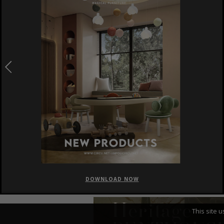
DOWNLOAD NOW
This site 