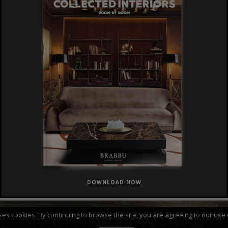
DOWNLOAD NOW
FEATURED
CURATED COLLECTIONS
uses cookies. By continuing to browse the site, you are agreeing to our use 