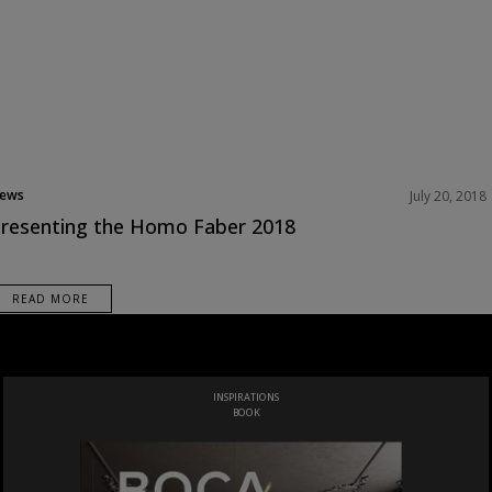
ews
July 20, 2018
resenting the Homo Faber 2018
READ MORE
INSPIRATIONS
BOOK