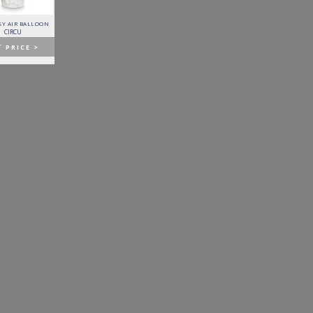
Y AIR BALLOON
FITZGERALD SOFA
FORTUNA DINING TABLE
PATAGON DINING TABLE
CIRCU
ESSENTIAL HOME
BOCA DO LOBO
COVET COLLECTION
T
PRICE >
GET
PRICE >
GET
PRICE >
GET
PRICE >