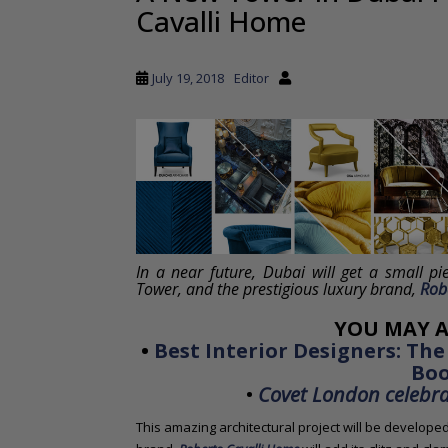
Cavalli Home
a
i
n
July 19, 2018
Editor
c
o
n
t
e
n
t
In a near future, Dubai will get a small pi
Tower, and the prestigious luxury brand,
Rob
YOU MAY A
•
Best Interior Designers: The
Bo
•
Covet London celebrat
This amazing architectural project will be develope