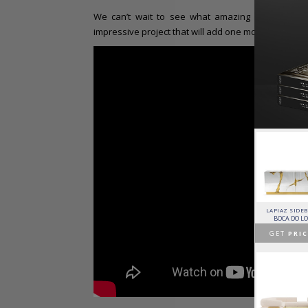
We can’t wait to see what amazing decors Robert
impressive project that will add one more architectu
HORUS SUSPENSION
CHARLA DINING CHAIR
CASSIA MODULAR SOFA
LAPIAZ SIDE
LAMP
LUXXU
CAFFE LATTE
BOCA DO L
BRABBU
GET
PRICE >
GET
PRICE >
GET
PRIC
GET
PRICE >