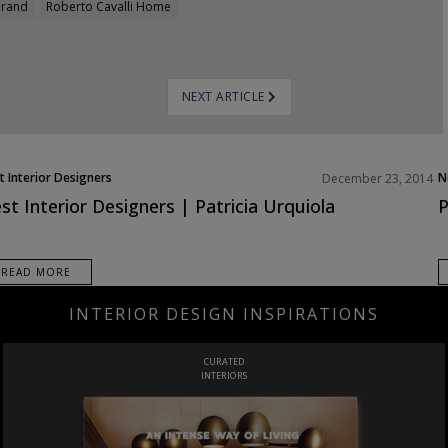
brand
Roberto Cavalli Home
NEXT ARTICLE
t Interior Designers
N
December 23, 2014
ope
st Interior Designers | Patricia Urquiola
P
READ MORE
INTERIOR DESIGN INSPIRATIONS
CURATED
INTERIORS