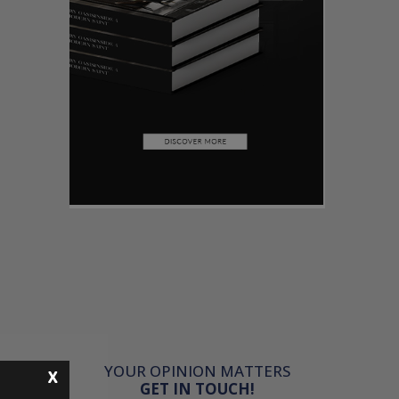
YOUR OPINION MATTERS
X
GET IN TOUCH!