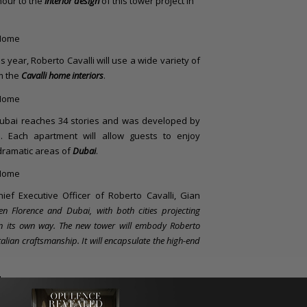
amour to the
interior design
of this tower project in
is year, Roberto Cavalli will use a wide variety of
m the
Cavalli home interiors
.
ubai reaches 34 stories and was developed by
a. Each apartment will allow guests to enjoy
dramatic areas of
Dubai
.
ief Executive Officer of Roberto Cavalli, Gian
en Florence and Dubai, with both cities projecting
 in its own way. The new tower will embody Roberto
talian craftsmanship. It will encapsulate the high-end