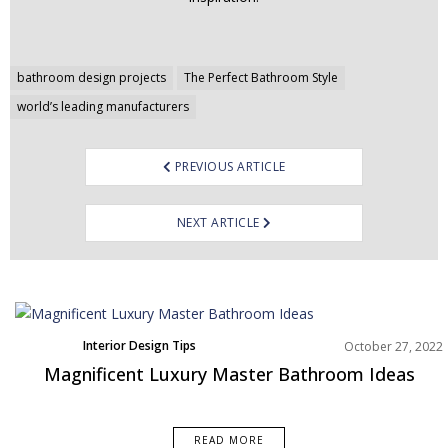
Post
bathroom design projects
The Perfect Bathroom Style
navigation
world’s leading manufacturers
PREVIOUS ARTICLE
NEXT ARTICLE
Interior Design Tips
October 27, 2022
Magnificent Luxury Master Bathroom Ideas
READ MORE