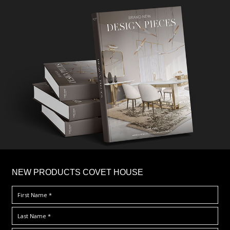
×
NEW PRODUCTS COVET HOUSE