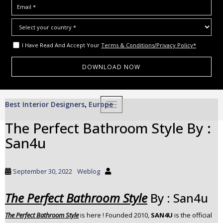
I Have Read And Accept Your
Terms & Conditions/Privacy Policy*
S
Best Interior Designers
Europe
,
TOGGLE NAVIGATION
k
i
The Perfect Bathroom Style By :
p
San4u
t
o
m
September 30, 2022
Weblog
a
i
The Perfect Bathroom Style
By : San4u
n
c
The Perfect Bathroom Style
is here ! Founded 2010,
SAN4U
is the official
o