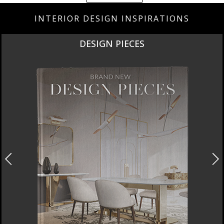
INTERIOR DESIGN INSPIRATIONS
DESIGN PIECES