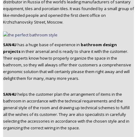
distributor in Russia of the world’s leading manufacturers of sanitary
n
equipment, tiles and porcelain tiles. It was founded by a small group of
t
like-minded people and opened the first client office on
e
Krzhizhanovsky Street, Moscow.
n
t
SAN4U
has a huge base of experience in
bathroom design
projects
in their arsenal and is ready to share it with the customer.
Their experts know how to properly organize the space in the
bathroom, so they will always offer their customers a comprehensive
ergonomic solution that will certainly please them right away and will
delight them for many, many more years.
SAN4U
helps the customer plan the arrangement of items in the
bathroom in accordance with the technical requirements and the
general style of the room and drawing up technical schemes to fulfill
all the wishes of its customer. They are also specialists in carefully
selecting the accessories in accordance with the chosen style and in
organizing the correct wiring in the space.