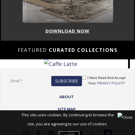
DOWNLOAD NOW
FEATURED
CURATED COLLECTIONS
I Have Read And Accept
Your
PRIVACY POLICY*
ABOUT
SITE MAP
This site uses cookies. By continuing to browse the
PRIVACY POLICY
site, you are agreeing to our use of cookies.