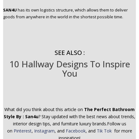
SAN4U
has its own logistics structure, which allows them to deliver
goods from anywhere in the world in the shortest possible time.
SEE ALSO :
10 Hallway Designs To Inspire
You
What did you think about this article on
The Perfect Bathroom
Style By : San4u
? Stay updated with the best news about trends,
interior design tips, and furniture luxury brands.Follow us
on
Pinterest
,
Instagram
, and
Facebook
, and
Tik Tok
for more
inspiration!