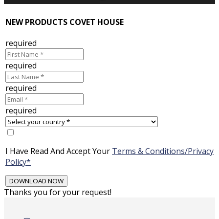
NEW PRODUCTS COVET HOUSE
required
required
required
required
I Have Read And Accept Your
Terms & Conditions/Privacy
Policy*
Thanks you for your request!
Skip
to