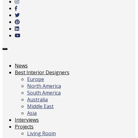
main
content
Toggle
navigation
News
Best Interior Designers
Europe
North America
South America
Australia
Middle East
Asia
Interviews
Projects
Living Room