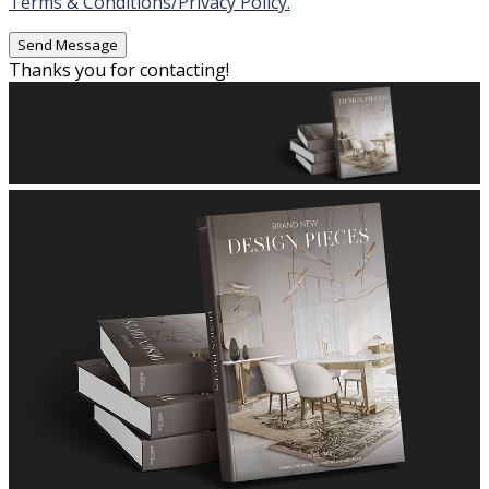
Terms & Conditions/Privacy Policy.
Thanks you for contacting!