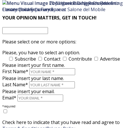
×
×
YOUR OPINION MATTERS, GET IN TOUCH!
Please select one or more options:
Please, you have to select an option.
Subscribe
Contact
Contribute
Advertise
Please insert your first name.
First Name*
Please insert your last name.
Last Name*
Please insert your email.
Email*
*required
Check here to indicate that you have read and agree to