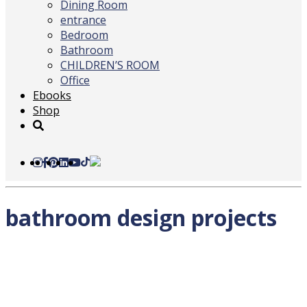
Dining Room
entrance
Bedroom
Bathroom
CHILDREN’S ROOM
Office
Ebooks
Shop
bathroom design projects