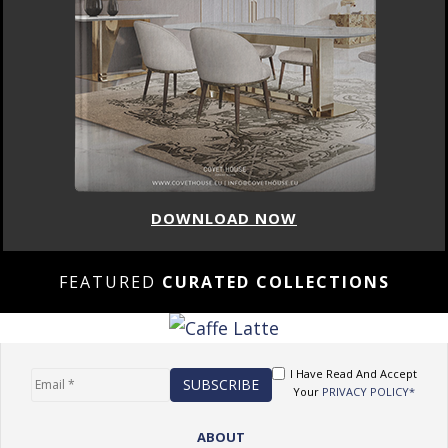
DOWNLOAD NOW
FEATURED
CURATED COLLECTIONS
I Have Read And Accept
Your
PRIVACY POLICY*
ABOUT