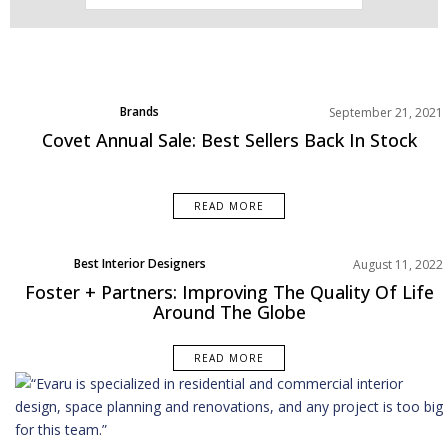
Brands
September 21, 2021
Product
Covet Annual Sale: Best Sellers Back In Stock
Rooms Inspiration
READ MORE
Best Interior Designers
August 11, 2022
Foster + Partners: Improving The Quality Of Life
Around The Globe
READ MORE