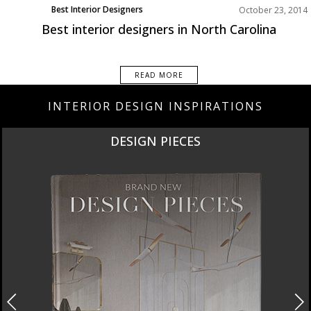
Best Interior Designers
October 23, 2014
Best interior designers in North Carolina
READ MORE
INTERIOR DESIGN INSPIRATIONS
DESIGN PIECES