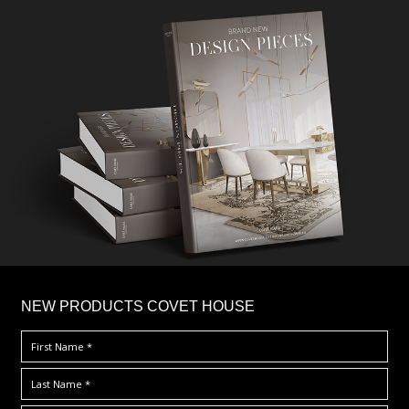
×
NEW PRODUCTS COVET HOUSE