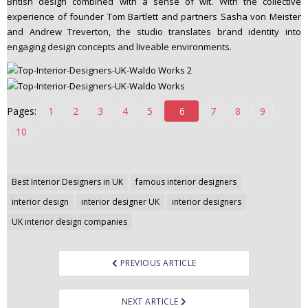
British design combined with a sense of wit. With the collective
n
experience of founder Tom Bartlett and partners Sasha von Meister
t
and Andrew Treverton, the studio translates brand identity into
e
engaging design concepts and liveable environments.
n
t
Pages:
1
2
3
4
5
6
7
8
9
10
Post
Best Interior Designers in UK
famous interior designers
navigation
interior design
interior designer UK
interior designers
UK interior design companies
PREVIOUS ARTICLE
NEXT ARTICLE