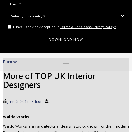
I Have Read And Accept Your
Terms & Conditions/Privacy Policy*
S
Europe
TOGGLE NAVIGATION
k
i
More of TOP UK Interior
p
Designers
t
o
m
June 5, 2015
Editor
a
i
Waldo Works
n
c
Waldo Works is an architectural design studio, known for their modern
o