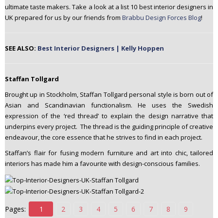
ultimate taste makers. Take a look at a list 10 best interior designers in
n
UK prepared for us by our friends from
Brabbu Design Forces Blog
!
t
e
n
SEE ALSO:
Best Interior Designers | Kelly Hoppen
t
Staffan Tollgard
Brought up in Stockholm, Staffan Tollgard personal style is born out of
Asian and Scandinavian functionalism. He uses the Swedish
expression of the ‘red thread’ to explain the design narrative that
underpins every project. The thread is the guiding principle of creative
endeavour, the core essence that he strives to find in each project.
Staffan’s flair for fusing modern furniture and art into chic, tailored
interiors has made him a favourite with design-conscious families.
Pages:
1
2
3
4
5
6
7
8
9