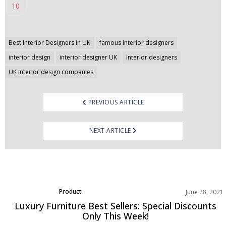
10
Post
Best Interior Designers in UK
famous interior designers
navigation
interior design
interior designer UK
interior designers
UK interior design companies
PREVIOUS ARTICLE
NEXT ARTICLE
Product
June 28, 2021
Luxury Furniture Best Sellers: Special Discounts
Only This Week!