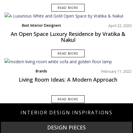
READ MORE
Best Interior Designers
April 22, 2020
Europe
An Open Space Luxury Residence by Vratika &
Projects
Nakul
READ MORE
Brands
February 11, 2022
Interior Design Tips
Living Room Ideas: A Modern Approach
Living Room
Rooms Inspiration
READ MORE
INTERIOR DESIGN INSPIRATIONS
DESIGN PIECES