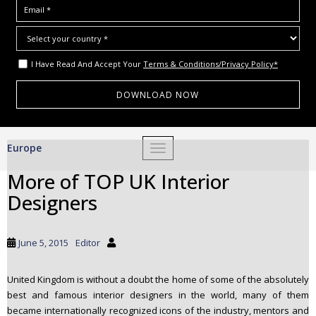
I Have Read And Accept Your
Terms & Conditions/Privacy Policy*
S
Europe
TOGGLE NAVIGATION
k
i
More of TOP UK Interior
p
Designers
t
o
m
June 5, 2015
Editor
a
i
United Kingdom is without a doubt the home of some of the absolutely
n
best and famous interior designers in the world, many of them
c
became internationally recognized icons of the industry, mentors and
o