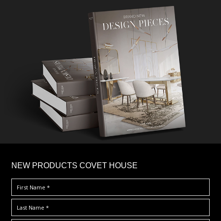
×
NEW PRODUCTS COVET HOUSE