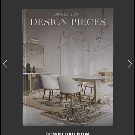
DOWNLOAD NOW