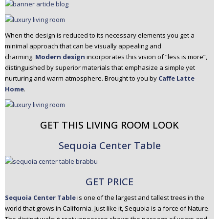
When the design is reduced to its necessary elements you get a
minimal approach that can be visually appealing and
charming.
Modern design
incorporates this vision of “less is more”,
distinguished by superior materials that emphasize a simple yet
nurturing and warm atmosphere. Brought to you by
Caffe Latte
Home
.
GET THIS LIVING ROOM LOOK
Sequoia Center Table
GET PRICE
Sequoia Center Table
is one of the largest and tallest trees in the
world that grows in California. Just like it, Sequoia is a force of Nature.