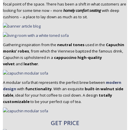
focal point of the space. There has been a shift in what customers are
n
looking for some time now – more
homely comfort seating
with deep
t
cushions – a place to lay down as much as to sit.
e
n
t
Gathering inspiration from the
neutral tones
used in the
Capuchin
monks’ robes
, from which the Viennese baptized the famous drink,
Capuchin is upholstered in a
cappuccino high-quality
velvet
and
leather
.
A modular sofa that represents the perfect brew between
modern
design
with
functionality
. With an exquisite
built-in walnut side
table
, ideal for your hot coffee to cool down. A design
totally
customizable
to be your perfect cup of tea.
GET PRICE