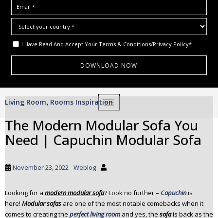
I Have Read And Accept Your
Terms & Conditions/Privacy Policy*
S
Living Room
Rooms Inspiration
,
TOGGLE NAVIGATION
k
i
The Modern Modular Sofa You
p
Need | Capuchin Modular Sofa
t
o
m
November 23, 2022
Weblog
a
i
Looking for a
modern modular sofa
? Look no further –
Capuchin
is
n
here!
Modular sofas
are one of the most notable comebacks when it
c
comes to creating the
perfect living room
and yes, the
sofa
is back as the
o