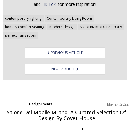
and
Tik Tok
for more inspiration!
Post
contemporary lighting
Contemporary Living Room
navigation
homely comfort seating
modern design
MODERN MODULAR SOFA
perfect living room
PREVIOUS ARTICLE
NEXT ARTICLE
Design Events
May 24, 2022
Salone Del Mobile Milano: A Curated Selection Of
Design By Covet House