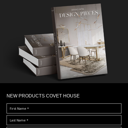
×
NEW PRODUCTS COVET HOUSE