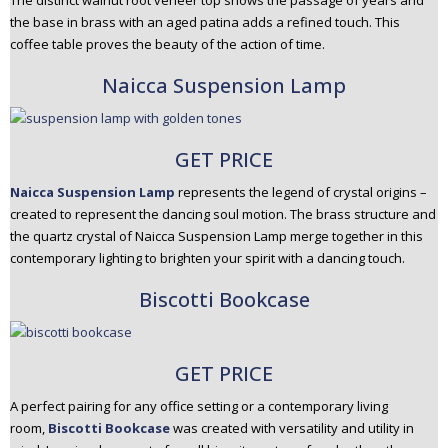
The distinct walnut root veneer top shows the passage of years and
the base in brass with an aged patina adds a refined touch. This
coffee table proves the beauty of the action of time.
Naicca Suspension Lamp
GET PRICE
Naicca Suspension Lamp
represents the legend of crystal origins –
created to represent the dancing soul motion. The brass structure and
the quartz crystal of Naicca Suspension Lamp merge together in this
contemporary lighting to brighten your spirit with a dancing touch.
Biscotti Bookcase
GET PRICE
A perfect pairing for any office setting or a contemporary living
room,
Biscotti Bookcase
was created with versatility and utility in