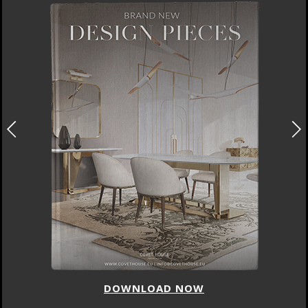
DOWNLOAD NOW