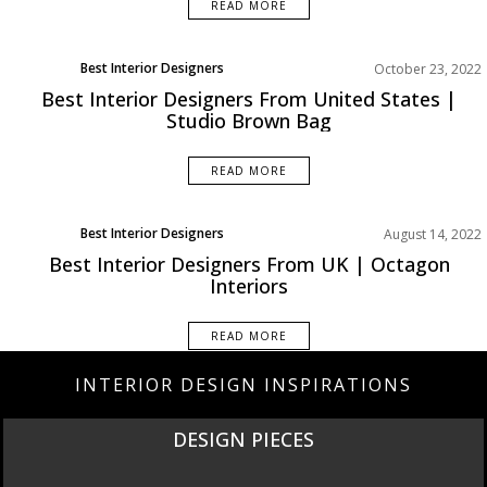
READ MORE
Best Interior Designers
October 23, 2022
North America
Best Interior Designers From United States |
Studio Brown Bag
READ MORE
Best Interior Designers
August 14, 2022
Europe
Best Interior Designers From UK | Octagon
Interiors
READ MORE
INTERIOR DESIGN INSPIRATIONS
DESIGN PIECES