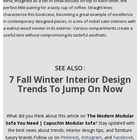
mind, Imagined as a set of small biscuits on top of each other, the
perfect little pairing for a tasty cup of coffee. Straight lines
characterize this bookcase, becoming a great example of excellence
in contemporary designed pieces, in a mix of nickel satin interiors with
a walnut wood veneer in its exterior. Various compartments create a
useful item without compromising its tasteful aesthetic.
SEE ALSO :
7 Fall Winter Interior Design
Trends To Jump On Now
What did you think about this article on
The Modern Modular
Sofa You Need | Capuchin Modular Sofa
? Stay updated with
the best news about trends, interior design tips, and furniture
luxury brands.Follow us on
Pinterest
,
Instagram
, and
Facebook
,