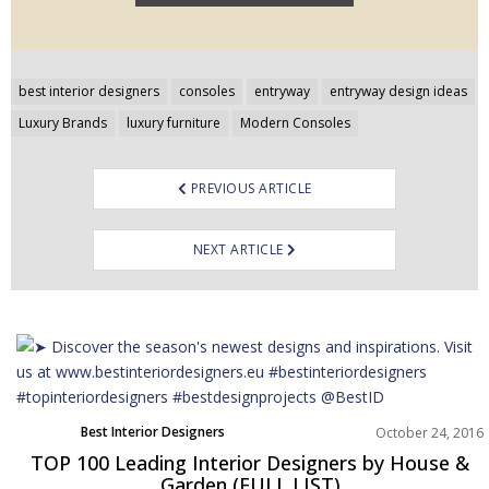
Post
best interior designers
consoles
entryway
entryway design ideas
navigation
Luxury Brands
luxury furniture
Modern Consoles
PREVIOUS ARTICLE
NEXT ARTICLE
Best Interior Designers
October 24, 2016
TOP 100 Leading Interior Designers by House &
Garden (FULL LIST)