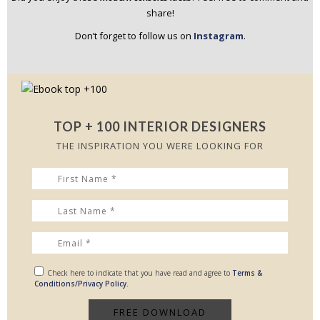
share!
Don’t forget to follow us on
Instagram
.
TOP + 100 INTERIOR DESIGNERS
THE INSPIRATION YOU WERE LOOKING FOR
Check here to indicate that you have read and agree to
Terms &
Conditions/Privacy Policy.