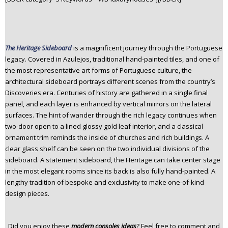
The Heritage Sideboard
is a magnificent journey through the Portuguese
legacy. Covered in Azulejos, traditional hand-painted tiles, and one of
the most representative art forms of Portuguese culture, the
architectural sideboard portrays different scenes from the country’s
Discoveries era. Centuries of history are gathered in a single final
panel, and each layer is enhanced by vertical mirrors on the lateral
surfaces. The hint of wander through the rich legacy continues when
two-door open to a lined glossy gold leaf interior, and a classical
ornament trim reminds the inside of churches and rich buildings. A
clear glass shelf can be seen on the two individual divisions of the
sideboard. A statement sideboard, the Heritage can take center stage
in the most elegant rooms since its back is also fully hand-painted. A
lengthy tradition of bespoke and exclusivity to make one-of-kind
design pieces.
Did you enjoy these
modern consoles ideas
? Feel free to comment and