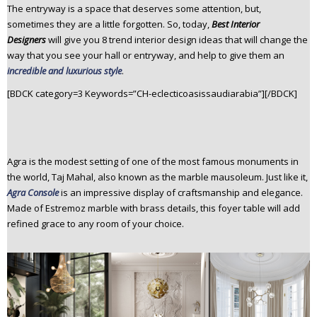
The entryway is a space that deserves some attention, but,
n
sometimes they are a little forgotten. So, today,
Best Interior
t
Designers
will give you 8 trend interior design ideas that will change the
e
way that you see your hall or entryway, and help to give them an
n
incredible and luxurious style
.
t
[BDCK category=3 Keywords=”CH-eclecticoasissaudiarabia”][/BDCK]
Agra is the modest setting of one of the most famous monuments in
the world, Taj Mahal, also known as the marble mausoleum. Just like it,
Agra Console
is an impressive display of craftsmanship and elegance.
Made of Estremoz marble with brass details, this foyer table will add
refined grace to any room of your choice.