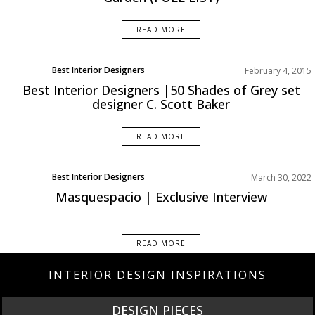
READ MORE
Best Interior Designers
February 4, 2015
Best Interior Designers |50 Shades of Grey set
designer C. Scott Baker
READ MORE
Best Interior Designers
March 30, 2022
News
Masquespacio | Exclusive Interview
READ MORE
INTERIOR DESIGN INSPIRATIONS
DESIGN PIECES