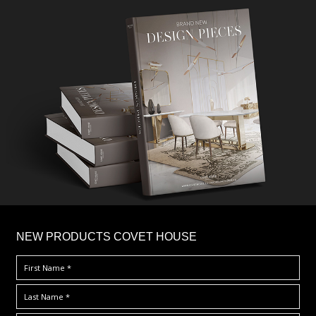
×
NEW PRODUCTS COVET HOUSE