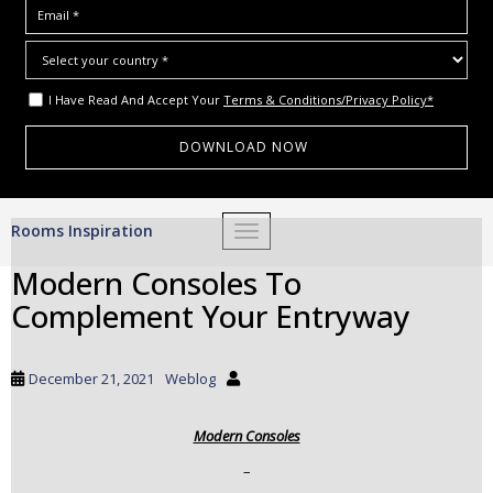
I Have Read And Accept Your
Terms & Conditions/Privacy Policy*
S
Rooms Inspiration
TOGGLE NAVIGATION
k
i
Modern Consoles To
p
Complement Your Entryway
t
o
m
December 21, 2021
Weblog
a
i
Modern Consoles
n
c
–
o