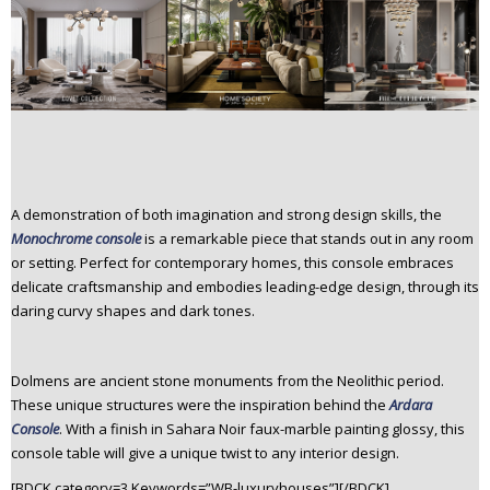
A demonstration of both imagination and strong design skills, the
Monochrome console
is a remarkable piece that stands out in any room
or setting. Perfect for contemporary homes, this console embraces
delicate craftsmanship and embodies leading-edge design, through its
daring curvy shapes and dark tones.
Dolmens are ancient stone monuments from the Neolithic period.
These unique structures were the inspiration behind the
Ardara
Console
. With a finish in Sahara Noir faux-marble painting glossy, this
console table will give a unique twist to any interior design.
[BDCK category=3 Keywords=”WB-luxuryhouses”][/BDCK]